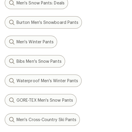
Men's Snow Pants: Deals
Burton Men's Snowboard Pants
Men's Winter Pants
Bibs Men's Snow Pants
Waterproof Men's Winter Pants
GORE-TEX Men's Snow Pants
Men's Cross-Country Ski Pants