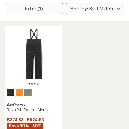
Filter (1)
Arc'teryx
Rush Bib Pants - Men's
$374.83 - $524.93
Save 30% - 50%