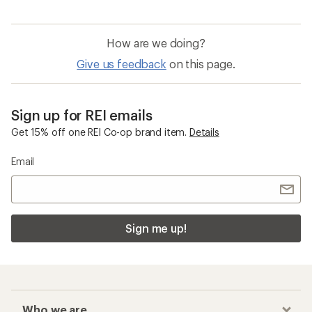
How are we doing?
Give us feedback
on this page.
Sign up for REI emails
Get 15% off one REI Co-op brand item.
Details
Email
Sign me up!
Who we are