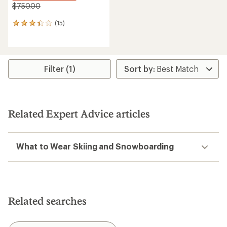
$750.00
(15)
15
reviews
with
an
average
rating
Filter (1)
of
3.3
out
of
5
Related Expert Advice articles
stars
What to Wear Skiing and Snowboarding
Related searches