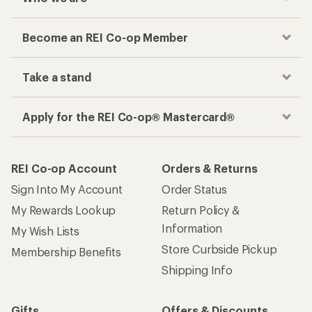
Become an REI Co-op Member
Take a stand
Apply for the REI Co-op® Mastercard®
REI Co-op Account
Orders & Returns
Sign Into My Account
Order Status
My Rewards Lookup
Return Policy &
Information
My Wish Lists
Store Curbside Pickup
Membership Benefits
Shipping Info
Gifts
Offers & Discounts