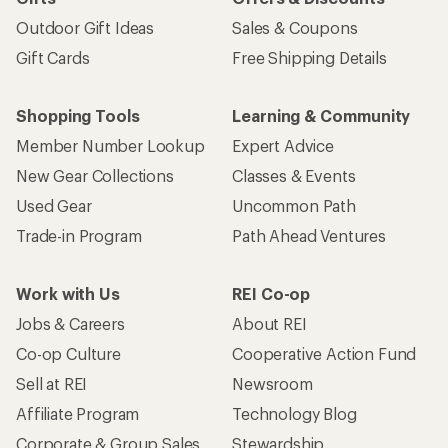
Outdoor Gift Ideas
Sales & Coupons
Gift Cards
Free Shipping Details
Shopping Tools
Learning & Community
Member Number Lookup
Expert Advice
New Gear Collections
Classes & Events
Used Gear
Uncommon Path
Trade-in Program
Path Ahead Ventures
Work with Us
REI Co-op
Jobs & Careers
About REI
Co-op Culture
Cooperative Action Fund
Sell at REI
Newsroom
Affiliate Program
Technology Blog
Corporate & Group Sales
Stewardship