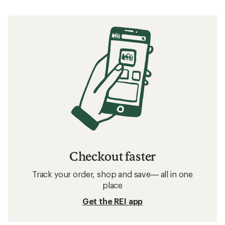
Checkout faster
Track your order, shop and save— all in one
place
Get the REI app