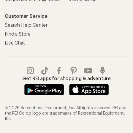
Customer Service
Search Help Center
Find a Store
Live Chat
Get REI apps for shopping & adventure
© 2026 Recreational Equipment, Inc. All rights reserved. REI and
the REI Co-op logo are trademarks of Recreational Equipment,
Inc.