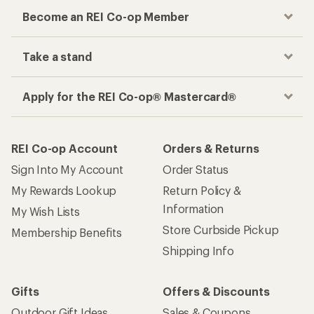
Become an REI Co-op Member
Take a stand
Apply for the REI Co-op® Mastercard®
REI Co-op Account
Orders & Returns
Sign Into My Account
Order Status
My Rewards Lookup
Return Policy &
Information
My Wish Lists
Store Curbside Pickup
Membership Benefits
Shipping Info
Gifts
Offers & Discounts
Outdoor Gift Ideas
Sales & Coupons