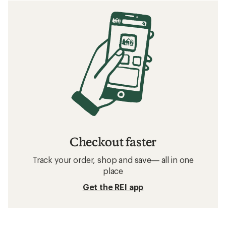
Checkout faster
Track your order, shop and save— all in one
place
Get the REI app