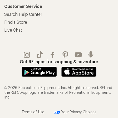
Customer Service
Search Help Center
Find a Store
Live Chat
Get REI apps for shopping & adventure
© 2026 Recreational Equipment, Inc. All rights reserved. REI and
the REI Co-op logo are trademarks of Recreational Equipment,
Inc.
Terms of Use
Your Privacy Choices