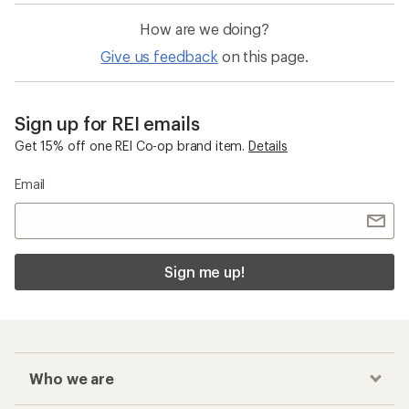
How are we doing?
Give us feedback
on this page.
Sign up for REI emails
Get 15% off one REI Co-op brand item.
Details
Email
Sign me up!
Who we are