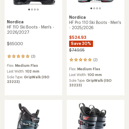
Nordica
Nordica
HF Pro 110 Ski Boots - Men's
HF 110 Ski Boots - Men's -
- 2025/2026
2026/2027
$524.93
Save 30%
$650.00
$749.95
(3)
3
(2)
2
reviews
reviews
Flex:
Medium Flex
with
Flex:
Medium Flex
with
an
Last Width:
102 mm
an
Last Width:
100 mm
average
Sole Type:
GripWalk (ISO
average
rating
Sole Type:
GripWalk (ISO
23223)
rating
of
23223)
of
5.0
5.0
out
out
of
of
5
5
stars
stars