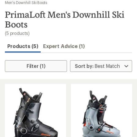
to
Men's Downhill Ski Boots
search
PrimaLoft Men's Downhill Ski
results
Boots
(5 products)
Products (5)
Expert Advice (1)
Filter (1)