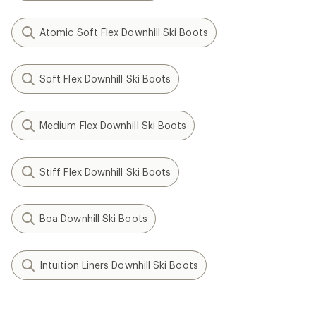
Atomic Soft Flex Downhill Ski Boots
Soft Flex Downhill Ski Boots
Medium Flex Downhill Ski Boots
Stiff Flex Downhill Ski Boots
Boa Downhill Ski Boots
Intuition Liners Downhill Ski Boots