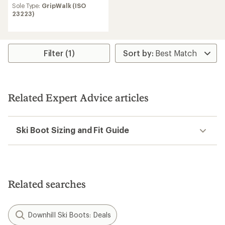
Sole Type:
GripWalk (ISO
23223)
Filter (1)
Related Expert Advice articles
Ski Boot Sizing and Fit Guide
Related searches
Downhill Ski Boots: Deals