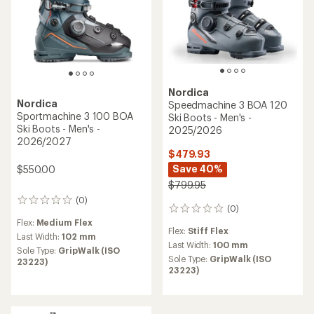
Nordica
Nordica
Speedmachine 3 BOA 120
Sportmachine 3 100 BOA
Ski Boots - Men's -
Ski Boots - Men's -
2025/2026
2026/2027
$479.93
Save 40%
$550.00
$799.95
(0)
0
(0)
0
reviews
reviews
Flex:
Medium Flex
Flex:
Stiff Flex
Last Width:
102 mm
Last Width:
100 mm
Sole Type:
GripWalk (ISO
Sole Type:
GripWalk (ISO
23223)
23223)