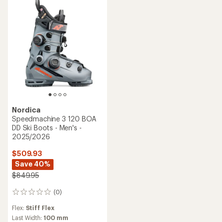
Nordica
Speedmachine 3 120 BOA
DD Ski Boots - Men's -
2025/2026
$509.93
Save 40%
$849.95
(0)
0
reviews
Flex:
Stiff Flex
Last Width:
100 mm