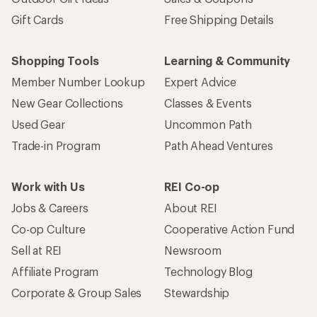
Gift Cards
Free Shipping Details
Shopping Tools
Learning & Community
Member Number Lookup
Expert Advice
New Gear Collections
Classes & Events
Used Gear
Uncommon Path
Trade-in Program
Path Ahead Ventures
Work with Us
REI Co-op
Jobs & Careers
About REI
Co-op Culture
Cooperative Action Fund
Sell at REI
Newsroom
Affiliate Program
Technology Blog
Corporate & Group Sales
Stewardship