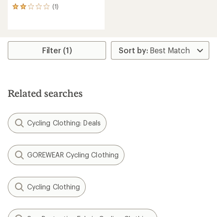
(1)
1
reviews
with
an
average
rating
Filter (1)
of
2.0
out
of
5
Related searches
stars
Cycling Clothing: Deals
GOREWEAR Cycling Clothing
Cycling Clothing