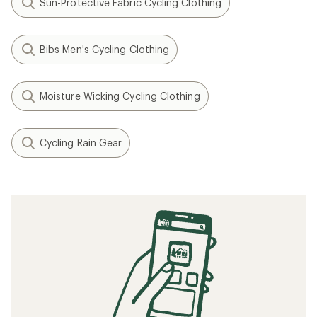
Sun-Protective Fabric Cycling Clothing
Bibs Men's Cycling Clothing
Moisture Wicking Cycling Clothing
Cycling Rain Gear