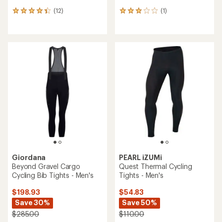
(12)
(1)
12
1
reviews
reviews
with
with
an
an
average
average
rating
rating
of
of
4.2
3.0
out
out
of
of
5
5
stars
stars
Giordana
PEARL iZUMi
Beyond Gravel Cargo
Quest Thermal Cycling
Cycling Bib Tights - Men's
Tights - Men's
$198.93
$54.83
Save 30%
Save 50%
$285.00
$110.00