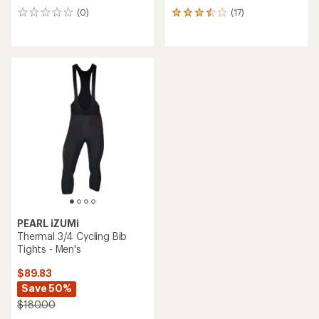
(0)
(17)
0
17
reviews
reviews
with
an
average
rating
of
3.6
out
of
5
stars
PEARL iZUMi
Thermal 3/4 Cycling Bib
Tights - Men's
$89.83
Save 50%
$180.00