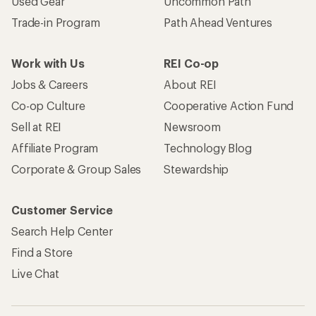
Used Gear
Uncommon Path
Trade-in Program
Path Ahead Ventures
Work with Us
REI Co-op
Jobs & Careers
About REI
Co-op Culture
Cooperative Action Fund
Sell at REI
Newsroom
Affiliate Program
Technology Blog
Corporate & Group Sales
Stewardship
Customer Service
Search Help Center
Find a Store
Live Chat