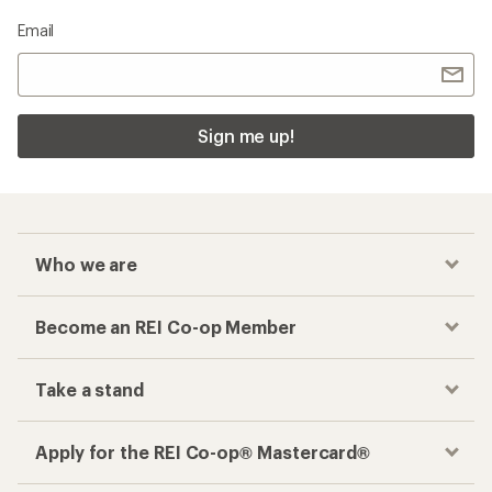
Email
Sign me up!
Who we are
Become an REI Co-op Member
Take a stand
Apply for the REI Co-op® Mastercard®