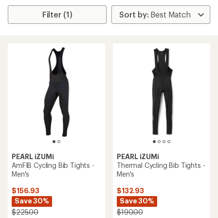
Filter (1)
PEARL iZUMi
PEARL iZUMi
AmFIB Cycling Bib Tights -
Thermal Cycling Bib Tights -
Men's
Men's
$156.93
$132.93
Save 30%
Save 30%
$225.00
$190.00