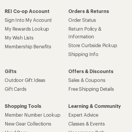
REI Co-op Account
Orders & Returns
Sign Into My Account
Order Status
My Rewards Lookup
Return Policy &
Information
My Wish Lists
Store Curbside Pickup
Membership Benefits
Shipping Info
Gifts
Offers & Discounts
Outdoor Gift Ideas
Sales & Coupons
Gift Cards
Free Shipping Details
Shopping Tools
Learning & Community
Member Number Lookup
Expert Advice
New Gear Collections
Classes & Events