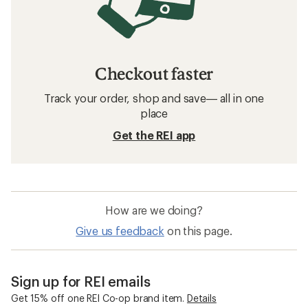
Checkout faster
Track your order, shop and save— all in one
place
Get the REI app
How are we doing?
Give us feedback
on this page.
Sign up for REI emails
Get 15% off one REI Co-op brand item.
Details