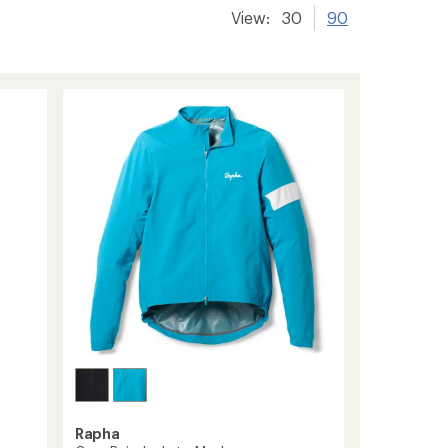
View:
30
90
Rapha