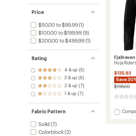
Price
$50.00 to $99.99
(1)
$100.00 to $199.99
(9)
$200.00 to $499.99
(1)
Fjallraven
Rating
Hoja Rider'
4 & up (5)
Rated
$135.93
4.0
3 & up (6)
Rated
Save 30
out
3.0
2 & up (7)
of 5
$195.00
Rated
out
stars
2.0
1 & up (7)
of 5
Rated
out
0
stars
1.0
of 5
reviews
out
stars
of 5
Fabric Pattern
Add
Compa
stars
Hoja
Rider's
Solid
(7)
Wind
Colorblock
(2)
Cycling