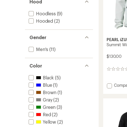
Hood
Hoodless
(9)
Hooded
(2)
Gender
PEARL iZU
Summit Win
Men's
(11)
$130.00
Color
0
reviews
Black
(5)
Blue
(1)
Add
Compa
Summi
Brown
(1)
Wind
Gray
(2)
Cycling
Jacket
Green
(3)
-
Red
(2)
Men's
to
Yellow
(2)