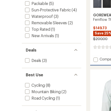
Packable
(5)
Sun-Protective Fabric
(4)
GOREWEA
Waterproof
(3)
Fernflow T
Removable Sleeves
(2)
$149.73
Top Rated
(1)
Save 25
New Arrivals
(1)
$200.00
0
Deals
reviews
Add
Compa
Deals
(3)
Fernfl
Therm
Cycling
Best Use
Jacket
-
Cycling
(8)
Men's
to
Mountain Biking
(2)
Road Cycling
(1)