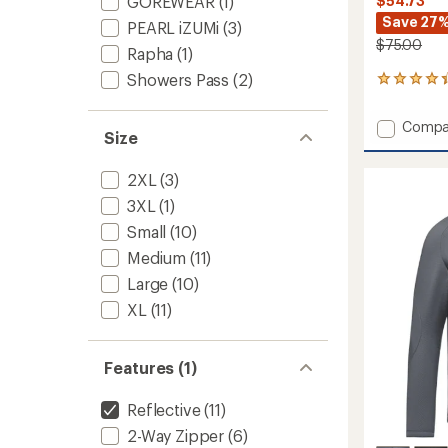
GOREWEAR
(1)
$54.73
Save 27
PEARL iZUMi
(3)
$75.00
Rapha
(1)
Showers Pass
(2)
6
reviews
with
Add
Compa
an
Size
Insight
average
Conver
rating
2XL
(3)
of
Cycling
4.3
Jacket
3XL
(1)
out
-
of
Small
(10)
Men's
5
to
Medium
(11)
stars
Large
(10)
XL
(11)
Features (1)
Reflective
(11)
2-Way Zipper
(6)