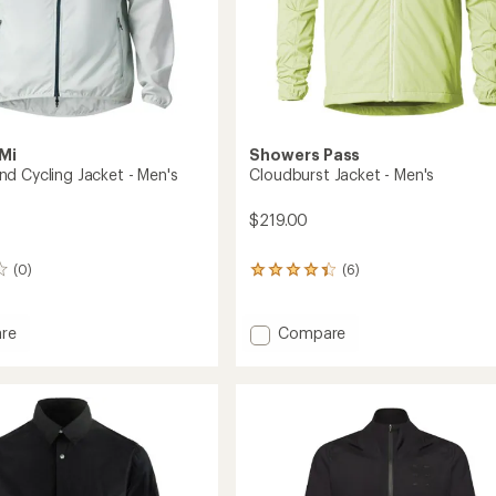
Mi
Showers Pass
d Cycling Jacket - Men's
Cloudburst Jacket - Men's
$219.00
(0)
(6)
6
reviews
with
an
Add
re
Compare
average
t
Cloudburst
rating
Jacket
of
-
4.3
Men's
out
to
of
5
stars