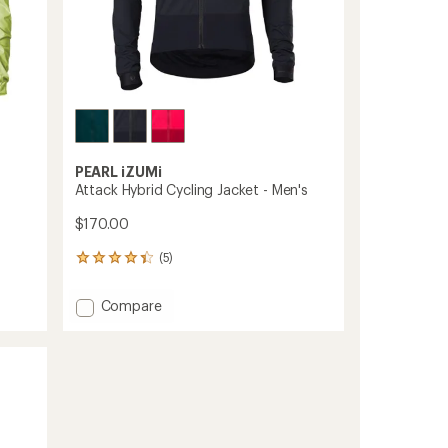
PEARL iZUMi
Attack Hybrid Cycling Jacket - Men's
$170.00
(5)
5
reviews
with
Add
Compare
an
Attack
average
Hybrid
rating
of
Cycling
4.2
Jacket
out
-
of
Men's
5
to
stars