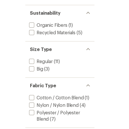
Jacket
-
Sustainability
Men's
to
Organic Fibers
(1)
Recycled Materials
(5)
Size Type
Regular
(11)
Big
(3)
Fabric Type
Cotton / Cotton Blend
(1)
Nylon / Nylon Blend
(4)
Polyester / Polyester
Blend
(7)