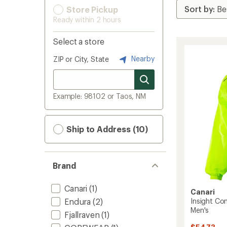
Store Pickup
Ready within 2 hours
Select a store
Nearby
ZIP or City, State
Example: 98102 or Taos, NM
Ship to Address (10)
Brand
Canari
(1)
Canari
Endura
(2)
Insight Con
Men's
Fjallraven
(1)