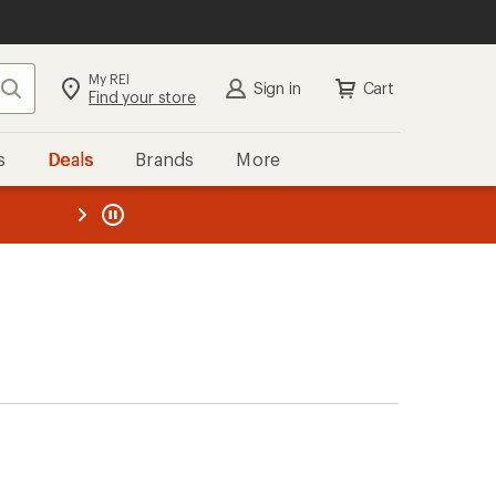
My REI
Search
Sign in
Cart
Find your store
s
Deals
Brands
More
the REI
ard
—