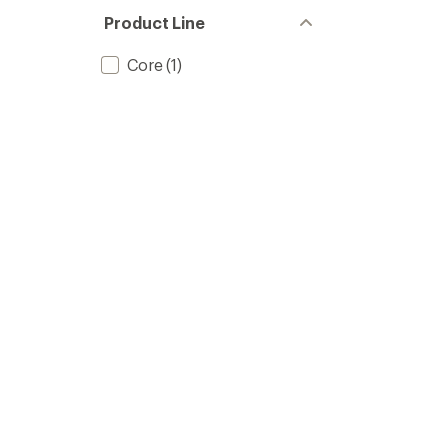
Product Line
Core
(1)