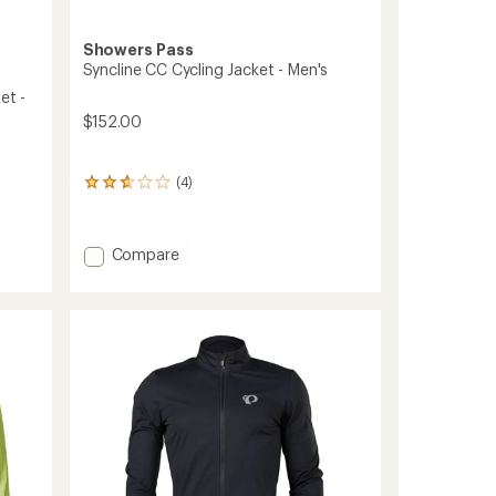
Showers Pass
Syncline CC Cycling Jacket - Men's
et -
$152.00
(4)
4
reviews
with
an
Add
Compare
average
Syncline
rating
CC
of
2.8
Cycling
out
Jacket
of
-
5
Men's
stars
to