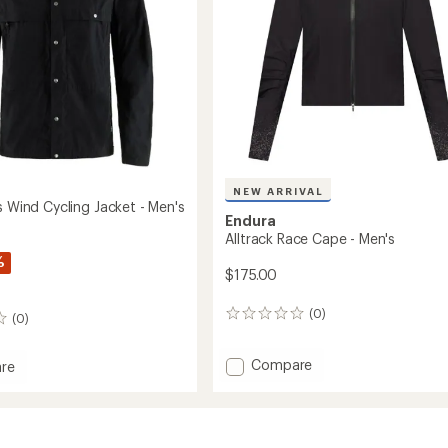
NEW ARRIVAL
s Wind Cycling Jacket - Men's
Endura
Alltrack Race Cape - Men's
%
$175.00
(0)
0
(0)
reviews
Add
Compare
re
Alltrack
Race
Cape
-