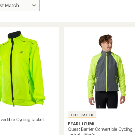
TOP RATED
vertible Cycling Jacket -
PEARL iZUMi
Quest Barrier Convertible Cycling
Jacket - Men's