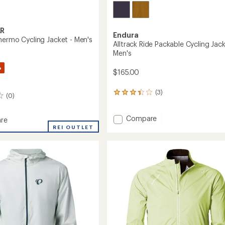
R
Endura
hermo Cycling Jacket - Men's
Alltrack Ride Packable Cycling Jack
Men's
%
$165.00
(3)
3
(0)
reviews
with
Add
an
Compare
re
average
Alltrack
ow
REI OUTLET
rating
Ride
o
of
Packable
3.3
Cycling
out
Jacket
of
-
5
Men's
stars
to