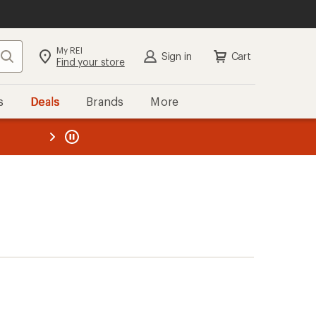
My REI
Search
Sign in
Cart
Find your store
s
Deals
Brands
More
the REI
ard
—