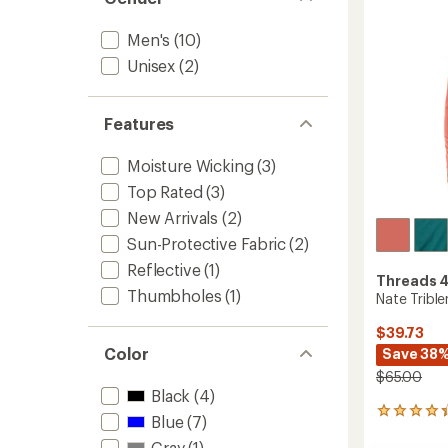
of
Shirt
5
-
stars
Men's
(10)
Men's
to
Unisex
(2)
Features
Moisture Wicking
(3)
Top Rated
(3)
New Arrivals
(2)
Sun-Protective Fabric
(2)
Reflective
(1)
Threads 
Thumbholes
(1)
Nate Tribl
$39.73
Color
Save 38
$65.00
Black
(4)
5
Blue
(7)
reviews
Gray
(1)