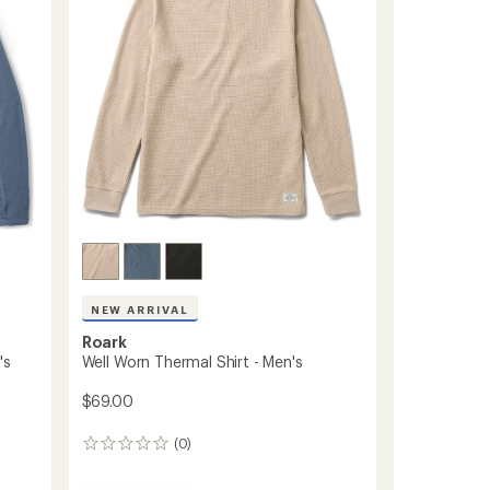
T-
Shirt
-
Men's
to
NEW ARRIVAL
Roark
's
Well Worn Thermal Shirt - Men's
$69.00
(0)
0
reviews