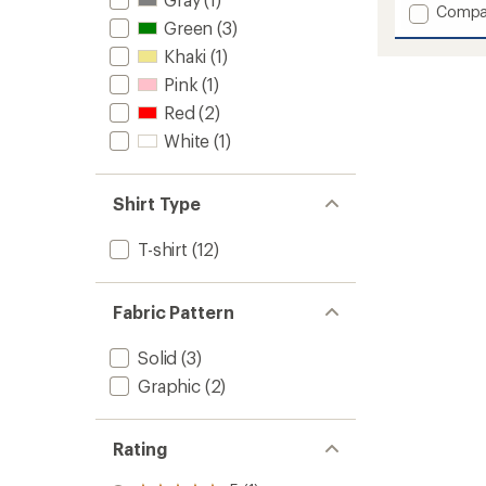
with
Add
Compa
an
Green
(3)
Nate
average
Triblen
rating
Khaki
(1)
of
Tee
Pink
(1)
4.2
Hoodie
out
-
Red
(2)
of
Men's
5
White
(1)
to
stars
Shirt Type
T-shirt
(12)
Fabric Pattern
Solid
(3)
Graphic
(2)
Rating