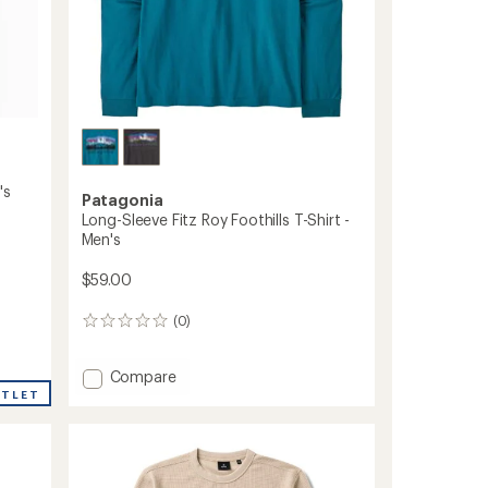
's
Patagonia
Long-Sleeve Fitz Roy Foothills T-Shirt -
Men's
$59.00
(0)
0
reviews
Add
Compare
Long-
UTLET
Sleeve
Fitz
Roy
Foothills