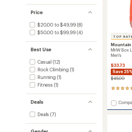
Price
$20.00 to $49.99
(8)
$50.00 to $99.99
(4)
TOP RAT
Mountain
Best Use
MHW Box Lo
Men's
Casual
(12)
$33.73
Rock Climbing
(1)
Save 25
Running
(1)
$45.00
Fitness
(1)
10
reviews
with
Deals
Add
Compa
an
MHW
average
Box
rating
Deals
(7)
of
Logo
4.9
Long-
out
Sleeve
Gender