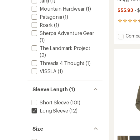
Janji
(1)
Mountain Hardwear
(1)
$55.93
- 
Patagonia
(1)
24
Roark
(1)
reviews
with
Sherpa Adventure Gear
Add
Compa
an
(1)
Kragg
average
Cotto
rating
The Landmark Project
of
Long-
(2)
4.3
Sleeve
out
Threads 4 Thought
(1)
Shirt
of
-
VISSLA
(1)
5
Men's
stars
to
Sleeve Length (1)
Short Sleeve
(101)
Long Sleeve
(12)
Size