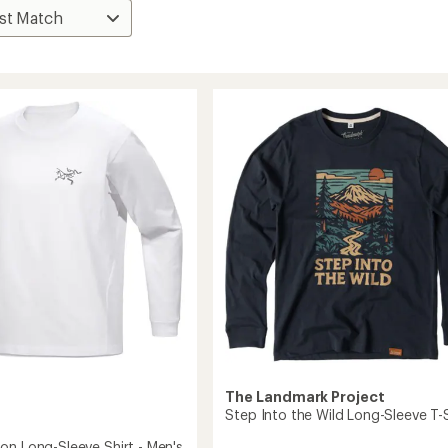
The Landmark Project
Step Into the Wild Long-Sleeve T-S
on Long-Sleeve Shirt - Men's