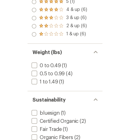
5 (1)
Rated
5.0
4 & up (6)
Rated
out
4.0
3 & up (6)
of 5
Rated
out
stars
3.0
2 & up (6)
of 5
Rated
out
stars
2.0
1 & up (6)
of 5
Rated
out
stars
1.0
of 5
out
stars
of 5
Weight (lbs)
stars
0 to 0.49
(1)
0.5 to 0.99
(4)
1 to 1.49
(1)
Sustainability
bluesign
(1)
Certified Organic
(2)
Fair Trade
(1)
Organic Fibers
(2)