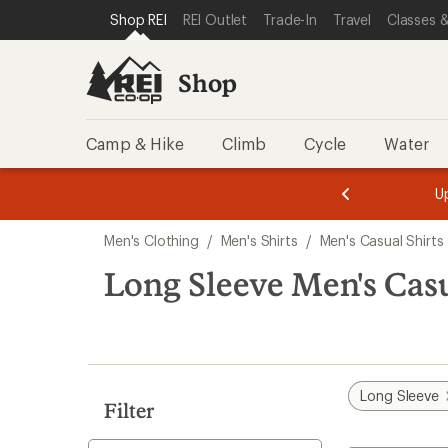
compared
compared
compared
compared
compared
compared
loaded
SKIP TO SHOP REI CATEGORIES
SKIP TO MAIN CONTENT
REI ACCESSIBILITY STATEMENT
Shop REI
REI Outlet
Trade-In
Travel
Classes &
to
to
to
to
to
to
12
results
Shop
Camp & Hike
Climb
Cycle
Water
message
message
Members,
Become a
m
U
3
2
1
of
of
Skip
o
3.
3.
Men's Clothing
/
Men's Shirts
/
Men's Casual Shirts
3.
to
search
Long Sleeve Men's Casu
results
Long Sleeve
Filter