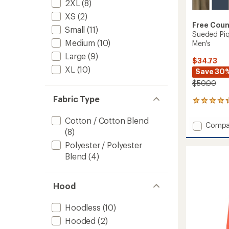
2XL
(8)
XS
(2)
Free Coun
Small
(11)
Sueded Piq
Medium
(10)
Men's
Large
(9)
$34.73
XL
(10)
Save 30
$50.00
Fabric Type
3
reviews
with
Cotton / Cotton Blend
Add
Compa
an
(8)
Suede
average
Pique
rating
Polyester / Polyester
of
Long-
Blend
(4)
4.3
Sleeve
out
Crew
of
Shirt
5
Hood
-
stars
Men's
Hoodless
(10)
to
Hooded
(2)