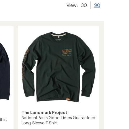
View:
30
90
The Landmark Project
National Parks Good Times Guaranteed
hirt
Long-Sleeve T-Shirt