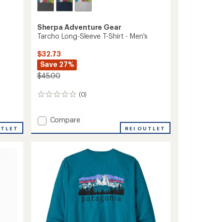
Sherpa Adventure Gear
Tarcho Long-Sleeve T-Shirt - Men's
$32.73
Save 27%
$45.00
(0)
0
reviews
Add
Compare
Tarcho
UTLET
REI OUTLET
Long-
Sleeve
T-
Shirt
-
Men's
to