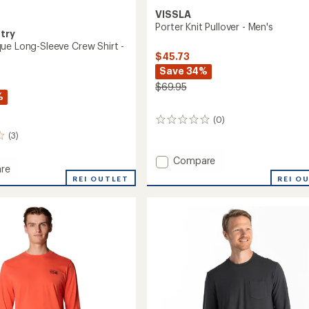
VISSLA
Porter Knit Pullover - Men's
try
ue Long-Sleeve Crew Shirt -
$45.73
Save 34%
$69.95
%
(0)
0
reviews
(3)
Add
Compare
re
Porter
REI O
d
REI OUTLET
Knit
Pullover
-
Men's
to