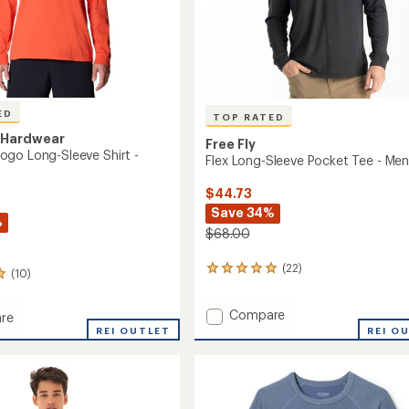
ED
TOP RATED
 Hardwear
Free Fly
go Long-Sleeve Shirt -
Flex Long-Sleeve Pocket Tee - Men
$44.73
Save 34%
%
$68.00
(22)
22
(10)
reviews
with
Add
Compare
an
re
Flex
average
REI OUTLET
REI O
rating
Long-
of
Sleeve
4.9
Pocket
out
Tee
of