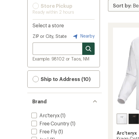
Store Pickup
Ready within 2 hours
Select a store
Nearby
ZIP or City, State
Example: 98102 or Taos, NM
Ship to Address (10)
Brand
Arc'teryx
(1)
Free Country
(1)
Free Fly
(1)
Arc'teryx
Kragg Cott