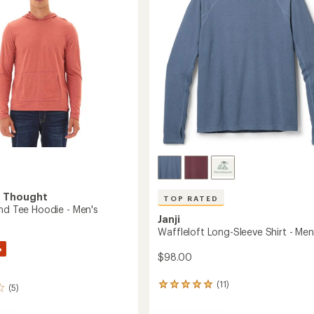
-
5
Men's
stars
to
4 Thought
TOP RATED
end Tee Hoodie - Men's
Janji
Waffleloft Long-Sleeve Shirt - Men
%
$98.00
(11)
11
(5)
reviews
with