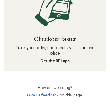
Checkout faster
Track your order, shop and save— all in one
place
Get the REI app
How are we doing?
Give us feedback
on this page.