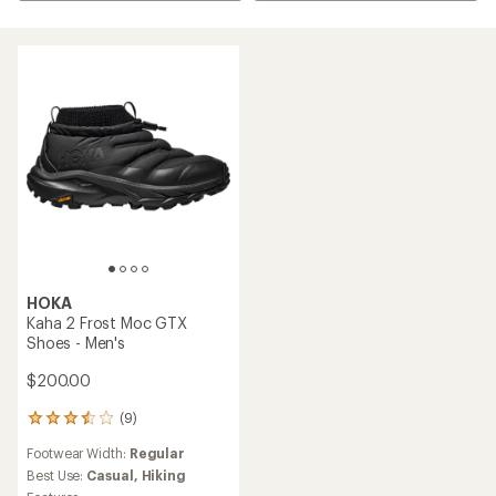
HOKA
Kaha 2 Frost Moc GTX
Shoes - Men's
$200.00
(9)
9
reviews
Footwear Width:
Regular
with
an
Best Use:
Casual,
Hiking
average