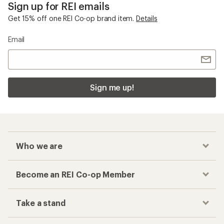
Sign up for REI emails
Get 15% off one REI Co-op brand item.
Details
Email
Sign me up!
Who we are
Become an REI Co-op Member
Take a stand