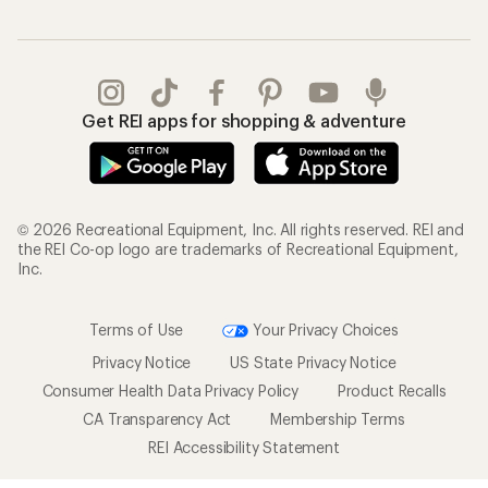
Get REI apps for shopping & adventure
© 2026 Recreational Equipment, Inc. All rights reserved. REI and
the REI Co-op logo are trademarks of Recreational Equipment,
Inc.
Terms of Use
Your Privacy Choices
Privacy Notice
US State Privacy Notice
Consumer Health Data Privacy Policy
Product Recalls
CA Transparency Act
Membership Terms
REI Accessibility Statement