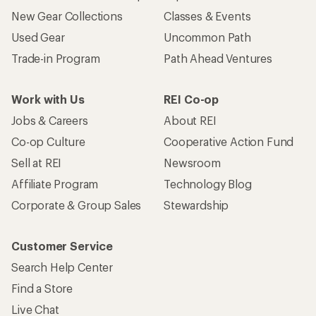
New Gear Collections
Classes & Events
Used Gear
Uncommon Path
Trade-in Program
Path Ahead Ventures
Work with Us
REI Co-op
Jobs & Careers
About REI
Co-op Culture
Cooperative Action Fund
Sell at REI
Newsroom
Affiliate Program
Technology Blog
Corporate & Group Sales
Stewardship
Customer Service
Search Help Center
Find a Store
Live Chat