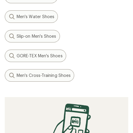
Men's Water Shoes
Slip-on Men's Shoes
GORE-TEX Men's Shoes
Men's Cross-Training Shoes