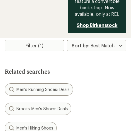
feature a convertible
back strap. Now
available, only at REI.
Shop Birkenstock
Filter (1)
Related searches
Men's Running Shoes: Deals
Brooks Men's Shoes: Deals
Men's Hiking Shoes