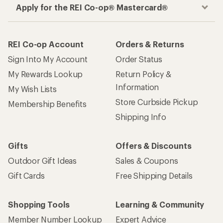
Apply for the REI Co-op® Mastercard®
REI Co-op Account
Orders & Returns
Sign Into My Account
Order Status
My Rewards Lookup
Return Policy &
Information
My Wish Lists
Store Curbside Pickup
Membership Benefits
Shipping Info
Gifts
Offers & Discounts
Outdoor Gift Ideas
Sales & Coupons
Gift Cards
Free Shipping Details
Shopping Tools
Learning & Community
Member Number Lookup
Expert Advice