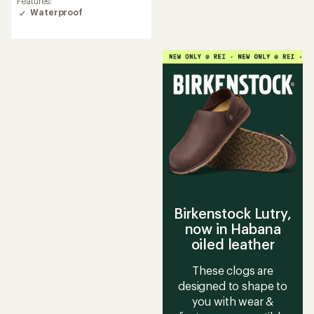
Features:
rating
Waterproof
of
3.6
out
of
5
stars
Birkenstock Lutry,
now in Habana
oiled leather
These clogs are
designed to shape to
you with wear &