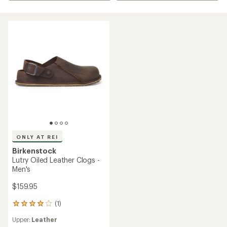
ONLY AT REI
Birkenstock
Lutry Oiled Leather Clogs -
Men's
$159.95
(1)
1
reviews
Upper:
Leather
with