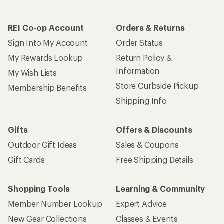
REI Co-op Account
Orders & Returns
Sign Into My Account
Order Status
My Rewards Lookup
Return Policy &
Information
My Wish Lists
Store Curbside Pickup
Membership Benefits
Shipping Info
Gifts
Offers & Discounts
Outdoor Gift Ideas
Sales & Coupons
Gift Cards
Free Shipping Details
Shopping Tools
Learning & Community
Member Number Lookup
Expert Advice
New Gear Collections
Classes & Events