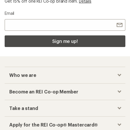
Get 15% off one REI Co-op brand item.
Details
Email
Sign me up!
Who we are
Become an REI Co-op Member
Take a stand
Apply for the REI Co-op® Mastercard®