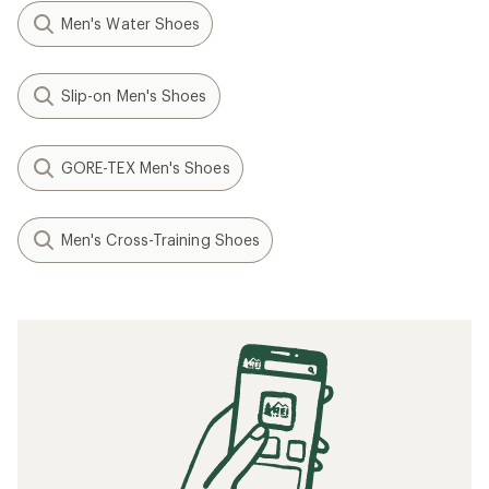
Men's Water Shoes
Slip-on Men's Shoes
GORE-TEX Men's Shoes
Men's Cross-Training Shoes