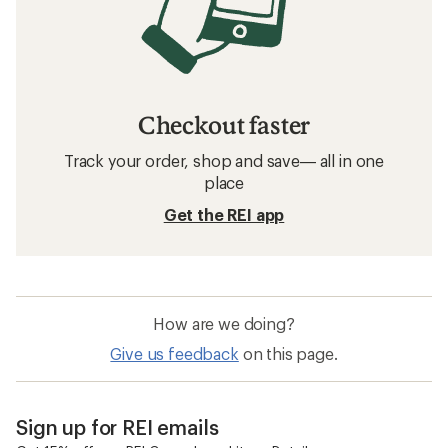
Checkout faster
Track your order, shop and save— all in one
place
Get the REI app
How are we doing?
Give us feedback
on this page.
Sign up for REI emails