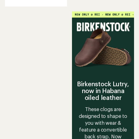
an
average
rating
of
4.0
out
of
5
stars
Birkenstock Lutry,
now in Habana
oiled leather
These clogs are
designed to shape to
you with wear &
feature a convertible
back strap. Now