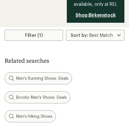
available, only at REI.
Shop Birkenstock
Filter (1)
Related searches
Men's Running Shoes: Deals
Brooks Men's Shoes: Deals
Men's Hiking Shoes