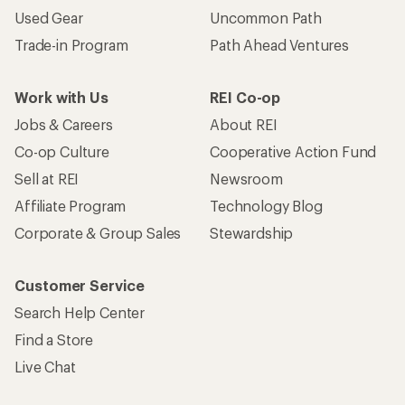
Used Gear
Uncommon Path
Trade-in Program
Path Ahead Ventures
Work with Us
REI Co-op
Jobs & Careers
About REI
Co-op Culture
Cooperative Action Fund
Sell at REI
Newsroom
Affiliate Program
Technology Blog
Corporate & Group Sales
Stewardship
Customer Service
Search Help Center
Find a Store
Live Chat