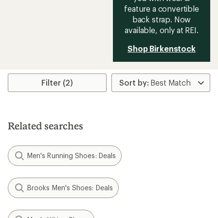
feature a convertible
back strap. Now
available, only at REI.
Shop Birkenstock
Filter (2)
Related searches
Men's Running Shoes: Deals
Brooks Men's Shoes: Deals