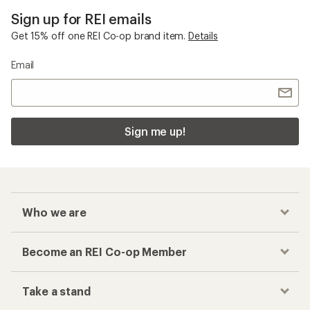
Sign up for REI emails
Get 15% off one REI Co-op brand item.
Details
Email
Sign me up!
Who we are
Become an REI Co-op Member
Take a stand