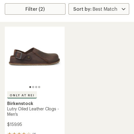
Filter (2)
ONLY AT REI
Birkenstock
Lutry Oiled Leather Clogs -
Men's
$159.95