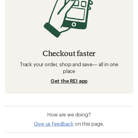
Checkout faster
Track your order, shop and save— all in one
place
Get the REI app
How are we doing?
Give us feedback
on this page.