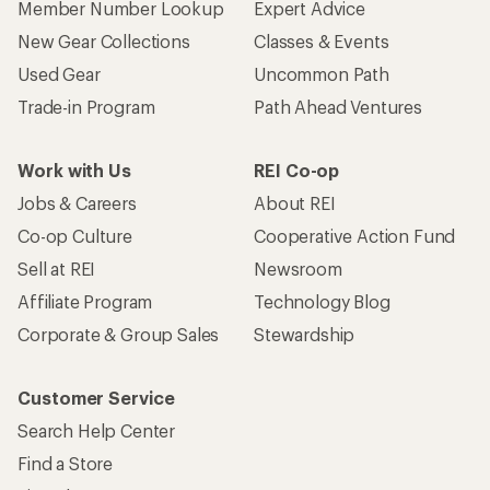
Member Number Lookup
Expert Advice
New Gear Collections
Classes & Events
Used Gear
Uncommon Path
Trade-in Program
Path Ahead Ventures
Work with Us
REI Co-op
Jobs & Careers
About REI
Co-op Culture
Cooperative Action Fund
Sell at REI
Newsroom
Affiliate Program
Technology Blog
Corporate & Group Sales
Stewardship
Customer Service
Search Help Center
Find a Store