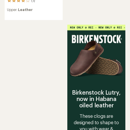
(1)
1
reviews
Upper:
Leather
with
an
average
rating
of
4.0
out
of
5
stars
Birkenstock Lutry,
now in Habana
oiled leather
These clogs are
designed to shape to
you with wear &