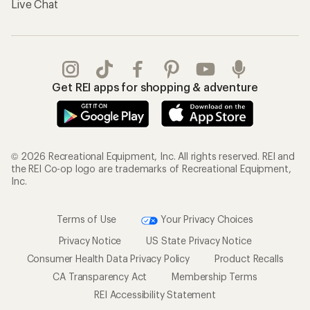
Live Chat
Get REI apps for shopping & adventure
© 2026 Recreational Equipment, Inc. All rights reserved. REI and
the REI Co-op logo are trademarks of Recreational Equipment,
Inc.
Terms of Use
Your Privacy Choices
Privacy Notice
US State Privacy Notice
Consumer Health Data Privacy Policy
Product Recalls
CA Transparency Act
Membership Terms
REI Accessibility Statement