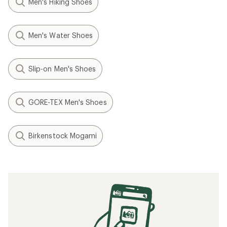
Men's Hiking Shoes
Men's Water Shoes
Slip-on Men's Shoes
GORE-TEX Men's Shoes
Birkenstock Mogami