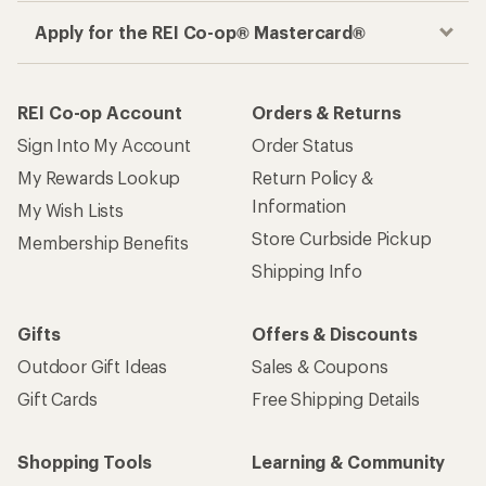
Apply for the REI Co-op® Mastercard®
REI Co-op Account
Orders & Returns
Sign Into My Account
Order Status
My Rewards Lookup
Return Policy &
Information
My Wish Lists
Store Curbside Pickup
Membership Benefits
Shipping Info
Gifts
Offers & Discounts
Outdoor Gift Ideas
Sales & Coupons
Gift Cards
Free Shipping Details
Shopping Tools
Learning & Community