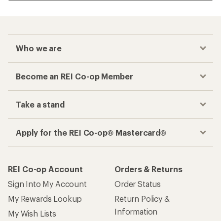
Who we are
Become an REI Co-op Member
Take a stand
Apply for the REI Co-op® Mastercard®
REI Co-op Account
Orders & Returns
Sign Into My Account
Order Status
My Rewards Lookup
Return Policy &
Information
My Wish Lists