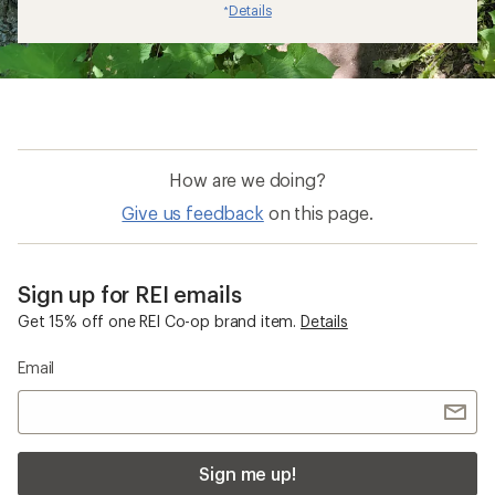
Details
*
How are we doing?
Give us feedback
on this page.
Sign up for REI emails
Get 15% off one REI Co-op brand item.
Details
Email
Sign me up!