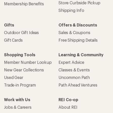
Store Curbside Pickup
Membership Benefits
Shipping Info
Gifts
Offers & Discounts
Outdoor Gift Ideas
Sales & Coupons
Gift Cards
Free Shipping Details
Shopping Tools
Learning & Community
Member Number Lookup
Expert Advice
New Gear Collections
Classes & Events
Used Gear
Uncommon Path
Trade-in Program
Path Ahead Ventures
Work with Us
REI Co-op
Jobs & Careers
About REI