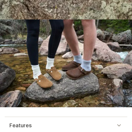
Features