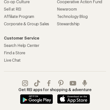
Co-op Culture
Cooperative Action Fund
Sell at REI
Newsroom
Affiliate Program
Technology Blog
Corporate & Group Sales
Stewardship
Customer Service
Search Help Center
Find a Store
Live Chat
Get REI apps for shopping & adventure