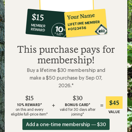
10%
member
reward:
Your Name
$15
co-
LIFETIME MEMBER
MEMBER
op
#0123456
REWARD
$15
This purchase pays for
membership!
Buy a lifetime $30 membership and
make a $50 purchase by Sep 07,
2026.*
$15
$30
$45
+
=
10% REWARD*
BONUS CARD*
on this and every
valid for 30 days after
VALUE
eligible full-price item*
joining*
Add a one-time membership — $30