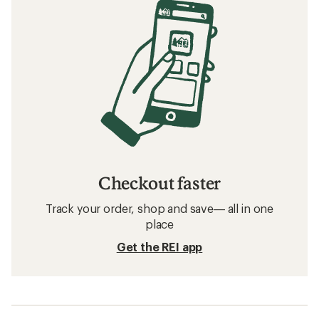
Checkout faster
Track your order, shop and save— all in one
place
Get the REI app