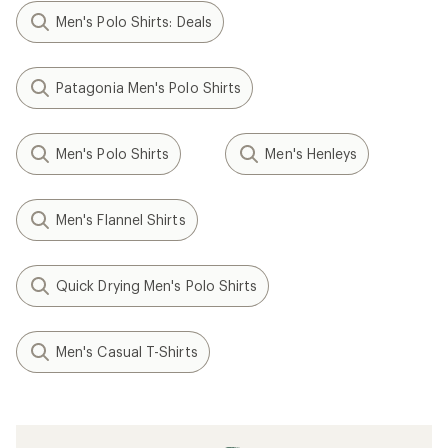
Men's Polo Shirts: Deals
Patagonia Men's Polo Shirts
Men's Polo Shirts
Men's Henleys
Men's Flannel Shirts
Quick Drying Men's Polo Shirts
Men's Casual T-Shirts