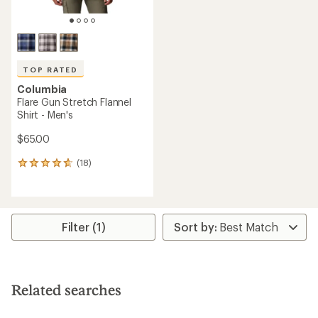
TOP RATED
Columbia
Flare Gun Stretch Flannel
Shirt - Men's
$65.00
(18)
18
reviews
with
an
average
rating
Filter (1)
of
4.8
out
of
5
Related searches
stars