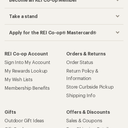
Take a stand
Apply for the REI Co-op® Mastercard®
REI Co-op Account
Orders & Returns
Sign Into My Account
Order Status
My Rewards Lookup
Return Policy &
Information
My Wish Lists
Store Curbside Pickup
Membership Benefits
Shipping Info
Gifts
Offers & Discounts
Outdoor Gift Ideas
Sales & Coupons