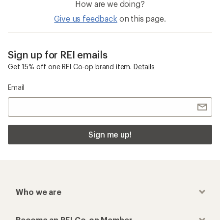
How are we doing?
Give us feedback
on this page.
Sign up for REI emails
Get 15% off one REI Co-op brand item.
Details
Email
Sign me up!
Who we are
Become an REI Co-op Member