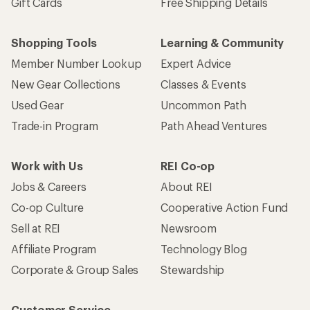
Gift Cards
Free Shipping Details
Shopping Tools
Learning & Community
Member Number Lookup
Expert Advice
New Gear Collections
Classes & Events
Used Gear
Uncommon Path
Trade-in Program
Path Ahead Ventures
Work with Us
REI Co-op
Jobs & Careers
About REI
Co-op Culture
Cooperative Action Fund
Sell at REI
Newsroom
Affiliate Program
Technology Blog
Corporate & Group Sales
Stewardship
Customer Service