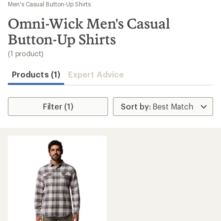
to
Men's Casual Button-Up Shirts
search
Omni-Wick Men's Casual
results
Button-Up Shirts
(1 product)
Products (1)
Expert Advice
Filter (1)