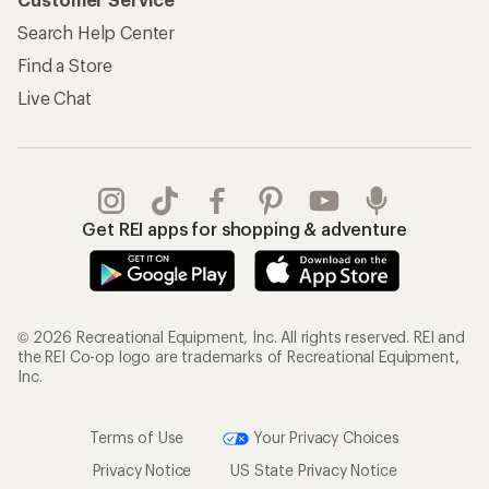
Search Help Center
Find a Store
Live Chat
Get REI apps for shopping & adventure
© 2026 Recreational Equipment, Inc. All rights reserved. REI and
the REI Co-op logo are trademarks of Recreational Equipment,
Inc.
Terms of Use
Your Privacy Choices
Privacy Notice
US State Privacy Notice