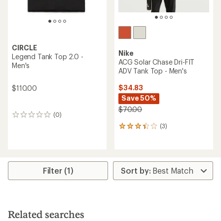
CIRCLE
Nike
Legend Tank Top 2.0 -
ACG Solar Chase Dri-FIT
Men's
ADV Tank Top - Men's
$34.83
$110.00
Save 50%
$70.00
(0)
0
reviews
(3)
3
reviews
with
an
average
rating
Filter (1)
of
3.3
out
of
5
Related searches
stars