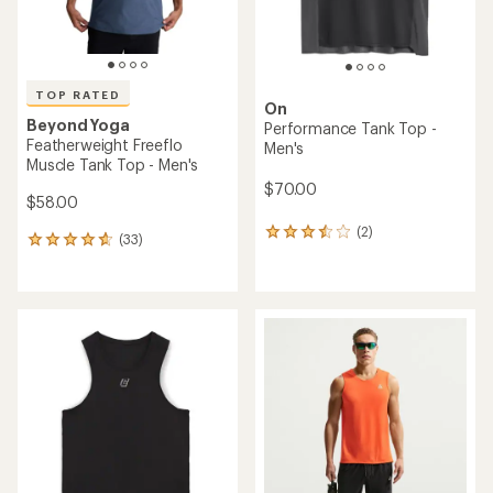
TOP RATED
On
Beyond Yoga
Performance Tank Top -
Featherweight Freeflo
Men's
Muscle Tank Top - Men's
$70.00
$58.00
(2)
2
(33)
33
reviews
reviews
with
with
an
an
average
average
rating
rating
of
of
3.5
4.7
out
out
of
of
5
5
stars
stars