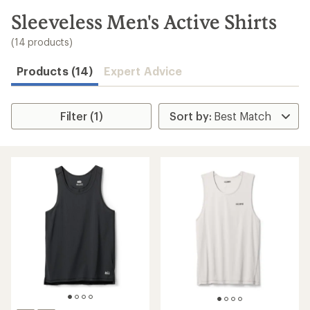
to
search
Sleeveless Men's Active Shirts
results
(14 products)
Products (14)
Expert Advice
Filter (1)