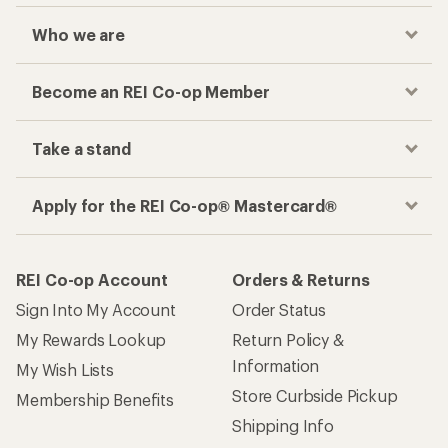
Who we are
Become an REI Co-op Member
Take a stand
Apply for the REI Co-op® Mastercard®
REI Co-op Account
Orders & Returns
Sign Into My Account
Order Status
My Rewards Lookup
Return Policy &
Information
My Wish Lists
Store Curbside Pickup
Membership Benefits
Shipping Info