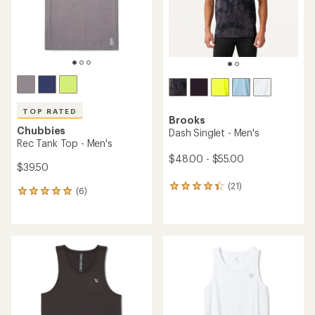
TOP RATED
Brooks
Chubbies
Dash Singlet - Men's
Rec Tank Top - Men's
$48.00 - $55.00
$39.50
(21)
21
(6)
6
reviews
reviews
with
with
an
an
average
average
rating
rating
of
of
4.3
5.0
out
out
of
of
5
5
stars