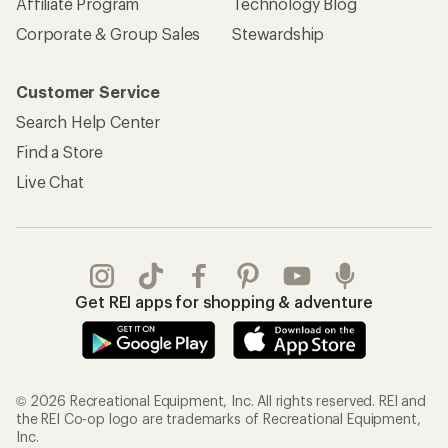
Affiliate Program
Technology Blog
Corporate & Group Sales
Stewardship
Customer Service
Search Help Center
Find a Store
Live Chat
Get REI apps for shopping & adventure
© 2026 Recreational Equipment, Inc. All rights reserved. REI and
the REI Co-op logo are trademarks of Recreational Equipment,
Inc.