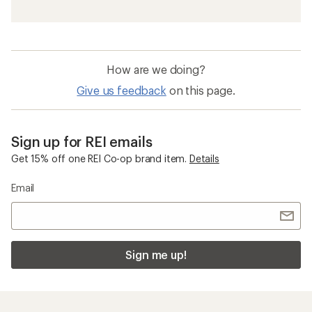
How are we doing?
Give us feedback
on this page.
Sign up for REI emails
Get 15% off one REI Co-op brand item.
Details
Email
Sign me up!