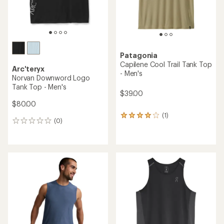
Patagonia
Capilene Cool Trail Tank Top
Arc'teryx
- Men's
Norvan Downword Logo
Tank Top - Men's
$39.00
$80.00
(1)
1
(0)
0
reviews
reviews
with
an
average
rating
of
4.0
out
of
5
stars