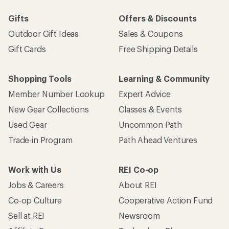
Gifts
Offers & Discounts
Outdoor Gift Ideas
Sales & Coupons
Gift Cards
Free Shipping Details
Shopping Tools
Learning & Community
Member Number Lookup
Expert Advice
New Gear Collections
Classes & Events
Used Gear
Uncommon Path
Trade-in Program
Path Ahead Ventures
Work with Us
REI Co-op
Jobs & Careers
About REI
Co-op Culture
Cooperative Action Fund
Sell at REI
Newsroom