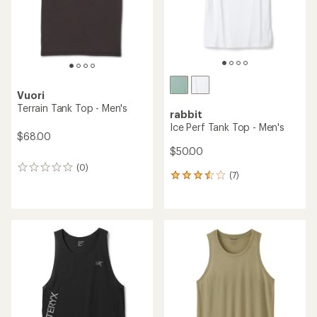
stars
Vuori
Terrain Tank Top - Men's
rabbit
Ice Perf Tank Top - Men's
$68.00
$50.00
(0)
0
(7)
7
reviews
reviews
with
an
average
rating
of
3.4
out
of
5
stars