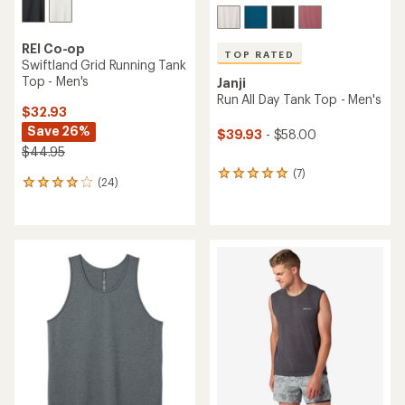
REI Co-op
TOP RATED
Swiftland Grid Running Tank
Top - Men's
Janji
Run All Day Tank Top - Men's
$32.93
Save 26%
$39.93
- $58.00
$44.95
(7)
7
(24)
24
reviews
reviews
with
with
an
an
average
average
rating
rating
of
of
5.0
3.9
out
out
of
of
5
5
stars
stars