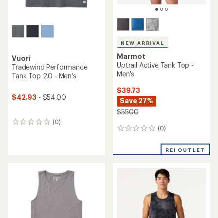
NEW ARRIVAL
Marmot
Vuori
Uptrail Active Tank Top -
Tradewind Performance
Men's
Tank Top 2.0 - Men's
$39.73
$42.93
- $54.00
Save 27%
$55.00
(0)
0
(0)
0
reviews
reviews
REI OUTLET