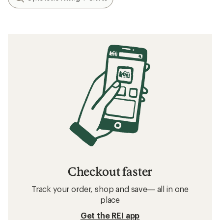
Checkout faster
Track your order, shop and save— all in one
place
Get the REI app