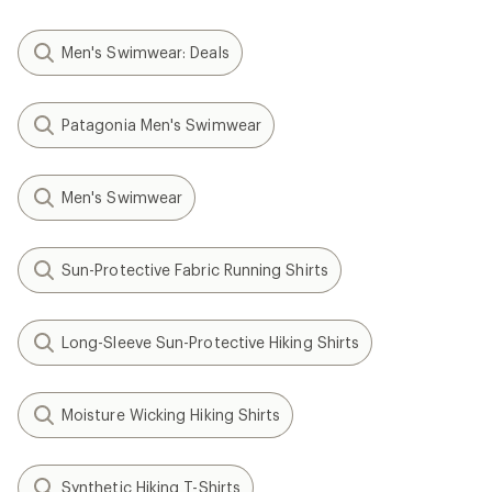
Men's Swimwear: Deals
Patagonia Men's Swimwear
Men's Swimwear
Sun-Protective Fabric Running Shirts
Long-Sleeve Sun-Protective Hiking Shirts
Moisture Wicking Hiking Shirts
Synthetic Hiking T-Shirts