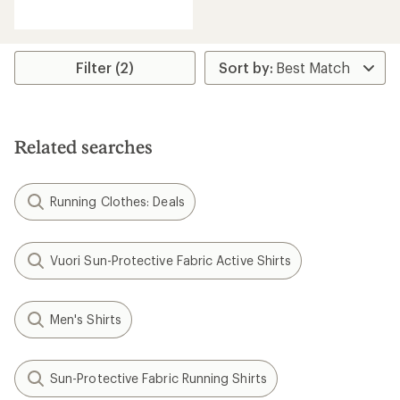
reviews
with
an
average
rating
Filter (2)
of
4.7
out
of
5
Related searches
stars
Running Clothes: Deals
Vuori Sun-Protective Fabric Active Shirts
Men's Shirts
Sun-Protective Fabric Running Shirts