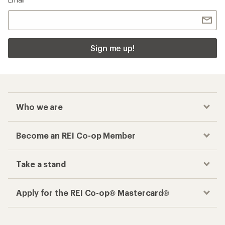
Sign me up!
Who we are
Become an REI Co-op Member
Take a stand
Apply for the REI Co-op® Mastercard®