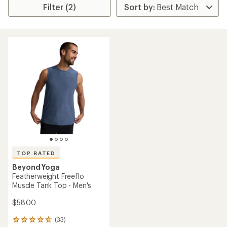
Filter (2)
TOP RATED
Beyond Yoga
Featherweight Freeflo
Muscle Tank Top - Men's
$58.00
(33)
33