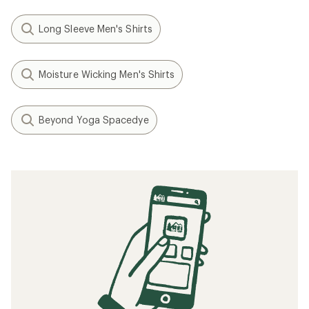
Long Sleeve Men's Shirts
Moisture Wicking Men's Shirts
Beyond Yoga Spacedye