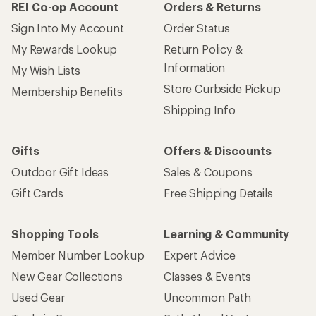
REI Co-op Account
Orders & Returns
Sign Into My Account
Order Status
My Rewards Lookup
Return Policy &
Information
My Wish Lists
Store Curbside Pickup
Membership Benefits
Shipping Info
Gifts
Offers & Discounts
Outdoor Gift Ideas
Sales & Coupons
Gift Cards
Free Shipping Details
Shopping Tools
Learning & Community
Member Number Lookup
Expert Advice
New Gear Collections
Classes & Events
Used Gear
Uncommon Path