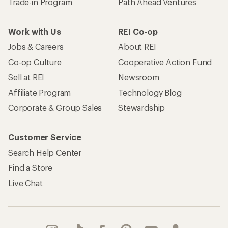
Trade-in Program
Path Ahead Ventures
Work with Us
REI Co-op
Jobs & Careers
About REI
Co-op Culture
Cooperative Action Fund
Sell at REI
Newsroom
Affiliate Program
Technology Blog
Corporate & Group Sales
Stewardship
Customer Service
Search Help Center
Find a Store
Live Chat