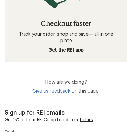
Checkout faster
Track your order, shop and save— all in one
place
Get the REI app
How are we doing?
Give us feedback
on this page.
Sign up for REI emails
Get 15% off one REI Co-op brand item.
Details
Email