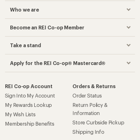
Who we are
Become an REI Co-op Member
Take a stand
Apply for the REI Co-op® Mastercard®
REI Co-op Account
Orders & Returns
Sign Into My Account
Order Status
My Rewards Lookup
Return Policy &
Information
My Wish Lists
Store Curbside Pickup
Membership Benefits
Shipping Info