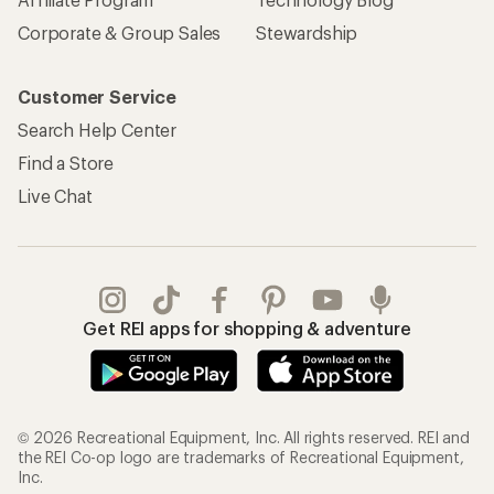
Corporate & Group Sales
Stewardship
Customer Service
Search Help Center
Find a Store
Live Chat
Get REI apps for shopping & adventure
© 2026 Recreational Equipment, Inc. All rights reserved. REI and
the REI Co-op logo are trademarks of Recreational Equipment,
Inc.