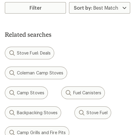
average
rating
Filter
of
4.6
out
of
5
Related searches
stars
Stove Fuel: Deals
Coleman Camp Stoves
Camp Stoves
Fuel Canisters
Backpacking Stoves
Stove Fuel
Camp Grills and Fire Pits