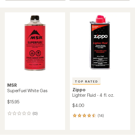
TOP RATED
MSR
Zippo
SuperFuel White Gas
Lighter Fluid - 4 fl. oz.
$15.95
$4.00
(0)
0
(14)
14
reviews
reviews
with
an