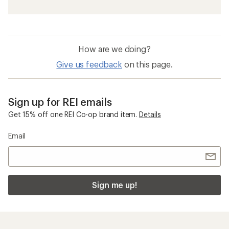
How are we doing?
Give us feedback
on this page.
Sign up for REI emails
Get 15% off one REI Co-op brand item.
Details
Email
Sign me up!