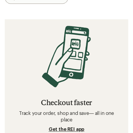
Checkout faster
Track your order, shop and save— all in one
place
Get the REI app