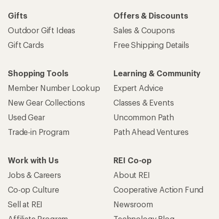
Gifts
Offers & Discounts
Outdoor Gift Ideas
Sales & Coupons
Gift Cards
Free Shipping Details
Shopping Tools
Learning & Community
Member Number Lookup
Expert Advice
New Gear Collections
Classes & Events
Used Gear
Uncommon Path
Trade-in Program
Path Ahead Ventures
Work with Us
REI Co-op
Jobs & Careers
About REI
Co-op Culture
Cooperative Action Fund
Sell at REI
Newsroom
Affiliate Program
Technology Blog