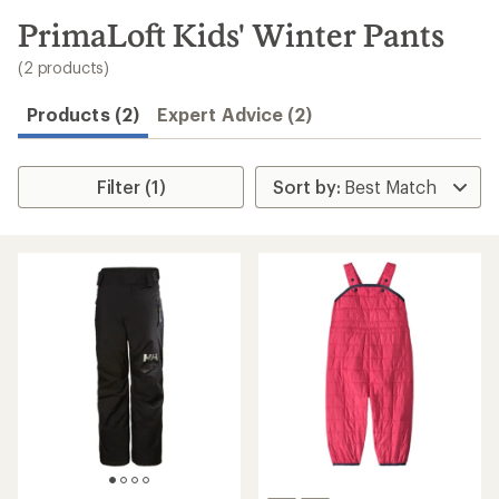
to
search
PrimaLoft Kids' Winter Pants
results
(2 products)
Products (2)
Expert Advice (2)
Filter (1)