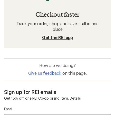
Checkout faster
Track your order, shop and save— all in one
place
Get the REI app
How are we doing?
Give us feedback
on this page.
Sign up for REI emails
Get 15% off one REI Co-op brand item.
Details
Email