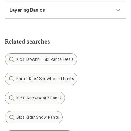
Layering Basics
Related searches
Kids' Downhill Ski Pants: Deals
Kamik Kids' Snowboard Pants
Kids' Snowboard Pants
Bibs Kids' Snow Pants