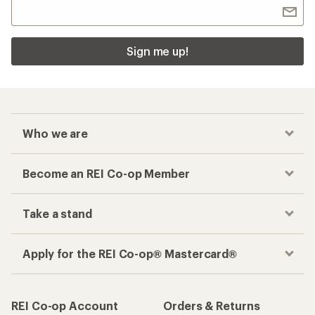
Sign me up!
Who we are
Become an REI Co-op Member
Take a stand
Apply for the REI Co-op® Mastercard®
REI Co-op Account
Orders & Returns