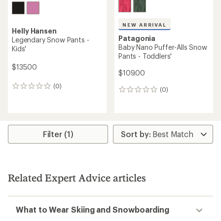
NEW ARRIVAL
Helly Hansen
Patagonia
Legendary Snow Pants -
Baby Nano Puffer-Alls Snow
Kids'
Pants - Toddlers'
$135.00
$109.00
(0)
0
(0)
0
reviews
reviews
Filter (1)
Related Expert Advice articles
What to Wear Skiing and Snowboarding