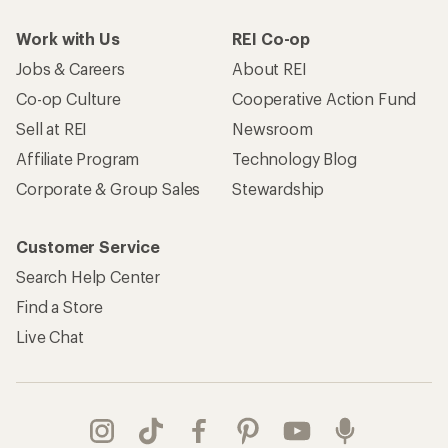
Work with Us
REI Co-op
Jobs & Careers
About REI
Co-op Culture
Cooperative Action Fund
Sell at REI
Newsroom
Affiliate Program
Technology Blog
Corporate & Group Sales
Stewardship
Customer Service
Search Help Center
Find a Store
Live Chat