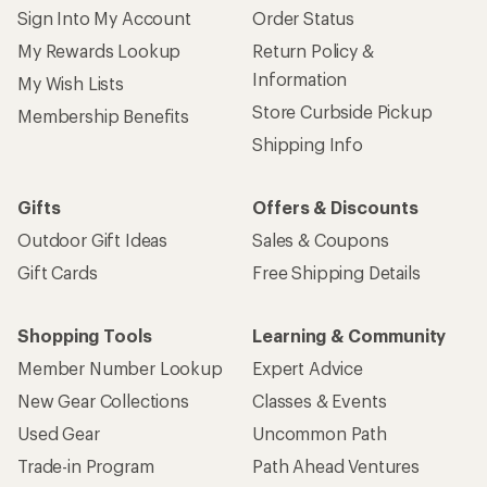
Sign Into My Account
Order Status
My Rewards Lookup
Return Policy &
Information
My Wish Lists
Store Curbside Pickup
Membership Benefits
Shipping Info
Gifts
Offers & Discounts
Outdoor Gift Ideas
Sales & Coupons
Gift Cards
Free Shipping Details
Shopping Tools
Learning & Community
Member Number Lookup
Expert Advice
New Gear Collections
Classes & Events
Used Gear
Uncommon Path
Trade-in Program
Path Ahead Ventures