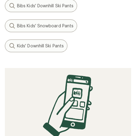
Bibs Kids' Downhill Ski Pants
Bibs Kids' Snowboard Pants
Kids' Downhill Ski Pants