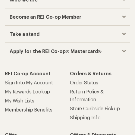
Become an REI Co-op Member
Take a stand
Apply for the REI Co-op® Mastercard®
REI Co-op Account
Orders & Returns
Sign Into My Account
Order Status
My Rewards Lookup
Return Policy &
Information
My Wish Lists
Store Curbside Pickup
Membership Benefits
Shipping Info
Gifts
Offers & Discounts