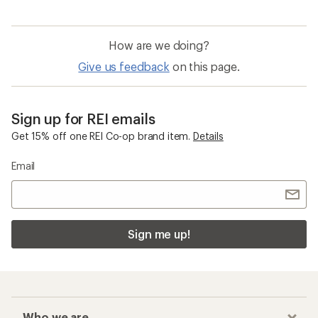
How are we doing?
Give us feedback
on this page.
Sign up for REI emails
Get 15% off one REI Co-op brand item.
Details
Email
Sign me up!
Who we are