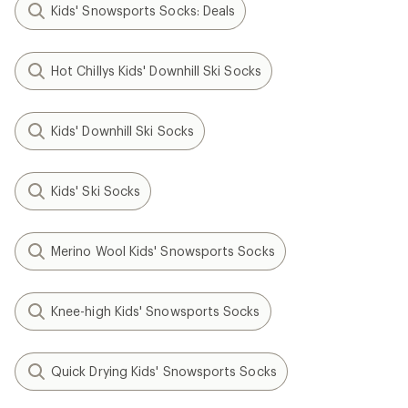
Kids' Snowsports Socks: Deals
Hot Chillys Kids' Downhill Ski Socks
Kids' Downhill Ski Socks
Kids' Ski Socks
Merino Wool Kids' Snowsports Socks
Knee-high Kids' Snowsports Socks
Quick Drying Kids' Snowsports Socks