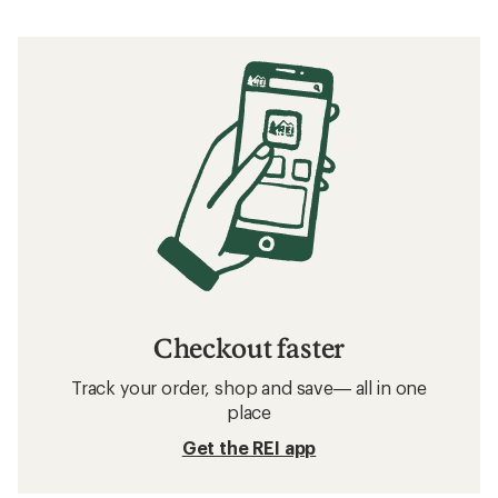
Checkout faster
Track your order, shop and save— all in one
place
Get the REI app