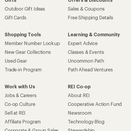
Outdoor Gift Ideas
Sales & Coupons
Gift Cards
Free Shipping Details
Shopping Tools
Learning & Community
Member Number Lookup
Expert Advice
New Gear Collections
Classes & Events
Used Gear
Uncommon Path
Trade-in Program
Path Ahead Ventures
Work with Us
REI Co-op
Jobs & Careers
About REI
Co-op Culture
Cooperative Action Fund
Sell at REI
Newsroom
Affiliate Program
Technology Blog
Corporate & Group Sales
Stewardship