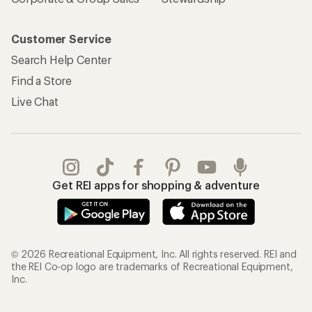
Customer Service
Search Help Center
Find a Store
Live Chat
Get REI apps for shopping & adventure
© 2026 Recreational Equipment, Inc. All rights reserved. REI and
the REI Co-op logo are trademarks of Recreational Equipment,
Inc.