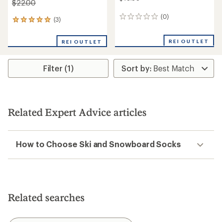
$22.00
(0)
0
(3)
3
reviews
reviews
with
REI OUTLET
REI OUTLET
an
average
rating
Filter (1)
of
5.0
out
of
5
stars
Related Expert Advice articles
How to Choose Ski and Snowboard Socks
Related searches