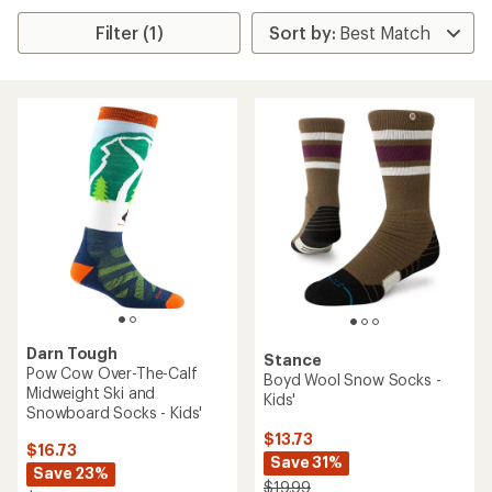
Filter (1)
Darn Tough
Stance
Pow Cow Over-The-Calf
Boyd Wool Snow Socks -
Midweight Ski and
Kids'
Snowboard Socks - Kids'
$13.73
$16.73
Save 31%
Save 23%
$19.99