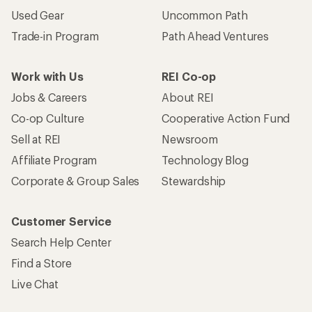
Used Gear
Uncommon Path
Trade-in Program
Path Ahead Ventures
Work with Us
REI Co-op
Jobs & Careers
About REI
Co-op Culture
Cooperative Action Fund
Sell at REI
Newsroom
Affiliate Program
Technology Blog
Corporate & Group Sales
Stewardship
Customer Service
Search Help Center
Find a Store
Live Chat