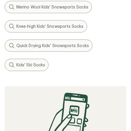
Merino Wool Kids' Snowsports Socks
Knee-high Kids' Snowsports Socks
Quick Drying Kids' Snowsports Socks
Kids' Ski Socks