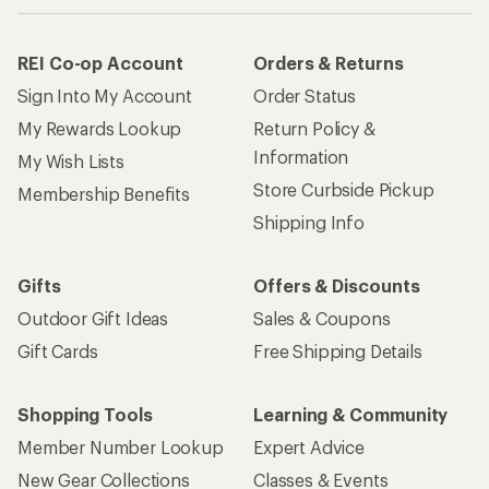
REI Co-op Account
Orders & Returns
Sign Into My Account
Order Status
My Rewards Lookup
Return Policy &
Information
My Wish Lists
Store Curbside Pickup
Membership Benefits
Shipping Info
Gifts
Offers & Discounts
Outdoor Gift Ideas
Sales & Coupons
Gift Cards
Free Shipping Details
Shopping Tools
Learning & Community
Member Number Lookup
Expert Advice
New Gear Collections
Classes & Events