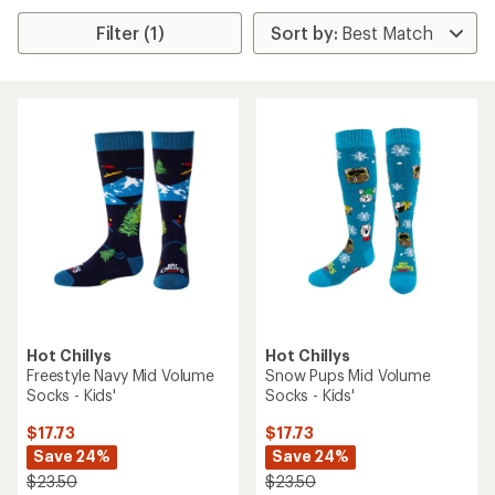
Filter (1)
Hot Chillys
Hot Chillys
Freestyle Navy Mid Volume
Snow Pups Mid Volume
Socks - Kids'
Socks - Kids'
$17.73
$17.73
Save 24%
Save 24%
$23.50
$23.50