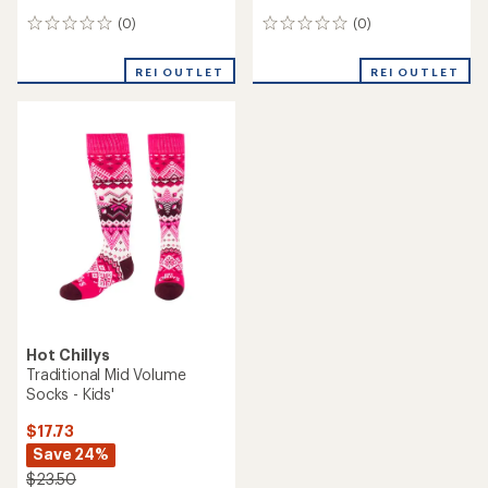
(0)
(0)
0
0
reviews
reviews
REI OUTLET
REI OUTLET
Hot Chillys
Traditional Mid Volume
Socks - Kids'
$17.73
Save 24%
$23.50