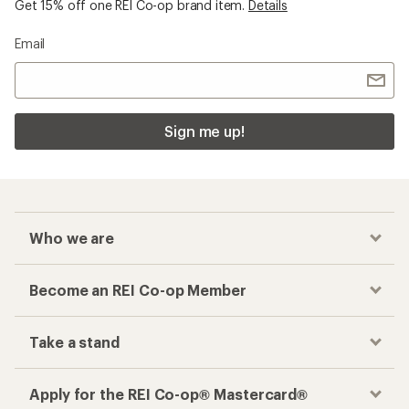
Get 15% off one REI Co-op brand item.
Details
Email
Sign me up!
Who we are
Become an REI Co-op Member
Take a stand
Apply for the REI Co-op® Mastercard®