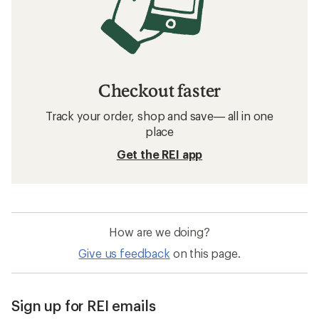
Checkout faster
Track your order, shop and save— all in one
place
Get the REI app
How are we doing?
Give us feedback
on this page.
Sign up for REI emails