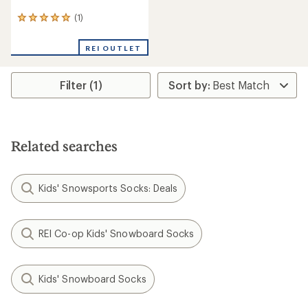
(1)
1
reviews
with
REI OUTLET
an
average
rating
Filter (1)
of
5.0
out
of
5
stars
Related searches
Kids' Snowsports Socks: Deals
REI Co-op Kids' Snowboard Socks
Kids' Snowboard Socks