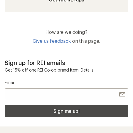
How are we doing?
Give us feedback
on this page.
Sign up for REI emails
Get 15% off one REI Co-op brand item.
Details
Email
Sign me up!