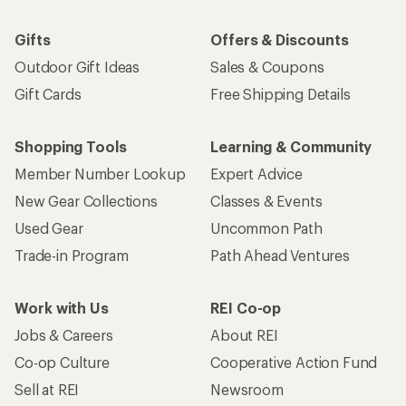
Gifts
Offers & Discounts
Outdoor Gift Ideas
Sales & Coupons
Gift Cards
Free Shipping Details
Shopping Tools
Learning & Community
Member Number Lookup
Expert Advice
New Gear Collections
Classes & Events
Used Gear
Uncommon Path
Trade-in Program
Path Ahead Ventures
Work with Us
REI Co-op
Jobs & Careers
About REI
Co-op Culture
Cooperative Action Fund
Sell at REI
Newsroom