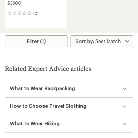
$35.00
(0)
0
reviews
Filter (1)
Related Expert Advice articles
What to Wear Backpacking
How to Choose Travel Clothing
What to Wear Hiking