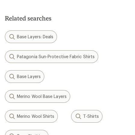
Related searches
Base Layers: Deals
Patagonia Sun-Protective Fabric Shirts
Base Layers
Merino Wool Base Layers
Merino Wool Shirts
T-Shirts