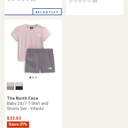
0
(0)
0
reviews
reviews
REI OUTLET
The North Face
Baby 24/7 T-Shirt and
Shorts Set - Infants'
$23.93
Save 31%