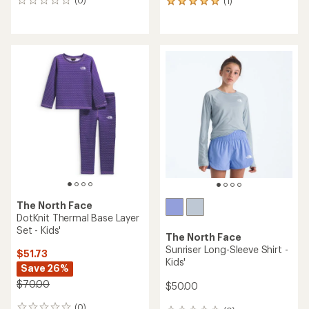
(0)
(1)
0
1
reviews
reviews
with
an
average
rating
of
5.0
out
of
5
stars
The North Face
DotKnit Thermal Base Layer
Set - Kids'
The North Face
Sunriser Long-Sleeve Shirt -
$51.73
Kids'
Save 26%
$70.00
$50.00
(0)