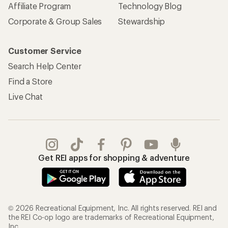
Affiliate Program
Technology Blog
Corporate & Group Sales
Stewardship
Customer Service
Search Help Center
Find a Store
Live Chat
Get REI apps for shopping & adventure
© 2026 Recreational Equipment, Inc. All rights reserved. REI and
the REI Co-op logo are trademarks of Recreational Equipment,
Inc.