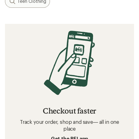
Teen Clothing
Checkout faster
Track your order, shop and save— all in one
place
Get the REI app