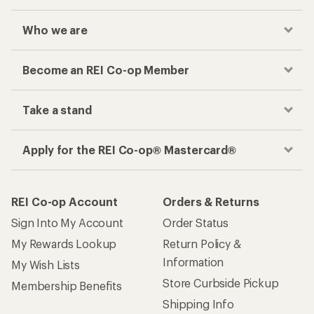
Who we are
Become an REI Co-op Member
Take a stand
Apply for the REI Co-op® Mastercard®
REI Co-op Account
Orders & Returns
Sign Into My Account
Order Status
My Rewards Lookup
Return Policy &
Information
My Wish Lists
Store Curbside Pickup
Membership Benefits
Shipping Info