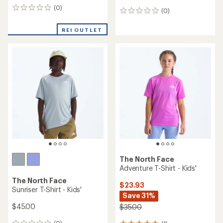
(0)
0
(0)
0
reviews
reviews
REI OUTLET
The North Face
Adventure T-Shirt - Kids'
The North Face
$23.93
Sunriser T-Shirt - Kids'
Save 31%
$45.00
$35.00