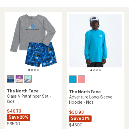
The North Face
The North Face
Class V Pathfinder Set -
Adventure Long-Sleeve
Kids'
Hoodie - Kids'
$46.73
$30.93
Save 28%
Save 31%
$65.00
$45.00