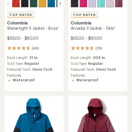
TOP RATED
TOP RATED
Columbia
Columbia
Watertight II Jacket - Boys'
Arcadia II Jacket - Girls'
$65.00 - $80.00
$65.00 - $80.00
(49)
(39)
49
39
reviews
reviews
Back Length:
21 in.
Back Length:
20.5 in.
with
with
an
an
Size Type:
Regular
Size Type:
Regular
average
average
Featured Tech:
Omni-Tech
Featured Tech:
Omni-Tech
rating
rating
Features:
Features:
of
of
Waterproof
Waterproof
4.8
4.8
out
out
of
of
5
5
stars
stars