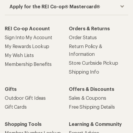
Apply for the REI Co-op® Mastercard®
REI Co-op Account
Orders & Returns
Sign Into My Account
Order Status
My Rewards Lookup
Return Policy &
Information
My Wish Lists
Store Curbside Pickup
Membership Benefits
Shipping Info
Gifts
Offers & Discounts
Outdoor Gift Ideas
Sales & Coupons
Gift Cards
Free Shipping Details
Shopping Tools
Learning & Community
Member Number Lookup
Expert Advice