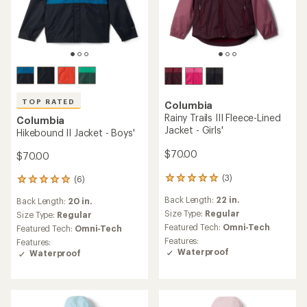
TOP RATED
Columbia
Rainy Trails III Fleece-Lined
Columbia
Jacket - Girls'
Hikebound II Jacket - Boys'
$70.00
$70.00
(3)
(6)
3
6
reviews
reviews
Back Length:
22 in.
Back Length:
20 in.
with
with
an
Size Type:
Regular
an
Size Type:
Regular
average
average
Featured Tech:
Omni-Tech
Featured Tech:
Omni-Tech
rating
rating
Features:
Features:
of
of
Waterproof
Waterproof
5.0
5.0
out
out
of
of
5
5
stars
stars