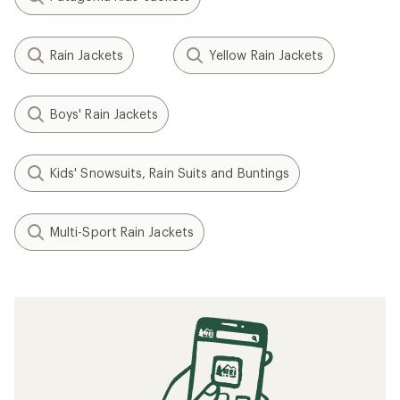
Rain Jackets
Yellow Rain Jackets
Boys' Rain Jackets
Kids' Snowsuits, Rain Suits and Buntings
Multi-Sport Rain Jackets