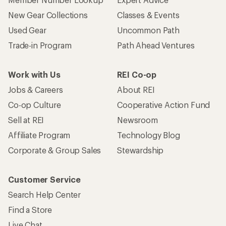
New Gear Collections
Classes & Events
Used Gear
Uncommon Path
Trade-in Program
Path Ahead Ventures
Work with Us
REI Co-op
Jobs & Careers
About REI
Co-op Culture
Cooperative Action Fund
Sell at REI
Newsroom
Affiliate Program
Technology Blog
Corporate & Group Sales
Stewardship
Customer Service
Search Help Center
Find a Store
Live Chat