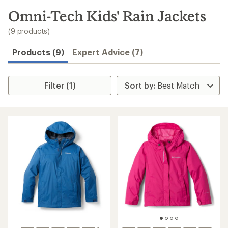
to
search
Omni-Tech Kids' Rain Jackets
results
(9 products)
Products (9)
Expert Advice (7)
Filter (1)