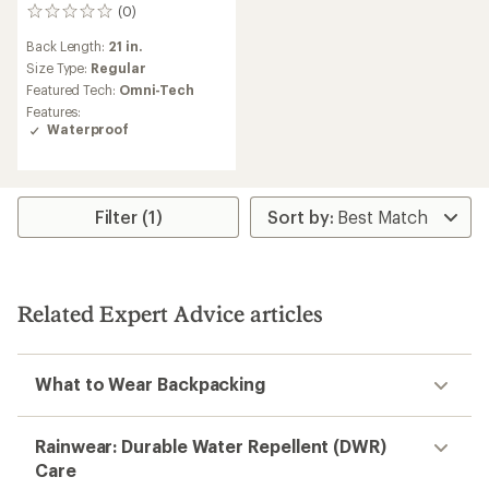
(0)
0
reviews
Back Length:
21 in.
Size Type:
Regular
Featured Tech:
Omni-Tech
Features:
Waterproof
Filter (1)
Related Expert Advice articles
What to Wear Backpacking
Rainwear: Durable Water Repellent (DWR)
Care