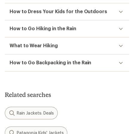
How to Dress Your Kids for the Outdoors
How to Go Hiking in the Rain
What to Wear Hiking
How to Go Backpacking in the Rain
Related searches
Rain Jackets: Deals
Patagonia Kids' Jackets