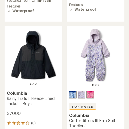
Featured Tech:
Omni-Tech
rating
rating
Features:
Features:
of
of
Waterproof
Waterproof
5.0
4.7
out
out
of
of
5
5
stars
stars
Columbia
Rainy Trails II Fleece-Lined
Jacket - Boys'
TOP RATED
$70.00
Columbia
Critter Jitters III Rain Suit -
(8)
8
Toddlers'