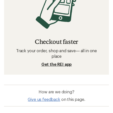
Checkout faster
Track your order, shop and save— all in one
place
Get the REI app
How are we doing?
Give us feedback
on this page.