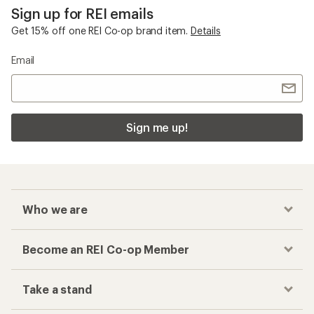
Sign up for REI emails
Get 15% off one REI Co-op brand item.
Details
Email
Sign me up!
Who we are
Become an REI Co-op Member
Take a stand