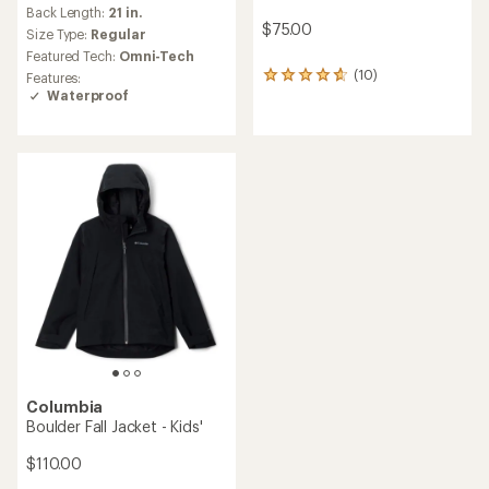
reviews
Back Length:
21 in.
with
$75.00
an
Size Type:
Regular
average
Featured Tech:
Omni-Tech
rating
(10)
Features:
10
of
Waterproof
reviews
4.3
with
out
an
of
average
5
rating
stars
of
4.7
out
of
5
stars
Columbia
Boulder Fall Jacket - Kids'
$110.00