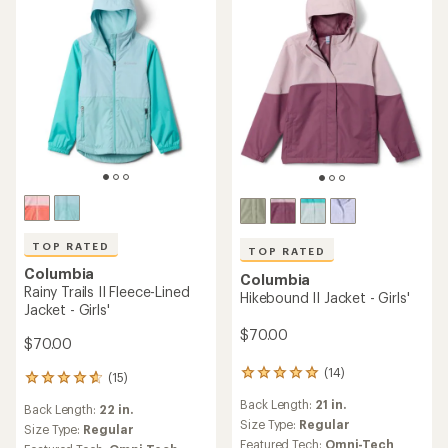
TOP RATED
TOP RATED
Columbia
Columbia
Rainy Trails II Fleece-Lined
Hikebound II Jacket - Girls'
Jacket - Girls'
$70.00
$70.00
(14)
14
(15)
15
reviews
reviews
Back Length:
21 in.
with
Back Length:
22 in.
with
an
Size Type:
Regular
an
Size Type:
Regular
average
Featured Tech:
Omni-Tech
average