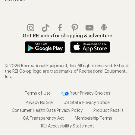
Get REI apps for shopping & adventure
© 2026 Recreational Equipment, Inc. All rights reserved. REI and
the REI Co-op logo are trademarks of Recreational Equipment,
Inc.
Terms of Use
Your Privacy Choices
Privacy Notice
US State Privacy Notice
Consumer Health Data Privacy Policy
Product Recalls
CA Transparency Act
Membership Terms
REI Accessibility Statement