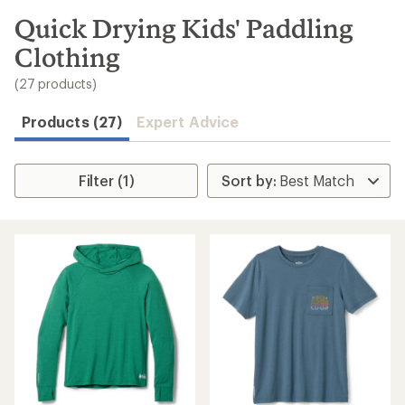
Speedier
checkout
Shop
My
REI
Find
your
store
Convenient
order tracking
Easier for
members to
earn and use
Total REI
Rewards
Create account
Sign in