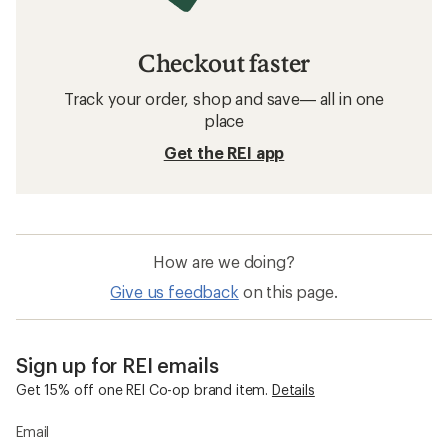
Rashguards: Deals
Patagonia Kids' Clothing
Rashguards
Sun-Protective Fabric Kids' Shirts
Sun-Protective Fabric Water Shirts
Water Shorts
Water Shirts