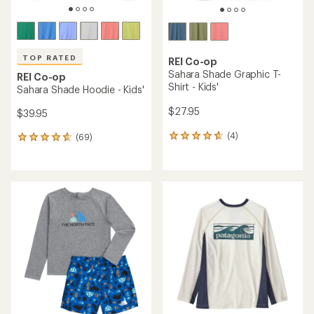
Sear
message
message
Members, earn
Become an REI Co-op Member thru 9/7 and
15% in Total REI Rewards
on eligible full-
earn a $30
message
Up to 50% off past-season styles from top-rated brands.
3
2
price purchases with the REI Co-op Mastercard. Terms apply.
single-use promo card
—plus a lifetime of benefits. Terms
1
Shop now!
of
of
apply.
Apply now
Join now
of
3.
3.
Skip
3.
Watersports
/
Paddling Clothing
/
Kids' Paddling Clothing
to
search
Quick Drying Kids' Paddling
results
Clothing
(27 products)
Products (27)
Expert Advice
Filter (1)