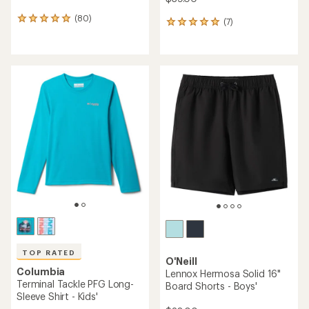
Helly Hansen
HH Quick-Dry Cargo Shorts -
Columbia
Kids'
Sandy Shores Board Shorts
- Boys'
$33.73
Save 25%
$36.00
$45.00
(22)
22
(0)
0
reviews
reviews
with
an
REI OUTLET
average
rating
of
4.3
out
of
5
stars