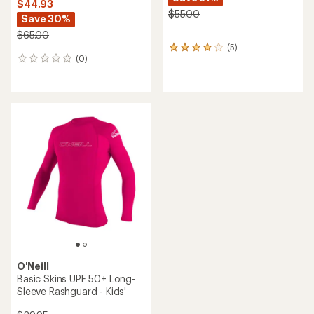
Chubbies
Sun Crewneck Rashguard -
Kids'
O'Neill
Hyperfreak Heat Stripe
$28.93
Board Shorts - Boys'
Save 26%
$48.00
$39.50
(1)
(0)
1
0
reviews
reviews
with
an
average
rating
of
3.0
out
of
5
stars