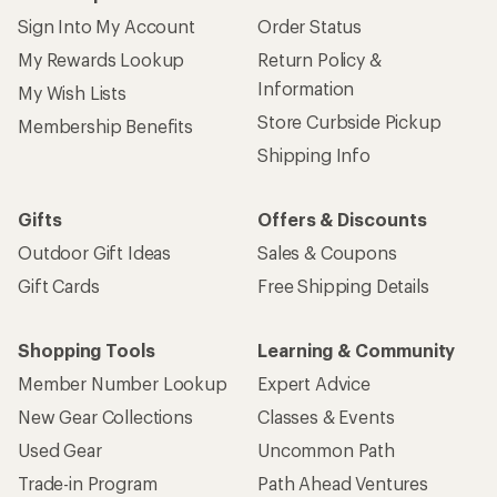
Give us feedback
on this page.
Sign up for REI emails
Get 15% off one REI Co-op brand item.
Details
Email
Sign me up!
Who we are
Become an REI Co-op Member