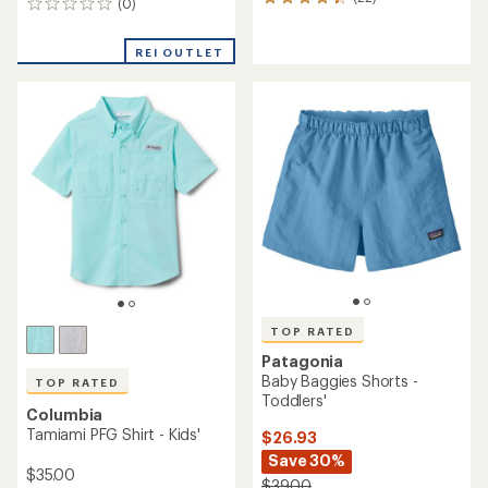
Columbia
Patagonia
Sandy Shores Board Shorts
Baggies 5" Shorts - Boys'
- Girls'
$37.93
$36.00
Save 31%
$55.00
(27)
27
(6)
6
reviews
reviews
with
with
an
an
average
average
rating
rating
of
of
4.4
5.0
out
out
of
of
5
5
stars
stars