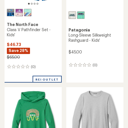
TOP RATED
REI Co-op
Sahara Shade Graphic T-
REI Co-op
Shirt - Kids'
Sahara Shade Hoodie - Kids'
$27.95
$39.95
(4)
(69)
4
69
reviews
reviews
with
with
an
an
average
average