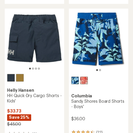
Save 25%
$33.73
Save 25%
$45.00
$45.00
(0)
0
(0)
0
reviews
reviews
REI OUTLET
REI OUTLET
TOP RATED