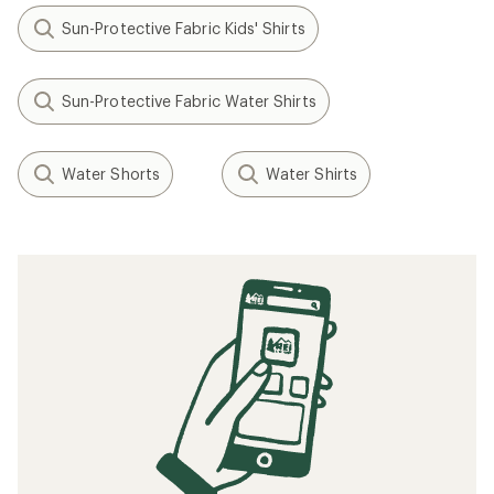
O'Neill
Basic Skins UPF 50+ Long-
Sleeve Rashguard - Kids'
$29.95
(2)
2
reviews
with
an
average
rating
Filter (1)
of
4.0
out
of
5
Related searches
stars