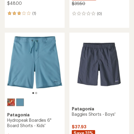
TOP RATED
O'Neill
Columbia
Lennox Hermosa Solid 16"
Terminal Tackle PFG Long-
Board Shorts - Boys'
Sleeve Shirt - Kids'
$38.00
$32.00
(0)
0
(91)
91
reviews
reviews
with
an
average
rating
of
4.9
out
of
5
stars