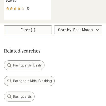
Patagonia
Baggies Shorts - Boys'
Patagonia
Hydropeak Boardies 6"
Board Shorts - Kids'
$37.93
Save 31%
$44.93
$55.00
Save 30%
$65.00
(5)
5
(0)
reviews
0
with
reviews
an
average
rating
of
4.0
out
of
5
stars