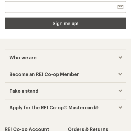
Checkout faster
Track your order, shop and save— all in one
place
Get the REI app
How are we doing?