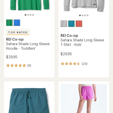
rating
rating
of
of
4.8
4.7
out
out
of
of
5
5
stars
stars
The North Face
Class V Pathfinder Set -
Patagonia
Kids'
Long-Sleeve Silkweight
Rashguard - Kids'
$46.73
Save 28%
$45.00
$65.00
(0)
0
(0)
0
reviews
reviews