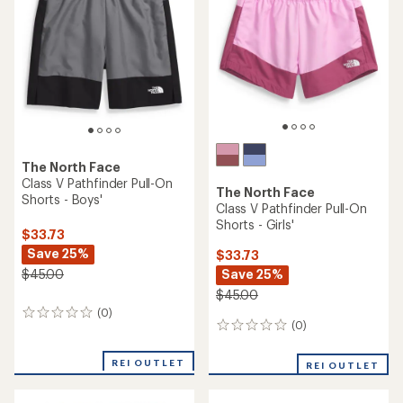
(1)
(33)
1
33
reviews
reviews
with
with
an
an
average
average
rating
rating
of
of
5.0
4.8
out
out
of
of
5
5
stars
stars
Helly Hansen
Free Country
HH Quick-Dry Jr. Cargo
3-Piece Swimsuit Set - Girls'
Shorts - Kids'
$33.73
$36.73
Save 32%
Save 26%