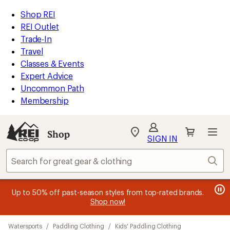
compared
compared
compared
compared
compared
compared
compared
compared
compared
compared
compared
loaded
to
to
to
to
to
to
to
to
to
to
to
REI
Skip
Skip
Shop REI
27
Accessibility
to
to
REI Outlet
results
Statement
main
Shop
Trade-In
content
REI
Travel
categories
Classes & Events
Expert Advice
Uncommon Path
Membership
SIGN IN
SIGN IN
for the best
experience: