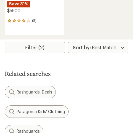
Save 31%
$55.00
(5)
5
reviews
with
an
average
rating
Filter (2)
of
4.0
out
of
5
Related searches
stars
Rashguards: Deals
Patagonia Kids' Clothing
Rashguards