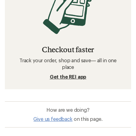
Checkout faster
Track your order, shop and save— all in one
place
Get the REI app
How are we doing?
Give us feedback
on this page.