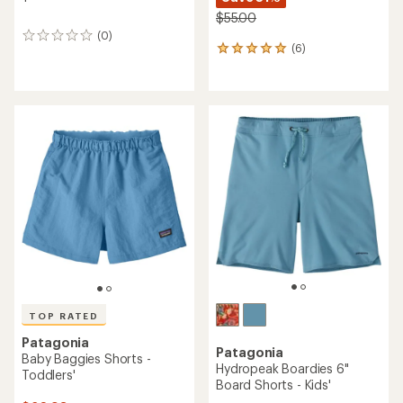
$55.00
(0)
0
(6)
6
reviews
reviews
with
an
average
rating
of
5.0
out
of
5
stars
TOP RATED
Patagonia
Patagonia
Baby Baggies Shorts -
Hydropeak Boardies 6"
Toddlers'
Board Shorts - Kids'