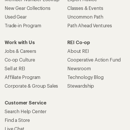
New Gear Collections
Classes & Events
Used Gear
Uncommon Path
Trade-in Program
Path Ahead Ventures
Work with Us
REI Co-op
Jobs & Careers
About REI
Co-op Culture
Cooperative Action Fund
Sell at REI
Newsroom
Affiliate Program
Technology Blog
Corporate & Group Sales
Stewardship
Customer Service
Search Help Center
Find a Store
Live Chat