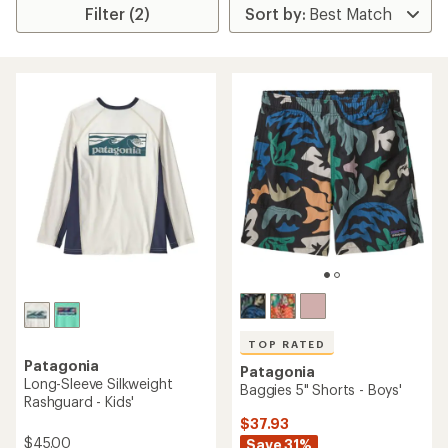
Filter (2)
TOP RATED
Patagonia
Patagonia
Long-Sleeve Silkweight
Baggies 5" Shorts - Boys'
Rashguard - Kids'
$37.93
$45.00
Save 31%