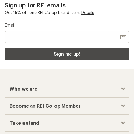
Sign up for REI emails
Get 15% off one REI Co-op brand item.
Details
Email
Sign me up!
Who we are
Become an REI Co-op Member
Take a stand