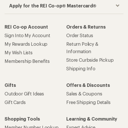
Apply for the REI Co-op® Mastercard®
REI Co-op Account
Orders & Returns
Sign Into My Account
Order Status
My Rewards Lookup
Return Policy &
Information
My Wish Lists
Store Curbside Pickup
Membership Benefits
Shipping Info
Gifts
Offers & Discounts
Outdoor Gift Ideas
Sales & Coupons
Gift Cards
Free Shipping Details
Shopping Tools
Learning & Community
Member Number Lookup
Expert Advice