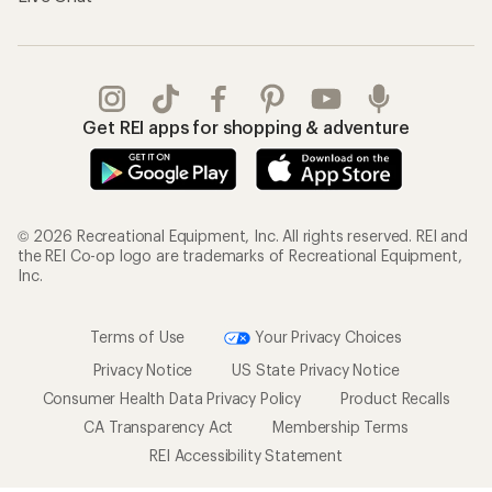
Get REI apps for shopping & adventure
© 2026 Recreational Equipment, Inc. All rights reserved. REI and
the REI Co-op logo are trademarks of Recreational Equipment,
Inc.
Terms of Use
Your Privacy Choices
Privacy Notice
US State Privacy Notice
Consumer Health Data Privacy Policy
Product Recalls
CA Transparency Act
Membership Terms
REI Accessibility Statement