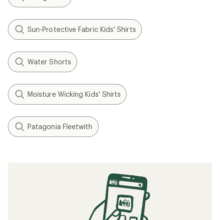
Sun-Protective Fabric Kids' Shirts
Water Shorts
Moisture Wicking Kids' Shirts
Patagonia Fleetwith