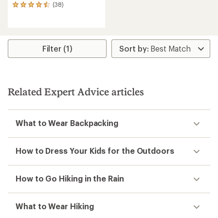
(38)
38
reviews
with
an
average
rating
Filter (1)
of
4.5
out
of
5
Related Expert Advice articles
stars
What to Wear Backpacking
How to Dress Your Kids for the Outdoors
How to Go Hiking in the Rain
What to Wear Hiking