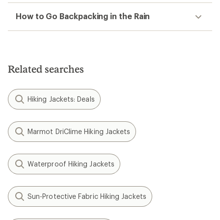
How to Go Backpacking in the Rain
Related searches
Hiking Jackets: Deals
Marmot DriClime Hiking Jackets
Waterproof Hiking Jackets
Sun-Protective Fabric Hiking Jackets