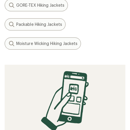
GORE-TEX Hiking Jackets
Packable Hiking Jackets
Moisture Wicking Hiking Jackets