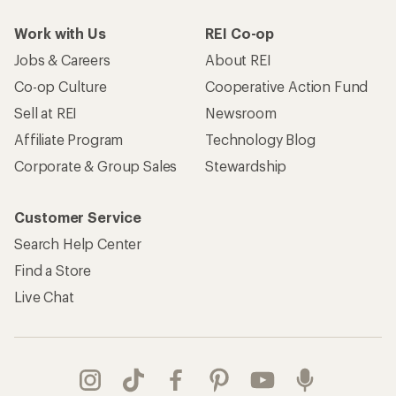
Work with Us
REI Co-op
Jobs & Careers
About REI
Co-op Culture
Cooperative Action Fund
Sell at REI
Newsroom
Affiliate Program
Technology Blog
Corporate & Group Sales
Stewardship
Customer Service
Search Help Center
Find a Store
Live Chat