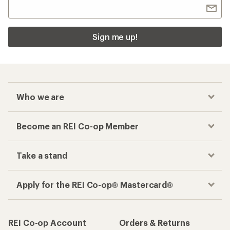
Sign me up!
Who we are
Become an REI Co-op Member
Take a stand
Apply for the REI Co-op® Mastercard®
REI Co-op Account
Orders & Returns