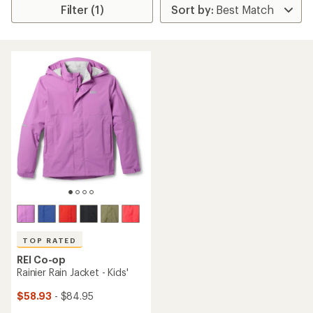
Filter (1)
TOP RATED
REI Co-op
Rainier Rain Jacket - Kids'
$58.93
- $84.95