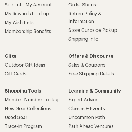
Sign Into My Account
Order Status
My Rewards Lookup
Return Policy &
Information
My Wish Lists
Store Curbside Pickup
Membership Benefits
Shipping Info
Gifts
Offers & Discounts
Outdoor Gift Ideas
Sales & Coupons
Gift Cards
Free Shipping Details
Shopping Tools
Learning & Community
Member Number Lookup
Expert Advice
New Gear Collections
Classes & Events
Used Gear
Uncommon Path
Trade-in Program
Path Ahead Ventures