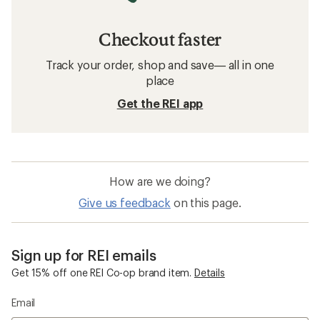
Checkout faster
Track your order, shop and save— all in one
place
Get the REI app
How are we doing?
Give us feedback
on this page.
Sign up for REI emails
Get 15% off one REI Co-op brand item.
Details
Email