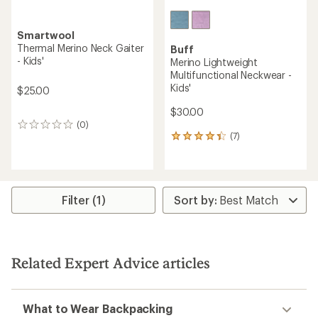
Smartwool
Thermal Merino Neck Gaiter
Buff
- Kids'
Merino Lightweight
Multifunctional Neckwear -
Kids'
$25.00
$30.00
(0)
0
(7)
reviews
7
reviews
with
an
average
rating
Filter (1)
of
4.3
out
of
5
Related Expert Advice articles
stars
What to Wear Backpacking