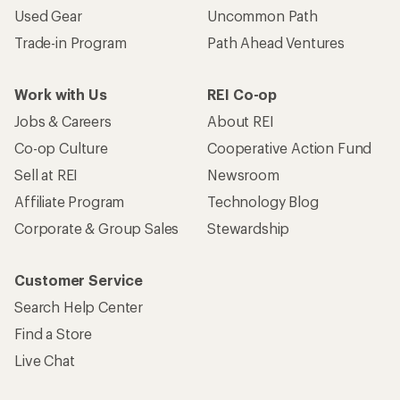
Used Gear
Uncommon Path
Trade-in Program
Path Ahead Ventures
Work with Us
REI Co-op
Jobs & Careers
About REI
Co-op Culture
Cooperative Action Fund
Sell at REI
Newsroom
Affiliate Program
Technology Blog
Corporate & Group Sales
Stewardship
Customer Service
Search Help Center
Find a Store
Live Chat