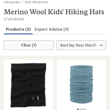
to
Hiking Hats
/
Kids' Hiking Hats
search
Merino Wool Kids' Hiking Hats
results
(2 products)
Products (2)
Expert Advice (3)
Filter (1)