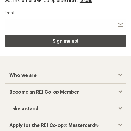
Get 15% off one REI Co-op brand item.
Details
Email
Sign me up!
Who we are
Become an REI Co-op Member
Take a stand
Apply for the REI Co-op® Mastercard®