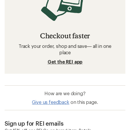
Checkout faster
Track your order, shop and save— all in one
place
Get the REI app
How are we doing?
Give us feedback
on this page.
Sign up for REI emails