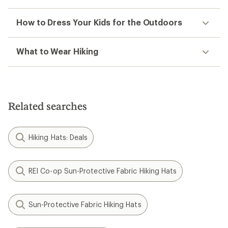
How to Dress Your Kids for the Outdoors
What to Wear Hiking
Related searches
Hiking Hats: Deals
REI Co-op Sun-Protective Fabric Hiking Hats
Sun-Protective Fabric Hiking Hats