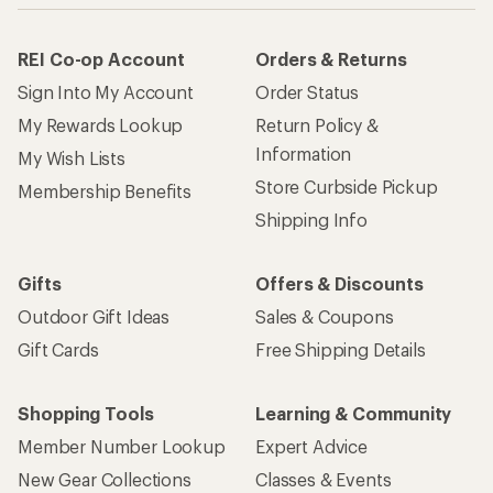
REI Co-op Account
Orders & Returns
Sign Into My Account
Order Status
My Rewards Lookup
Return Policy &
Information
My Wish Lists
Store Curbside Pickup
Membership Benefits
Shipping Info
Gifts
Offers & Discounts
Outdoor Gift Ideas
Sales & Coupons
Gift Cards
Free Shipping Details
Shopping Tools
Learning & Community
Member Number Lookup
Expert Advice
New Gear Collections
Classes & Events