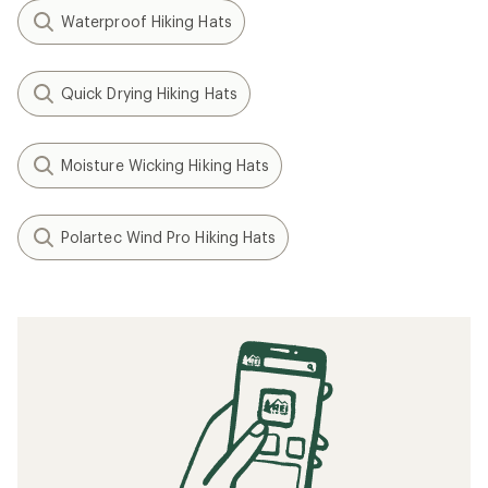
Waterproof Hiking Hats
Quick Drying Hiking Hats
Moisture Wicking Hiking Hats
Polartec Wind Pro Hiking Hats