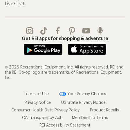
Live Chat
Get REI apps for shopping & adventure
© 2026 Recreational Equipment, Inc. All rights reserved. REI and
the REI Co-op logo are trademarks of Recreational Equipment,
Inc.
Terms of Use
Your Privacy Choices
Privacy Notice
US State Privacy Notice
Consumer Health Data Privacy Policy
Product Recalls
CA Transparency Act
Membership Terms
REI Accessibility Statement