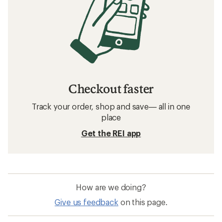
Checkout faster
Track your order, shop and save— all in one
place
Get the REI app
How are we doing?
Give us feedback
on this page.