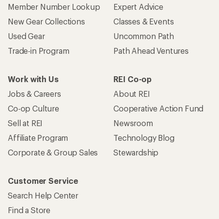
Member Number Lookup
Expert Advice
New Gear Collections
Classes & Events
Used Gear
Uncommon Path
Trade-in Program
Path Ahead Ventures
Work with Us
REI Co-op
Jobs & Careers
About REI
Co-op Culture
Cooperative Action Fund
Sell at REI
Newsroom
Affiliate Program
Technology Blog
Corporate & Group Sales
Stewardship
Customer Service
Search Help Center
Find a Store