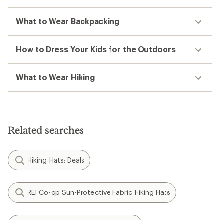
What to Wear Backpacking
How to Dress Your Kids for the Outdoors
What to Wear Hiking
Related searches
Hiking Hats: Deals
REI Co-op Sun-Protective Fabric Hiking Hats