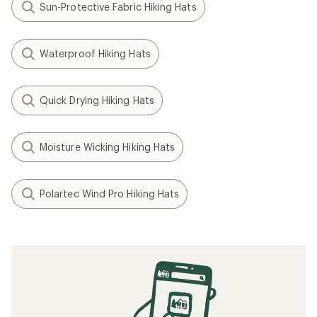
Sun-Protective Fabric Hiking Hats
Waterproof Hiking Hats
Quick Drying Hiking Hats
Moisture Wicking Hiking Hats
Polartec Wind Pro Hiking Hats