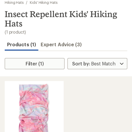
to
Hiking Hats
/
Kids' Hiking Hats
search
Insect Repellent Kids' Hiking
results
Hats
(1 product)
Products (1)
Expert Advice (3)
Filter (1)