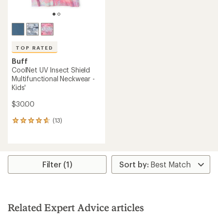
TOP RATED
Buff
CoolNet UV Insect Shield
Multifunctional Neckwear -
Kids'
$30.00
(13)
13
reviews
with
an
average
rating
Filter (1)
of
4.7
out
of
5
Related Expert Advice articles
stars