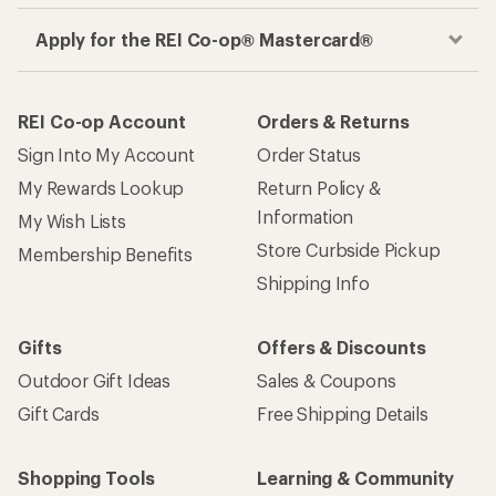
Apply for the REI Co-op® Mastercard®
REI Co-op Account
Orders & Returns
Sign Into My Account
Order Status
My Rewards Lookup
Return Policy &
Information
My Wish Lists
Store Curbside Pickup
Membership Benefits
Shipping Info
Gifts
Offers & Discounts
Outdoor Gift Ideas
Sales & Coupons
Gift Cards
Free Shipping Details
Shopping Tools
Learning & Community