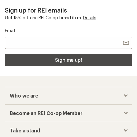
Sign up for REI emails
Get 15% off one REI Co-op brand item.
Details
Email
Sign me up!
Who we are
Become an REI Co-op Member
Take a stand