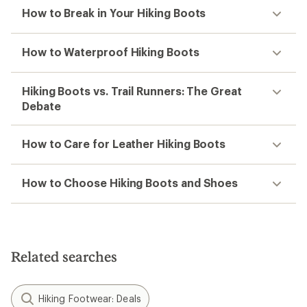
How to Break in Your Hiking Boots
How to Waterproof Hiking Boots
Hiking Boots vs. Trail Runners: The Great
Debate
How to Care for Leather Hiking Boots
How to Choose Hiking Boots and Shoes
Related searches
Hiking Footwear: Deals