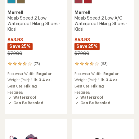
Merrell
Merrell
Moab Speed 2 Low
Moab Speed 2 Low A/C
Waterproof Hiking Shoes -
Waterproof Hiking Shoes -
Kids'
Kids'
$53.93
$53.93
Save 25%
Save 25%
$72.00
$72.00
(73)
(63)
73
63
reviews
reviews
Footwear Width:
Regular
Footwear Width:
Regular
with
with
an
an
Weight (Pair):
1 lb. 3.4 oz.
Weight (Pair):
1 lb. 3.4 oz.
average
average
Best Use:
Hiking
Best Use:
Hiking
rating
rating
Features:
Features:
of
of
Waterproof
Waterproof
3.7
3.8
Can Be Resoled
Can Be Resoled
out
out
of
of
5
5
stars
stars