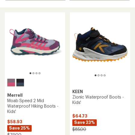
KEEN
Merrell
Zionic Waterproof Boots -
Moab Speed 2 Mid
Kids'
Waterproof Hiking Boots -
Kids'
$64.73
$58.93
Save 23%
Save 25%
$85.00
$79.00