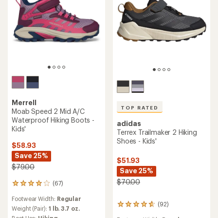
Merrell
TOP RATED
Moab Speed 2 Mid A/C
Waterproof Hiking Boots -
adidas
Kids'
Terrex Trailmaker 2 Hiking
Shoes - Kids'
$58.93
Save 25%
$51.93
$79.00
Save 25%
$70.00
(67)
67
reviews
Footwear Width:
Regular
with
(92)
92
an
Weight (Pair):
1 lb. 3.7 oz.
reviews
average