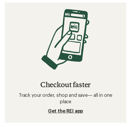
Checkout faster
Track your order, shop and save— all in one
place
Get the REI app