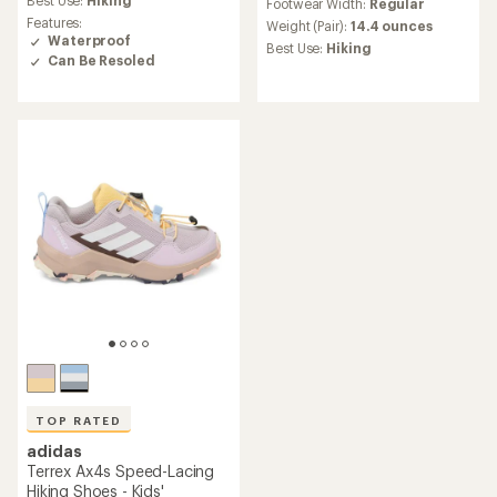
Best Use:
Hiking
Footwear Width:
Regular
with
rating
Features:
an
Weight (Pair):
14.4 ounces
of
Waterproof
average
Best Use:
Hiking
4.1
rating
Can Be Resoled
out
of
of
4.8
5
out
stars
of
5
stars
TOP RATED
adidas
Terrex Ax4s Speed-Lacing
Hiking Shoes - Kids'