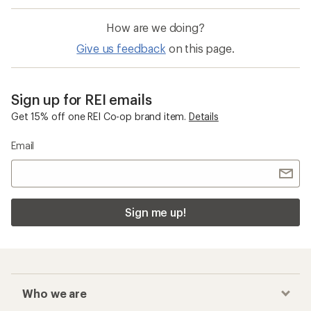
How are we doing?
Give us feedback
on this page.
Sign up for REI emails
Get 15% off one REI Co-op brand item.
Details
Email
Sign me up!
Who we are