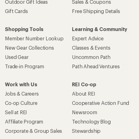
Outdoor Gift Ideas
Sales & Coupons
Gift Cards
Free Shipping Details
Shopping Tools
Learning & Community
Member Number Lookup
Expert Advice
New Gear Collections
Classes & Events
Used Gear
Uncommon Path
Trade-in Program
Path Ahead Ventures
Work with Us
REI Co-op
Jobs & Careers
About REI
Co-op Culture
Cooperative Action Fund
Sell at REI
Newsroom
Affiliate Program
Technology Blog
Corporate & Group Sales
Stewardship