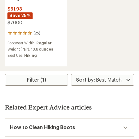
$51.93
Save 25%
$70.00
(25)
25
reviews
Footwear Width:
Regular
with
an
Weight (Pair):
13.6 ounces
average
Best Use:
Hiking
rating
of
4.9
out
of
Filter (1)
5
stars
Related Expert Advice articles
How to Clean Hiking Boots