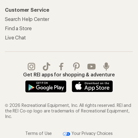
Customer Service
Search Help Center
Find a Store
Live Chat
Get REI apps for shopping & adventure
© 2026 Recreational Equipment, Inc. All rights reserved. REI and
the REI Co-op logo are trademarks of Recreational Equipment,
Inc.
Terms of Use
Your Privacy Choices