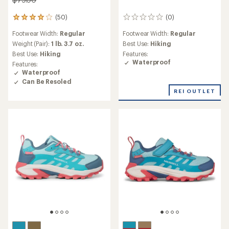
(0)
(50)
0
50
reviews
reviews
Footwear Width:
Regular
Footwear Width:
Regular
with
an
Best Use:
Hiking
Weight (Pair):
1 lb. 3.7 oz.
average
Features:
Best Use:
Hiking
rating
Waterproof
Features:
of
Waterproof
3.9
Can Be Resoled
out
REI OUTLET
of
5
stars