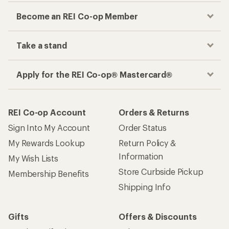
Become an REI Co-op Member
Take a stand
Apply for the REI Co-op® Mastercard®
REI Co-op Account
Orders & Returns
Sign Into My Account
Order Status
My Rewards Lookup
Return Policy &
Information
My Wish Lists
Store Curbside Pickup
Membership Benefits
Shipping Info
Gifts
Offers & Discounts