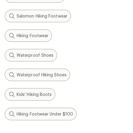
Salomon Hiking Footwear
Hiking Footwear
Waterproof Shoes
Waterproof Hiking Shoes
Kids' Hiking Boots
Hiking Footwear Under $100