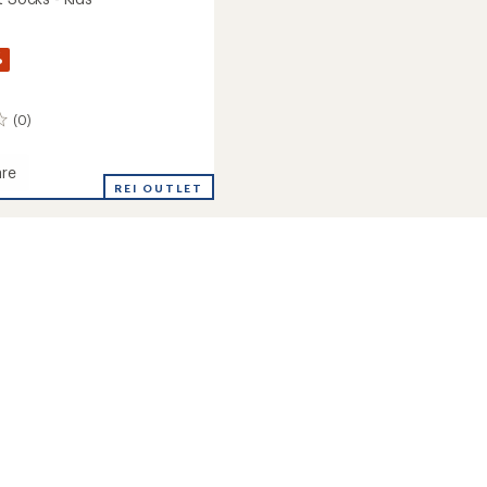
%
(0)
re
REI OUTLET