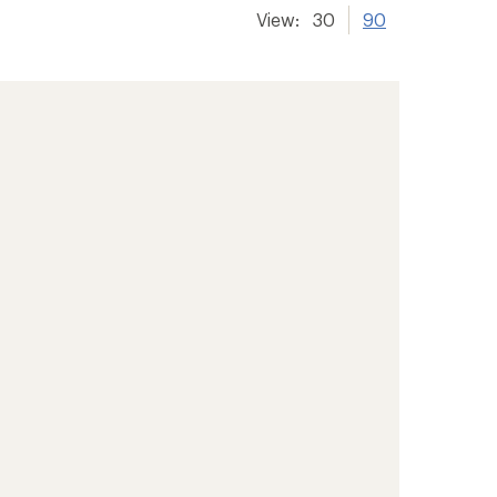
View:
30
90