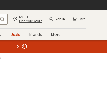
My REI
Search
Sign in
Cart
Find your store
s
Deals
Brands
More
the REI
ard
—
ks