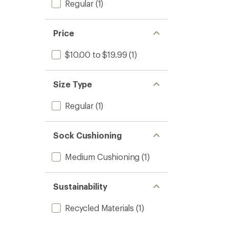
Regular
(1)
Price
$10.00 to $19.99
(1)
Size Type
Regular
(1)
Sock Cushioning
Medium Cushioning
(1)
Sustainability
Recycled Materials
(1)