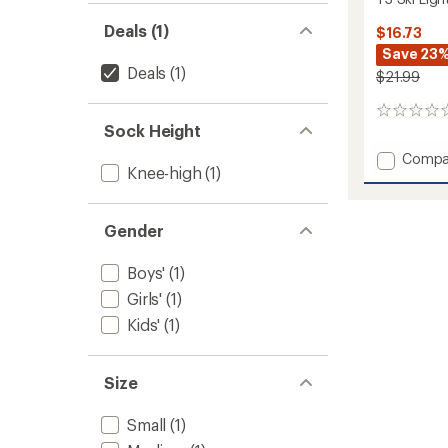
Deals (1)
$16.73
Save 23
Deals
(1)
$21.99
0
Sock Height
reviews
Add
Compa
Knee-high
(1)
T3
Ski
Light
Gender
Socks
-
Kids'
Boys'
(1)
to
Girls'
(1)
Kids'
(1)
Size
Small
(1)