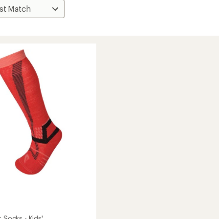
t Socks - Kids'