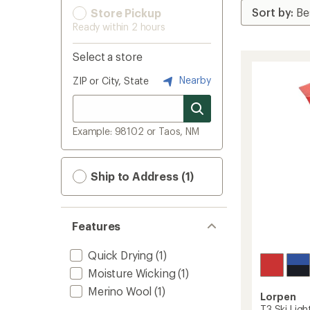
Store Pickup
Ready within 2 hours
Select a store
Nearby
ZIP or City, State
Example: 98102 or Taos, NM
Ship to Address (1)
Features
Quick Drying
(1)
Moisture Wicking
(1)
Merino Wool
(1)
Lorpen
T3 Ski Ligh