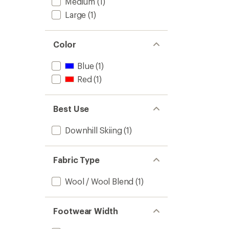
Medium
(1)
Large
(1)
Color
Blue
(1)
Red
(1)
Best Use
Downhill Skiing
(1)
Fabric Type
Wool / Wool Blend
(1)
Footwear Width