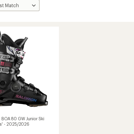
a BOA 80 GW Junior Ski
ds' - 2025/2026