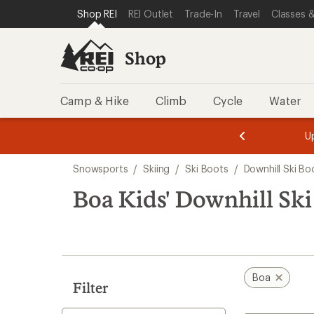
loaded
SKIP TO SHOP REI CATEGORIES
SKIP TO MAIN CONTENT
REI ACCESSIBILITY STATEMENT
Shop REI
REI Outlet
Trade-In
Travel
Classes &
1
results
Shop
Camp & Hike
Climb
Cycle
Water
message
message
Members,
Become a
m
U
3
2
1
of
of
Skip
o
3.
3.
Snowsports
/
Skiing
/
Ski Boots
/
Downhill Ski Bo
3.
to
search
Boa Kids' Downhill Ski
results
Boa
Filter