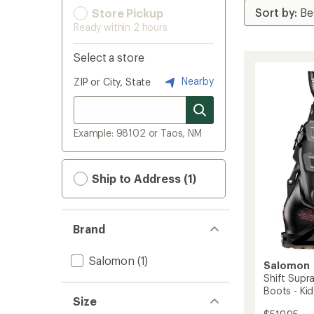
Store Pickup
Ready within 2 hours
Select a store
Nearby
ZIP or City, State
Example: 98102 or Taos, NM
Ship to Address (1)
Brand
Salomon
(1)
Salomon
Shift Supr
Boots - Ki
Size