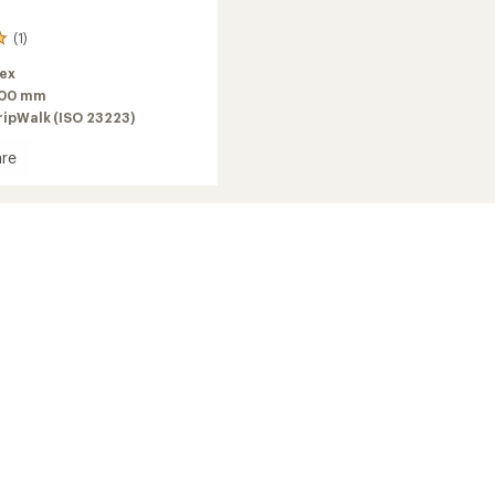
(1)
lex
100 mm
ripWalk (ISO 23223)
re
2026