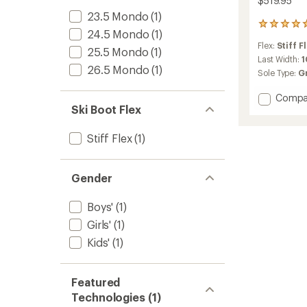
$519.95
23.5 Mondo
(1)
1
24.5 Mondo
(1)
reviews
Flex:
Stiff F
with
25.5 Mondo
(1)
an
Last Width:
26.5 Mondo
(1)
average
Sole Type:
G
rating
of
Add
Compa
5.0
Ski Boot Flex
Shift
out
Supra
of
BOA
5
Stiff Flex
(1)
80
stars
GW
Junior
Gender
Ski
Boots
Boys'
(1)
-
Kids'
Girls'
(1)
-
Kids'
(1)
2025/
to
Featured
Technologies (1)