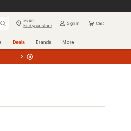
My REI
Search
Sign in
Cart
Find your store
s
Deals
Brands
More
the REI
ard
—