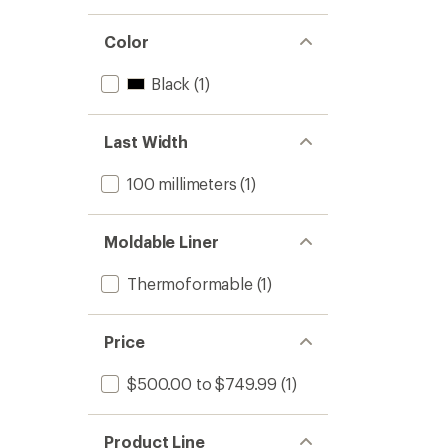
Color
Black
(1)
Last Width
100 millimeters
(1)
Moldable Liner
Thermoformable
(1)
Price
$500.00 to $749.99
(1)
Product Line