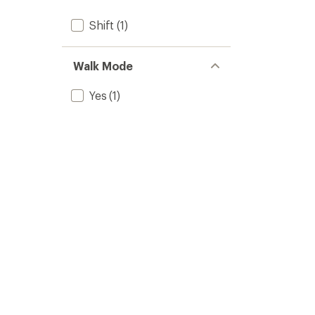
Shift
(1)
Walk Mode
Yes
(1)