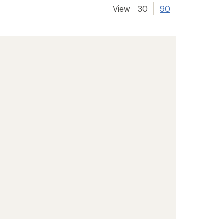
View:
30
90