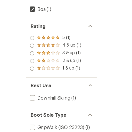
Boa
(1)
Rating
5 (1)
Rated
5.0
4 & up (1)
Rated
out
4.0
3 & up (1)
of 5
Rated
out
stars
3.0
2 & up (1)
of 5
Rated
out
stars
2.0
1 & up (1)
of 5
Rated
out
stars
1.0
of 5
out
stars
of 5
Best Use
stars
Downhill Skiing
(1)
Boot Sole Type
GripWalk (ISO 23223)
(1)