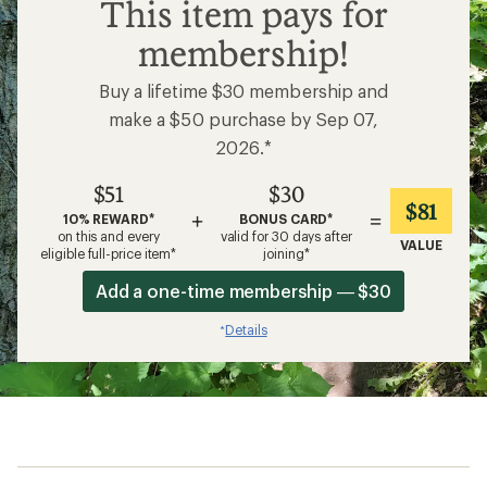
$51
This item pays for
membership!
Buy a lifetime $30 membership and
make a $50 purchase by Sep 07,
2026.*
$51
$30
$81
+
=
10% REWARD*
BONUS CARD*
on this and every
valid for 30 days after
VALUE
eligible full-price item*
joining*
Add a one-time membership — $30
Details
*