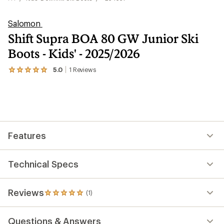
Salomon
Shift Supra BOA 80 GW Junior Ski
Boots - Kids' - 2025/2026
5.0
1
Reviews
View
the
1
reviews
with
an
average
rating
Features
of
5.0
out
of
Technical Specs
5
stars
Reviews
(1)
1
reviews
with
Questions & Answers
an