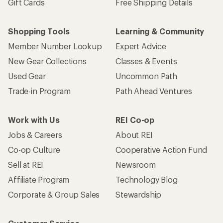
Gift Cards
Free Shipping Details
Shopping Tools
Learning & Community
Member Number Lookup
Expert Advice
New Gear Collections
Classes & Events
Used Gear
Uncommon Path
Trade-in Program
Path Ahead Ventures
Work with Us
REI Co-op
Jobs & Careers
About REI
Co-op Culture
Cooperative Action Fund
Sell at REI
Newsroom
Affiliate Program
Technology Blog
Corporate & Group Sales
Stewardship