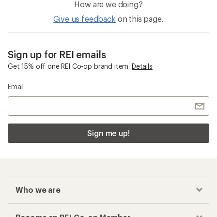
How are we doing?
Give us feedback
on this page.
Sign up for REI emails
Get 15% off one REI Co-op brand item.
Details
Email
Sign me up!
Who we are