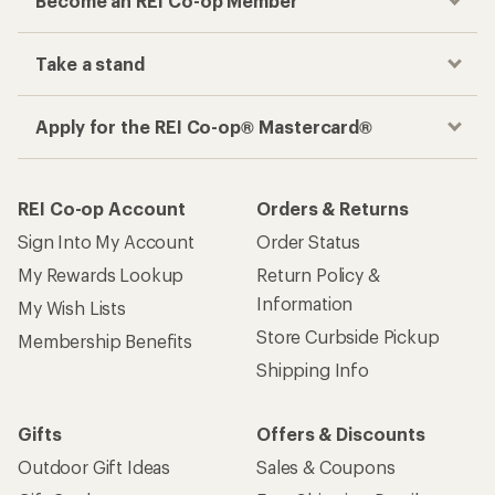
Become an REI Co-op Member
Take a stand
Apply for the REI Co-op® Mastercard®
REI Co-op Account
Orders & Returns
Sign Into My Account
Order Status
My Rewards Lookup
Return Policy &
Information
My Wish Lists
Store Curbside Pickup
Membership Benefits
Shipping Info
Gifts
Offers & Discounts
Outdoor Gift Ideas
Sales & Coupons