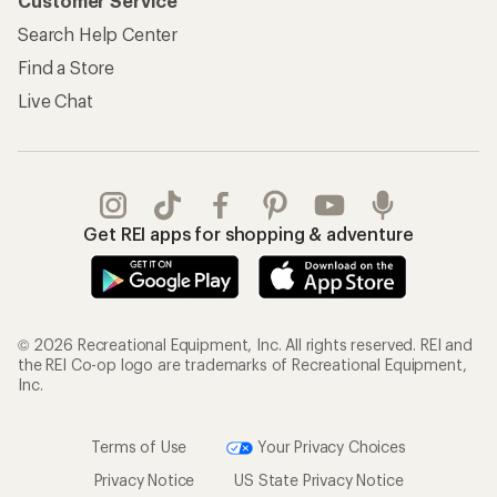
Customer Service
Search Help Center
Find a Store
Live Chat
Get REI apps for shopping & adventure
© 2026 Recreational Equipment, Inc. All rights reserved. REI and
the REI Co-op logo are trademarks of Recreational Equipment,
Inc.
Terms of Use
Your Privacy Choices
Privacy Notice
US State Privacy Notice