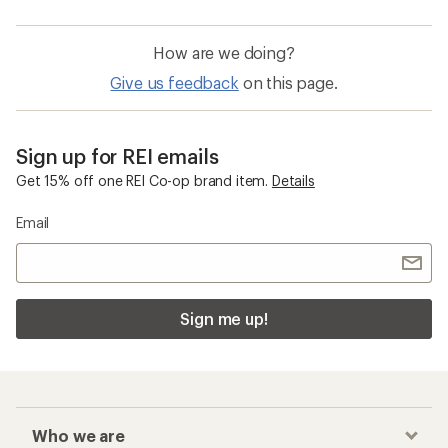
How are we doing?
Give us feedback
on this page.
Sign up for REI emails
Get 15% off one REI Co-op brand item.
Details
Email
Sign me up!
Who we are