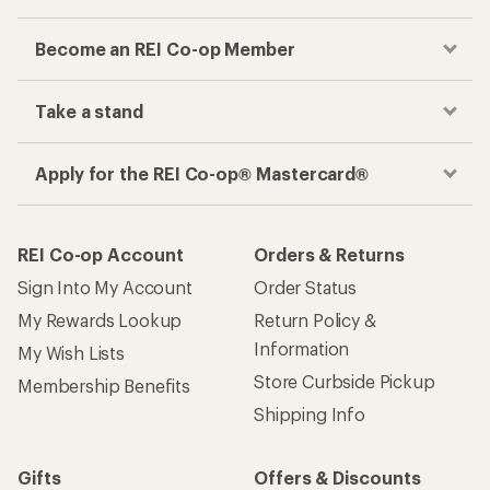
Become an REI Co-op Member
Take a stand
Apply for the REI Co-op® Mastercard®
REI Co-op Account
Orders & Returns
Sign Into My Account
Order Status
My Rewards Lookup
Return Policy &
Information
My Wish Lists
Store Curbside Pickup
Membership Benefits
Shipping Info
Gifts
Offers & Discounts