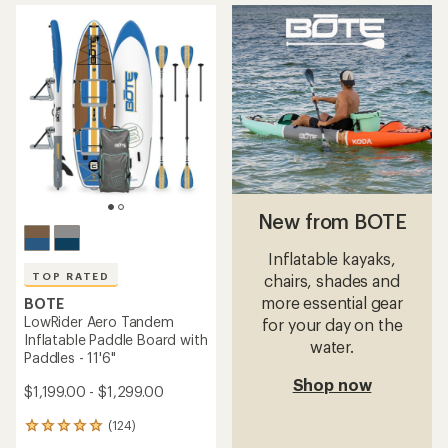
average
rating
of
4.9
out
of
5
stars
New from BOTE
Inflatable kayaks,
TOP RATED
chairs, shades and
more essential gear
BOTE
LowRider Aero Tandem
for your day on the
Inflatable Paddle Board with
water.
Paddles - 11'6"
Shop now
$1,199.00 - $1,299.00
(124)
124
reviews