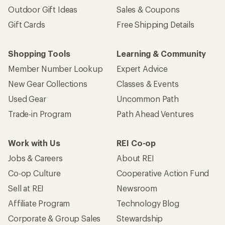
Outdoor Gift Ideas
Sales & Coupons
Gift Cards
Free Shipping Details
Shopping Tools
Learning & Community
Member Number Lookup
Expert Advice
New Gear Collections
Classes & Events
Used Gear
Uncommon Path
Trade-in Program
Path Ahead Ventures
Work with Us
REI Co-op
Jobs & Careers
About REI
Co-op Culture
Cooperative Action Fund
Sell at REI
Newsroom
Affiliate Program
Technology Blog
Corporate & Group Sales
Stewardship