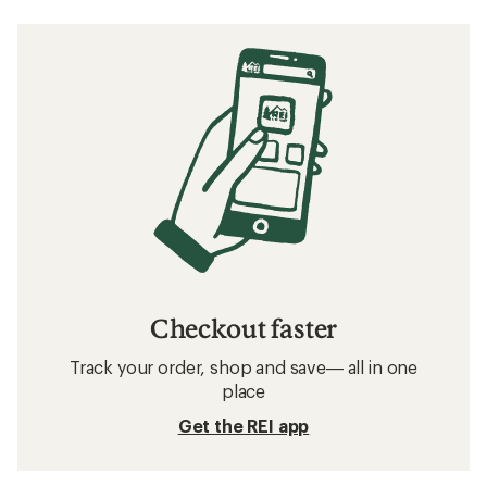
Checkout faster
Track your order, shop and save— all in one
place
Get the REI app