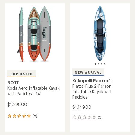
an
average
rating
of
4.5
out
of
5
stars
NEW ARRIVAL
TOP RATED
Kokopelli Packraft
BOTE
Platte-Plus 2-Person
Koda Aero Inflatable Kayak
Inflatable Kayak with
with Paddles - 14'
Paddles
$1,299.00
$1,149.00
(8)
8
(0)
0
reviews
reviews
with
an