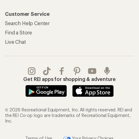
Customer Service
Search Help Center
Find a Store
Live Chat
Get REI apps for shopping & adventure
© 2026 Recreational Equipment, Inc. All rights reserved. REI and
the REI Co-op logo are trademarks of Recreational Equipment,
Inc.
Terms of Use
Your Privacy Choices