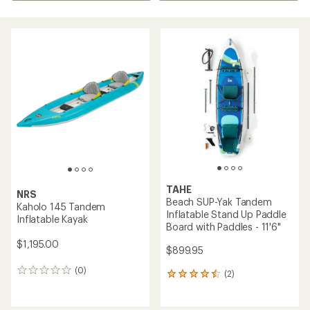
TAHE
NRS
Beach SUP-Yak Tandem
Kaholo 145 Tandem
Inflatable Stand Up Paddle
Inflatable Kayak
Board with Paddles - 11'6"
$1,195.00
$899.95
(0)
0
(2)
2
reviews
reviews
with