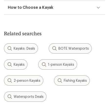
How to Choose a Kayak
Related searches
Kayaks: Deals
BOTE Watersports
Kayaks
1-person Kayaks
2-person Kayaks
Fishing Kayaks
Watersports Deals