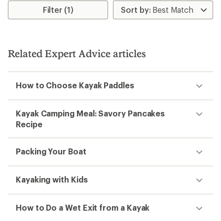
rating
Filter (1)
of
3.5
out
of
5
Related Expert Advice articles
stars
How to Choose Kayak Paddles
Kayak Camping Meal: Savory Pancakes
Recipe
Packing Your Boat
Kayaking with Kids
How to Do a Wet Exit from a Kayak