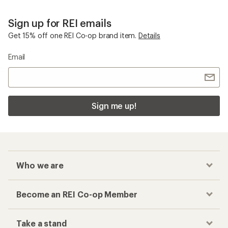
Sign up for REI emails
Get 15% off one REI Co-op brand item.
Details
Email
Sign me up!
Who we are
Become an REI Co-op Member
Take a stand