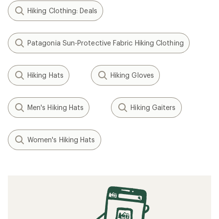
Hiking Clothing: Deals
Patagonia Sun-Protective Fabric Hiking Clothing
Hiking Hats
Hiking Gloves
Men's Hiking Hats
Hiking Gaiters
Women's Hiking Hats