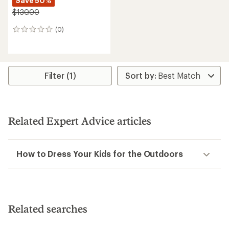
Save 50%
$130.00
(0)
0
reviews
Filter (1)
Related Expert Advice articles
How to Dress Your Kids for the Outdoors
Related searches