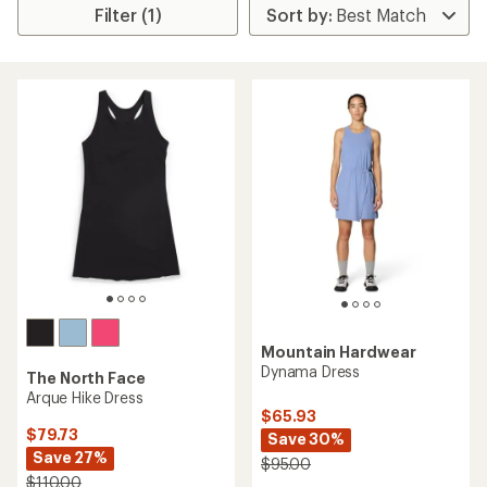
Filter (1)
Mountain Hardwear
Dynama Dress
The North Face
Arque Hike Dress
$65.93
$79.73
Save 30%
Save 27%
$95.00
$110.00