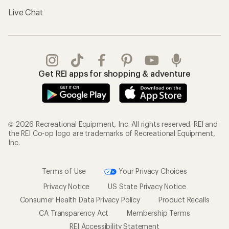
Live Chat
Get REI apps for shopping & adventure
© 2026 Recreational Equipment, Inc. All rights reserved. REI and
the REI Co-op logo are trademarks of Recreational Equipment,
Inc.
Terms of Use
Your Privacy Choices
Privacy Notice
US State Privacy Notice
Consumer Health Data Privacy Policy
Product Recalls
CA Transparency Act
Membership Terms
REI Accessibility Statement