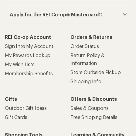
Apply for the REI Co-op® Mastercard®
REI Co-op Account
Orders & Returns
Sign Into My Account
Order Status
My Rewards Lookup
Return Policy &
Information
My Wish Lists
Store Curbside Pickup
Membership Benefits
Shipping Info
Gifts
Offers & Discounts
Outdoor Gift Ideas
Sales & Coupons
Gift Cards
Free Shipping Details
Shopping Tools
Learning & Community