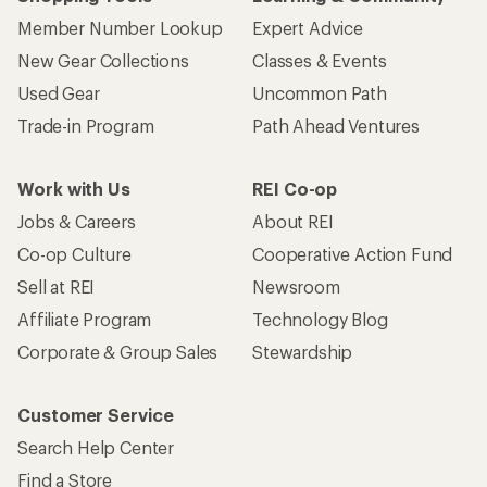
Member Number Lookup
Expert Advice
New Gear Collections
Classes & Events
Used Gear
Uncommon Path
Trade-in Program
Path Ahead Ventures
Work with Us
REI Co-op
Jobs & Careers
About REI
Co-op Culture
Cooperative Action Fund
Sell at REI
Newsroom
Affiliate Program
Technology Blog
Corporate & Group Sales
Stewardship
Customer Service
Search Help Center
Find a Store