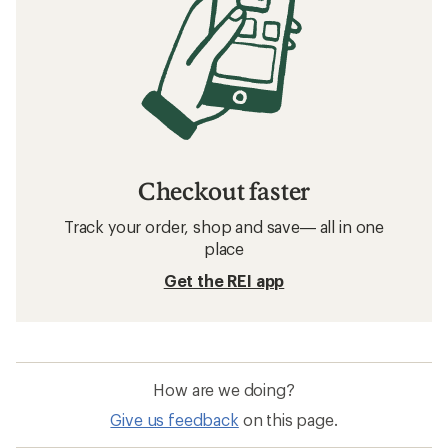
Checkout faster
Track your order, shop and save— all in one
place
Get the REI app
How are we doing?
Give us feedback
on this page.