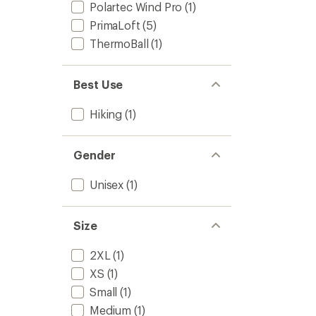
Polartec Wind Pro
(1)
PrimaLoft
(5)
ThermoBall
(1)
Best Use
Hiking
(1)
Gender
Unisex
(1)
Size
2XL
(1)
XS
(1)
Small
(1)
Medium
(1)