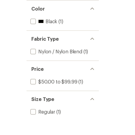
Color
Black
(1)
Fabric Type
Nylon / Nylon Blend
(1)
Price
$50.00 to $99.99
(1)
Size Type
Regular
(1)