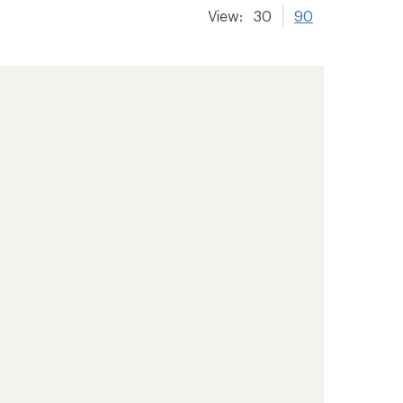
View:
30
90