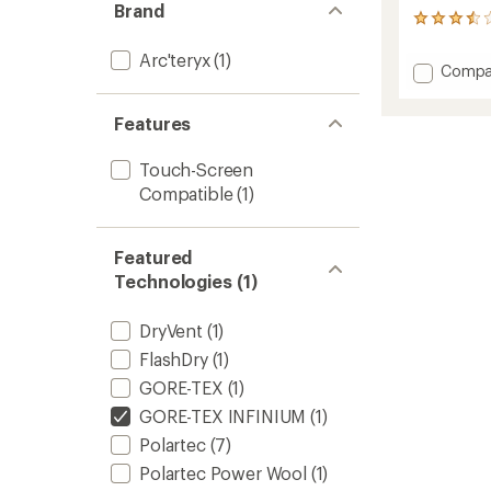
Brand
43
reviews
with
Arc'teryx
(1)
Add
Compa
an
Venta
average
Gloves
rating
Features
of
to
3.5
out
Touch-Screen
of
Compatible
(1)
5
stars
Featured
Technologies (1)
DryVent
(1)
FlashDry
(1)
GORE-TEX
(1)
GORE-TEX INFINIUM
(1)
Polartec
(7)
Polartec Power Wool
(1)