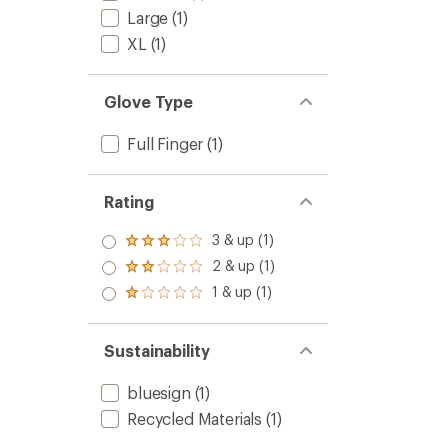
Large
(1)
XL
(1)
Glove Type
Full Finger
(1)
Rating
3 & up (1)
Rated
3.0
2 & up (1)
Rated
out
2.0
1 & up (1)
of 5
Rated
out
stars
1.0
of 5
out
stars
of 5
Sustainability
stars
bluesign
(1)
Recycled Materials
(1)