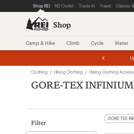
loaded
SKIP TO SHOP REI CATEGORIES
SKIP TO MAIN CONTENT
REI ACCESSIBILITY STATEMENT
Shop REI
REI Outlet
Trade-In
Travel
Classes &
1
results
Shop
Camp & Hike
Climb
Cycle
Water
message
message
Members,
Become a
m
U
3
2
1
of
of
Skip
o
3.
3.
Clothing
/
Hiking Clothing
/
Hiking Clothing Access
3.
to
search
GORE-TEX INFINIUM 
results
GORE-TEX IN
Filter