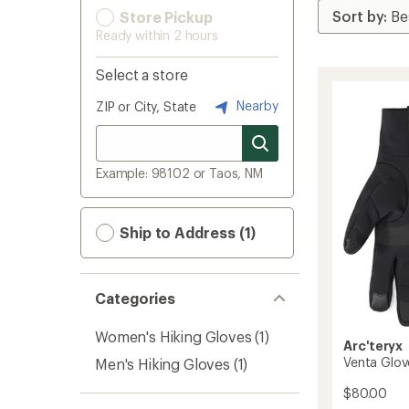
Store Pickup
Ready within 2 hours
Select a store
Nearby
ZIP or City, State
Example: 98102 or Taos, NM
Ship to Address (1)
Categories
Women's Hiking Gloves
(1)
Arc'teryx
Venta Glov
Men's Hiking Gloves
(1)
$80.00