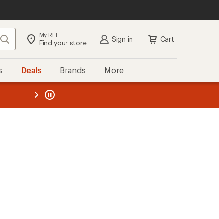
My REI
Search
Sign in
Cart
Find your store
s
Deals
Brands
More
the REI
ard
—