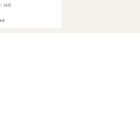
(43)
re