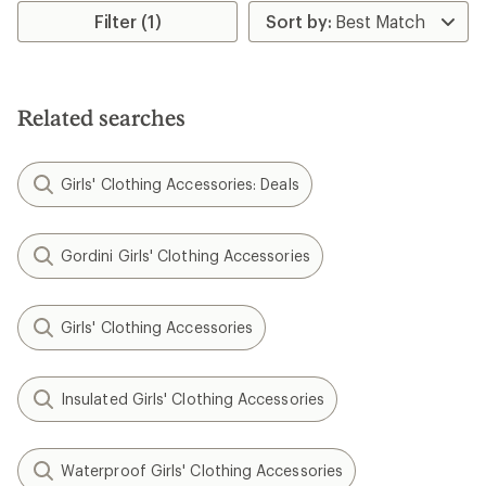
rating
Filter (1)
of
5.0
out
of
5
Related searches
stars
Girls' Clothing Accessories: Deals
Gordini Girls' Clothing Accessories
Girls' Clothing Accessories
Insulated Girls' Clothing Accessories
Waterproof Girls' Clothing Accessories