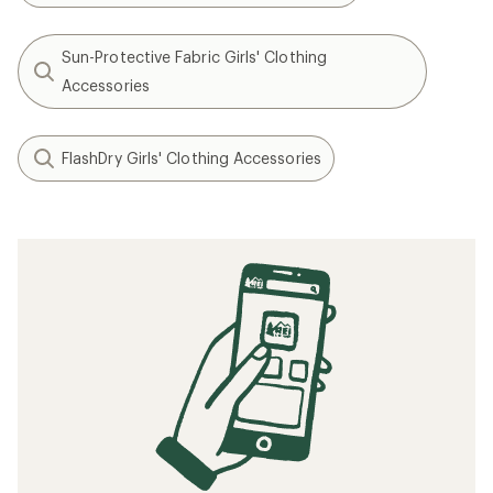
Sun-Protective Fabric Girls' Clothing
Accessories
FlashDry Girls' Clothing Accessories