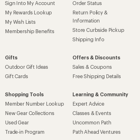
Sign Into My Account
Order Status
My Rewards Lookup
Return Policy &
Information
My Wish Lists
Store Curbside Pickup
Membership Benefits
Shipping Info
Gifts
Offers & Discounts
Outdoor Gift Ideas
Sales & Coupons
Gift Cards
Free Shipping Details
Shopping Tools
Learning & Community
Member Number Lookup
Expert Advice
New Gear Collections
Classes & Events
Used Gear
Uncommon Path
Trade-in Program
Path Ahead Ventures