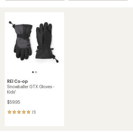
REI Co-op
Snowballer GTX Gloves -
Kids'
$59.95
(1)
1
reviews
with
an
average