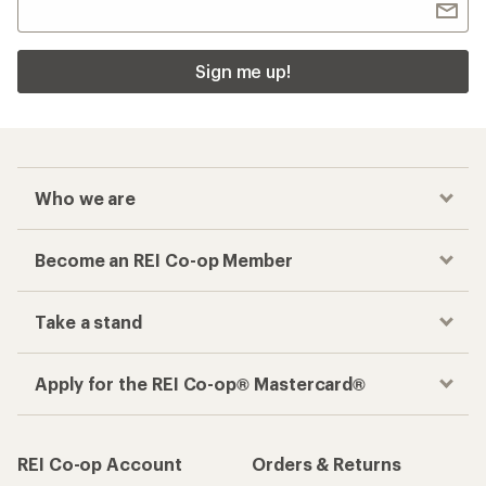
Sign me up!
Who we are
Become an REI Co-op Member
Take a stand
Apply for the REI Co-op® Mastercard®
REI Co-op Account
Orders & Returns