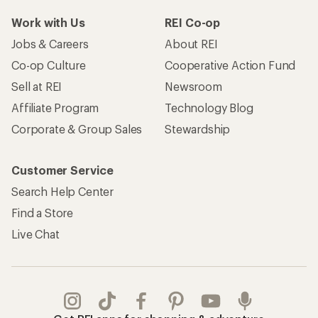
Work with Us
REI Co-op
Jobs & Careers
About REI
Co-op Culture
Cooperative Action Fund
Sell at REI
Newsroom
Affiliate Program
Technology Blog
Corporate & Group Sales
Stewardship
Customer Service
Search Help Center
Find a Store
Live Chat