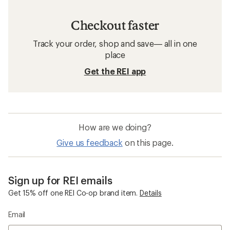
Checkout faster
Track your order, shop and save— all in one
place
Get the REI app
How are we doing?
Give us feedback
on this page.
Sign up for REI emails
Get 15% off one REI Co-op brand item.
Details
Email