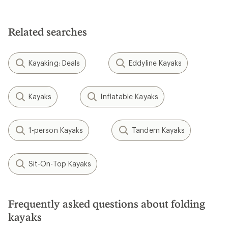
Related searches
Kayaking: Deals
Eddyline Kayaks
Kayaks
Inflatable Kayaks
1-person Kayaks
Tandem Kayaks
Sit-On-Top Kayaks
Frequently asked questions about folding
kayaks