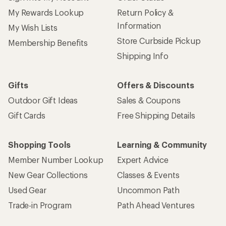
My Rewards Lookup
Return Policy &
Information
My Wish Lists
Store Curbside Pickup
Membership Benefits
Shipping Info
Gifts
Offers & Discounts
Outdoor Gift Ideas
Sales & Coupons
Gift Cards
Free Shipping Details
Shopping Tools
Learning & Community
Member Number Lookup
Expert Advice
New Gear Collections
Classes & Events
Used Gear
Uncommon Path
Trade-in Program
Path Ahead Ventures