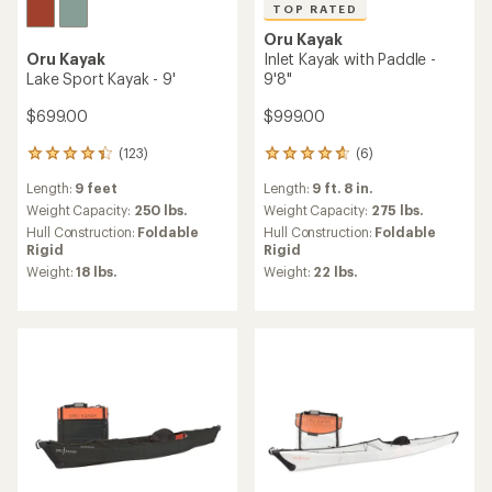
TOP RATED
Oru Kayak
Oru Kayak
Inlet Kayak with Paddle -
Lake Sport Kayak - 9'
9'8"
$699.00
$999.00
(123)
(6)
123
6
reviews
reviews
Length:
9 feet
Length:
9 ft. 8 in.
with
with
an
an
Weight Capacity:
250 lbs.
Weight Capacity:
275 lbs.
average
average
Hull Construction:
Foldable
Hull Construction:
Foldable
rating
rating
Rigid
Rigid
of
of
Weight:
18 lbs.
Weight:
22 lbs.
4.4
4.7
out
out
of
of
5
5
stars
stars