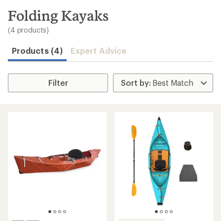
to
search
Folding Kayaks
results
(4 products)
Products (4)
Expert Advice
Filter