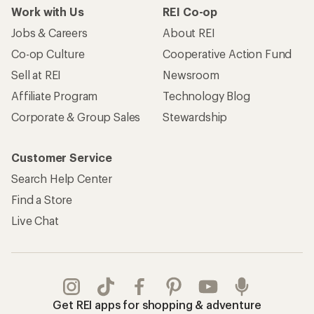
Work with Us
REI Co-op
Jobs & Careers
About REI
Co-op Culture
Cooperative Action Fund
Sell at REI
Newsroom
Affiliate Program
Technology Blog
Corporate & Group Sales
Stewardship
Customer Service
Search Help Center
Find a Store
Live Chat
Get REI apps for shopping & adventure