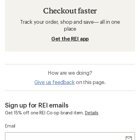
Checkout faster
Track your order, shop and save— all in one
place
Get the REI app
How are we doing?
Give us feedback
on this page.
Sign up for REI emails
Get 15% off one REI Co-op brand item.
Details
Email