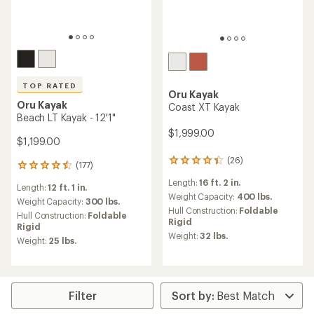
TOP RATED
Oru Kayak
Oru Kayak
Coast XT Kayak
Beach LT Kayak - 12'1"
$1,999.00
$1,199.00
(26)
26
(177)
177
reviews
reviews
Length:
16 ft. 2 in.
with
Length:
12 ft. 1 in.
with
an
Weight Capacity:
400 lbs.
an
Weight Capacity:
300 lbs.
average
Hull Construction:
Foldable
average
Hull Construction:
Foldable
rating
Rigid
rating
Rigid
of
of
Weight:
32 lbs.
Weight:
25 lbs.
4.3
4.6
out
out
of
of
5
5
stars
stars
Filter