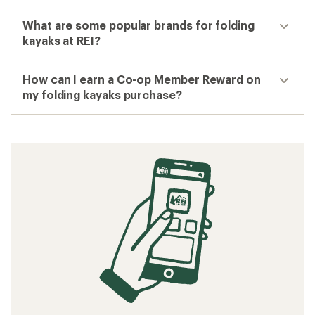
What are some popular brands for folding
kayaks at REI?
How can I earn a Co-op Member Reward on
my folding kayaks purchase?