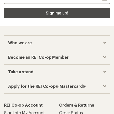
Sign me up!
Who we are
Become an REI Co-op Member
Take a stand
Apply for the REI Co-op® Mastercard®
REI Co-op Account
Orders & Returns
Sign Into My Account
Order Status