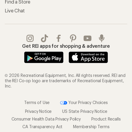
Find a Store
Live Chat
Get REI apps for shopping & adventure
© 2026 Recreational Equipment, Inc. All rights reserved. REI and
the REI Co-op logo are trademarks of Recreational Equipment,
Inc.
Terms of Use
Your Privacy Choices
Privacy Notice
US State Privacy Notice
Consumer Health Data Privacy Policy
Product Recalls
CA Transparency Act
Membership Terms