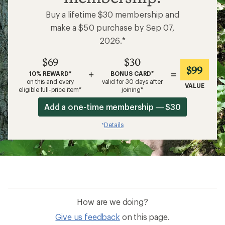
Buy a lifetime $30 membership and
make a $50 purchase by Sep 07,
2026.*
$69
$30
$99
+
=
10% REWARD*
BONUS CARD*
on this and every
valid for 30 days after
VALUE
eligible full-price item*
joining*
Add a one-time membership — $30
Details
*
How are we doing?
Give us feedback
on this page.