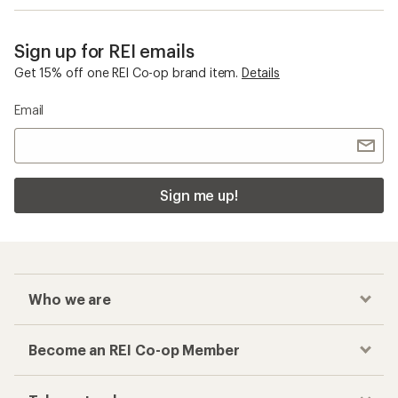
Sign up for REI emails
Get 15% off one REI Co-op brand item.
Details
Email
Sign me up!
Who we are
Become an REI Co-op Member