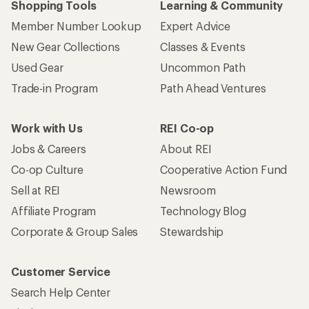
Shopping Tools
Learning & Community
Member Number Lookup
Expert Advice
New Gear Collections
Classes & Events
Used Gear
Uncommon Path
Trade-in Program
Path Ahead Ventures
Work with Us
REI Co-op
Jobs & Careers
About REI
Co-op Culture
Cooperative Action Fund
Sell at REI
Newsroom
Affiliate Program
Technology Blog
Corporate & Group Sales
Stewardship
Customer Service
Search Help Center