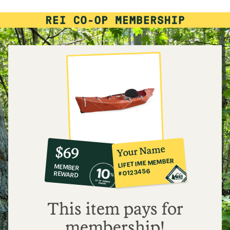
4.4
out
of
5
stars
10%
member
reward:
Your Name
$69
co-
LIFETIME MEMBER
MEMBER
op
#0123456
REWARD
$69
This item pays for
membership!