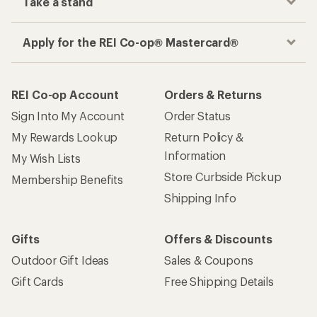
Take a stand
Apply for the REI Co-op® Mastercard®
REI Co-op Account
Orders & Returns
Sign Into My Account
Order Status
My Rewards Lookup
Return Policy &
Information
My Wish Lists
Store Curbside Pickup
Membership Benefits
Shipping Info
Gifts
Offers & Discounts
Outdoor Gift Ideas
Sales & Coupons
Gift Cards
Free Shipping Details