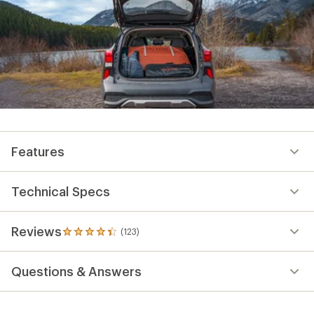
Features
Technical Specs
Reviews
(123)
123
reviews
with
Questions & Answers
an
average
rating
of