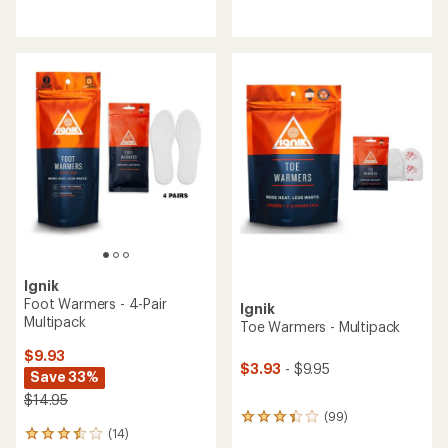
reviews
reviews
with
with
an
an
average
average
rating
rating
of
of
4.4
2.7
out
out
of
of
5
5
stars
stars
Ignik
Foot Warmers - 4-Pair
Ignik
Multipack
Toe Warmers - Multipack
$9.93
$3.93
- $9.95
Save 33%
$14.95
(99)
99
(14)
reviews
14