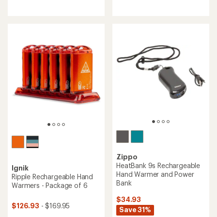
with
reviews
an
with
average
an
rating
average
of
rating
3.3
of
out
3.4
of
out
5
of
stars
5
stars
Zippo
HeatBank 9s Rechargeable
Ignik
Hand Warmer and Power
Ripple Rechargeable Hand
Bank
Warmers - Package of 6
$34.93
$126.93
- $169.95
Save 31%