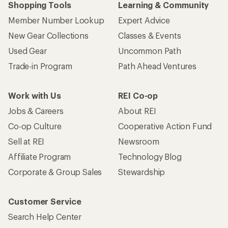
Shopping Tools
Learning & Community
Member Number Lookup
Expert Advice
New Gear Collections
Classes & Events
Used Gear
Uncommon Path
Trade-in Program
Path Ahead Ventures
Work with Us
REI Co-op
Jobs & Careers
About REI
Co-op Culture
Cooperative Action Fund
Sell at REI
Newsroom
Affiliate Program
Technology Blog
Corporate & Group Sales
Stewardship
Customer Service
Search Help Center