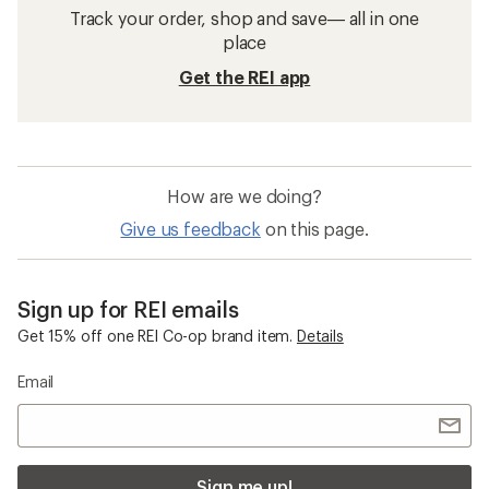
Track your order, shop and save— all in one
place
Get the REI app
How are we doing?
Give us feedback
on this page.
Sign up for REI emails
Get 15% off one REI Co-op brand item.
Details
Email
Sign me up!