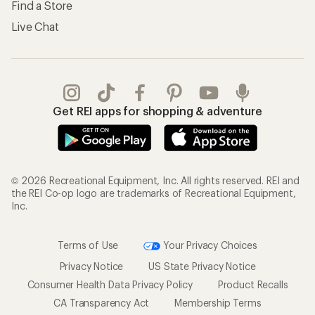
Find a Store
Live Chat
Get REI apps for shopping & adventure
© 2026 Recreational Equipment, Inc. All rights reserved. REI and
the REI Co-op logo are trademarks of Recreational Equipment,
Inc.
Terms of Use
Your Privacy Choices
Privacy Notice
US State Privacy Notice
Consumer Health Data Privacy Policy
Product Recalls
CA Transparency Act
Membership Terms