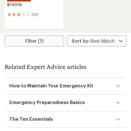
$149.95
(32)
32
reviews
with
an
average
rating
Filter (1)
of
3.0
out
of
5
Related Expert Advice articles
stars
How to Maintain Your Emergency Kit
Emergency Preparedness Basics
The Ten Essentials