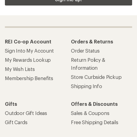
REI Co-op Account
Orders & Returns
Sign Into My Account
Order Status
My Rewards Lookup
Return Policy &
Information
My Wish Lists
Store Curbside Pickup
Membership Benefits
Shipping Info
Gifts
Offers & Discounts
Outdoor Gift Ideas
Sales & Coupons
Gift Cards
Free Shipping Details