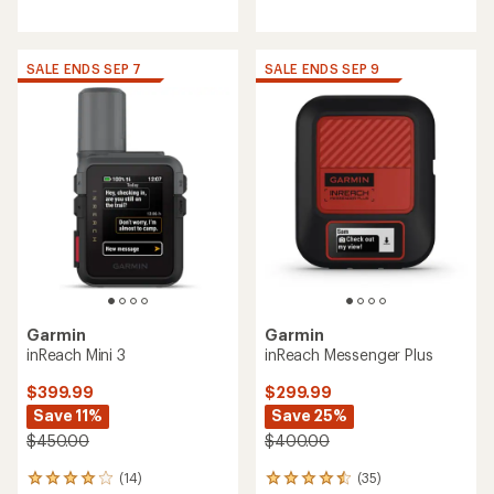
reviews
reviews
with
with
an
an
average
average
SALE ENDS SEP 7
SALE ENDS SEP 9
rating
rating
of
of
4.2
4.2
out
out
of
of
5
5
stars
stars
Garmin
Garmin
inReach Mini 3
inReach Messenger Plus
$399.99
$299.99
Save 11%
Save 25%
$450.00
$400.00
(14)
(35)
14
35