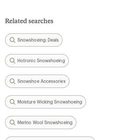
Related searches
Snowshoeing: Deals
Hotronic Snowshoeing
Snowshoe Accessories
Moisture Wicking Snowshoeing
Merino Wool Snowshoeing