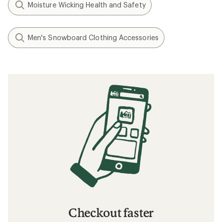
Moisture Wicking Health and Safety
Men's Snowboard Clothing Accessories
Checkout faster