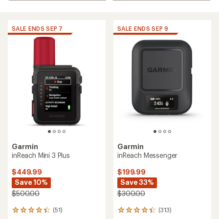
SALE ENDS SEP 7
SALE ENDS SEP 9
Garmin
Garmin
inReach Mini 3 Plus
inReach Messenger
$449.99
$199.99
Save 10%
Save 33%
$500.00
$300.00
(51)
(313)
51
313