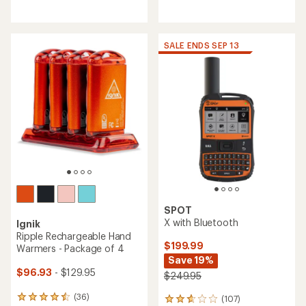
reviews
reviews
with
with
an
an
average
average
SALE ENDS SEP 13
rating
rating
of
of
3.9
4.4
out
out
of
of
5
5
stars
stars
SPOT
X with Bluetooth
Ignik
Ripple Rechargeable Hand
$199.99
Warmers - Package of 4
Save 19%
$96.93
- $129.95
$249.95
(36)
(107)
36
107