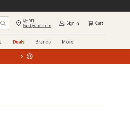
My REI
Search
Sign in
Cart
Find your store
s
Deals
Brands
More
the REI
ard
—