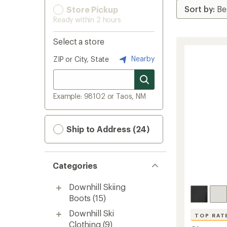
Store Pickup
Ready within 2 hours
Select a store
Nearby
ZIP or City, State
Example: 98102 or Taos, NM
Ship to Address (24)
Categories
Downhill Skiing
Boots
(15)
Downhill Ski
TOP RAT
Clothing
(9)