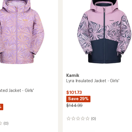
to
5
stars
's
2027
Kamik
Lyra Insulated Jacket - Girls'
ated Jacket - Girls'
$101.73
Save 29%
$144.99
%
(0)
0
(0)
reviews