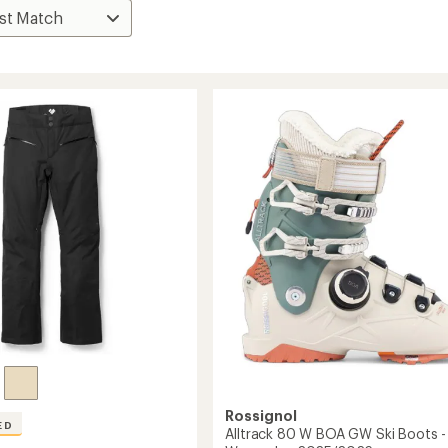
Rossignol
ED
Alltrack 80 W BOA GW Ski Boots -