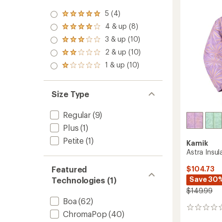
W
Ski
5 (4)
Rated
Boots
5.0
4 & up (8)
Rated
-
out
4.0
3 & up (10)
Women
of 5
Rated
out
stars
-
3.0
2 & up (10)
of 5
Rated
2026/
out
stars
2.0
1 & up (10)
of 5
to
Rated
out
stars
1.0
of 5
out
stars
of 5
Size Type
stars
Regular
(9)
Plus
(1)
Petite
(1)
Kamik
Astra Insul
Featured
$104.73
Save 30
Technologies (1)
$149.99
Boa
(62)
0
ChromaPop
(40)
reviews