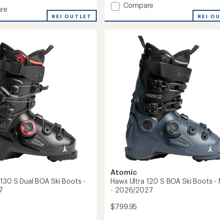
Add
Compare
re
Lyra
REI O
REI OUTLET
Insulated
ed
Jacket
-
Girls'
to
Atomic
 130 S Dual BOA Ski Boots -
Hawx Ultra 120 S BOA Ski Boots - 
7
- 2026/2027
$799.95