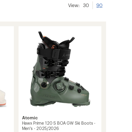
View:
30
90
Atomic
Hawx Prime 120 S BOA GW Ski Boots -
Men's - 2025/2026