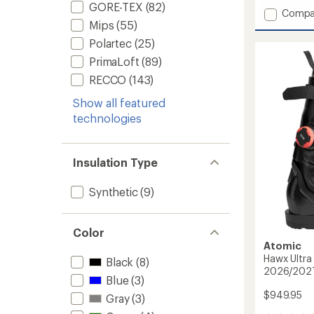
GORE-TEX
(82)
Add
Compa
Mips
(55)
Astra
Insulat
Polartec
(25)
Jacket
PrimaLoft
(89)
-
Girls'
RECCO
(143)
to
Show all featured
technologies
Insulation Type
Synthetic
(9)
Color
Atomic
Hawx Ultra
Black
(8)
2026/202
Blue
(3)
$949.95
Gray
(3)