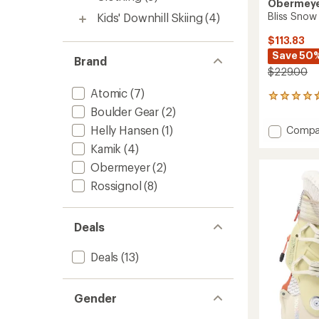
Obermey
Bliss Snow
Kids' Downhill Skiing
(4)
$113.83
Save 50
Brand
$229.00
Atomic
(7)
12
reviews
Boulder Gear
(2)
with
Helly Hansen
(1)
Add
Compa
an
Bliss
average
Kamik
(4)
Snow
rating
Obermeyer
(2)
of
Pants
4.8
-
Rossignol
(8)
out
Women
of
to
5
stars
Deals
Deals
(13)
Gender