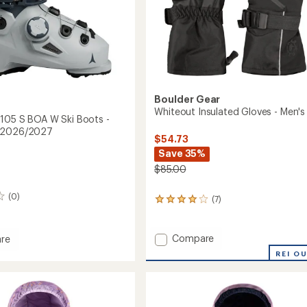
Boulder Gear
Whiteout Insulated Gloves - Men's
 105 S BOA W Ski Boots -
 2026/2027
$54.73
Save 35%
$85.00
(0)
(7)
7
reviews
with
an
Add
Compare
re
average
Whiteout
REI O
rating
Insulated
of
Gloves
3.9
-
out
Men's
of