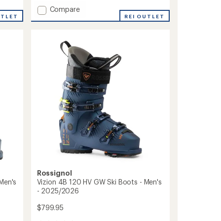
with
Add
Compare
an
UTLET
Cosmos
REI OUTLET
average
Insulated
rating
of
Jacket
4.0
-
out
Boys'
of
to
5
stars
Rossignol
Men's
Vizion 4B 120 HV GW Ski Boots - Men's
- 2025/2026
$799.95