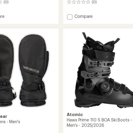
(0)
(0)
0
reviews
Add
re
Compare
Hawx
Ultra
120
S
BOA
Ski
Boots
-
Men's
2027
-
2026/2027
to
Atomic
Gear
Hawx Prime 110 S BOA Ski Boots -
ens - Men's
Men's - 2025/2026