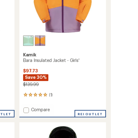
Kamik
Elara Insulated Jacket - Girls'
$97.73
Save 30%
$139.99
(1)
1
reviews
with
Add
Compare
an
UTLET
Elara
REI OUTLET
average
Insulated
rating
of
Jacket
5.0
-
out
Girls'