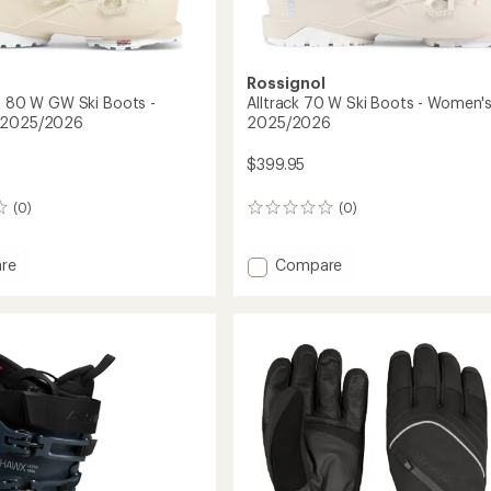
Rossignol
ro 80 W GW Ski Boots -
Alltrack 70 W Ski Boots - Women's
 2025/2026
2025/2026
$399.95
(0)
(0)
0
reviews
Add
re
Compare
k
Alltrack
70
W
Ski
Boots
-
Women's
-
's
2025/2026
to
2026