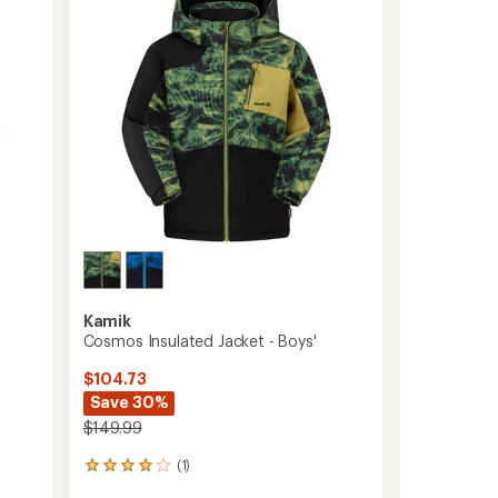
of
to
5
stars
Kamik
Cosmos Insulated Jacket - Boys'
$104.73
Save 30%
$149.99
(1)
1
reviews