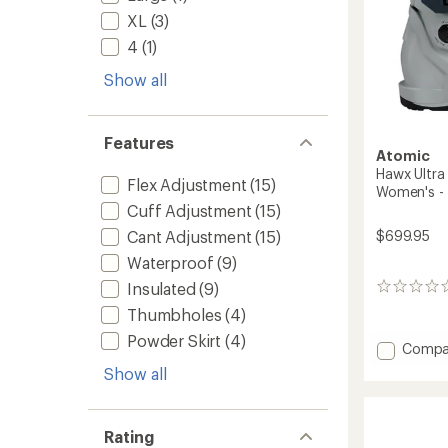
to
XL
(3)
4
(1)
Show all
Features
Atomic
Hawx Ultra
Flex Adjustment
(15)
Women's -
Cuff Adjustment
(15)
$699.95
Cant Adjustment
(15)
Waterproof
(9)
Insulated
(9)
0
reviews
Thumbholes
(4)
Powder Skirt
(4)
Add
Compa
Hawx
Show all
Ultra
105
S
Rating
BOA