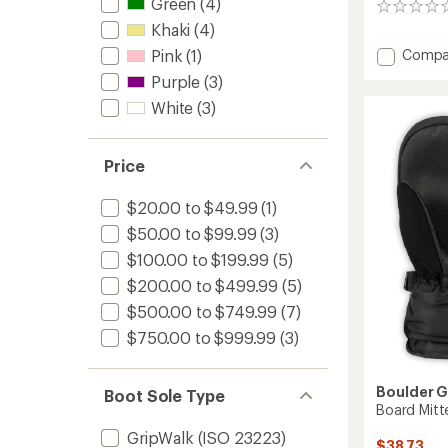
Green
(4)
0
reviews
Khaki
(4)
Add
Compa
Pink
(1)
Hawx
Purple
(3)
Ultra
White
(3)
130
S
Dual
BOA
Price
Ski
Boots
$20.00 to $49.99
(1)
-
$50.00 to $99.99
(3)
2026/
to
$100.00 to $199.99
(5)
$200.00 to $499.99
(5)
$500.00 to $749.99
(7)
$750.00 to $999.99
(3)
Boulder 
Boot Sole Type
Board Mitt
GripWalk (ISO 23223)
$38.73