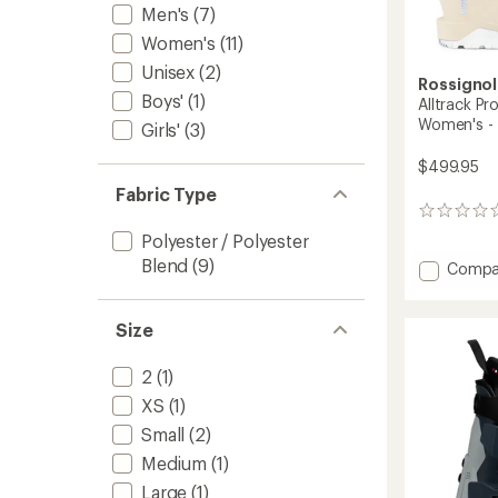
Men's
(7)
Women's
(11)
Unisex
(2)
Rossignol
Boys'
(1)
Alltrack P
Women's -
Girls'
(3)
$499.95
Fabric Type
0
reviews
Polyester / Polyester
Blend
(9)
Add
Compa
Alltrac
Pro
80
Size
W
GW
2
(1)
Ski
XS
(1)
Boots
-
Small
(2)
Women
Medium
(1)
-
2025/
Large
(1)