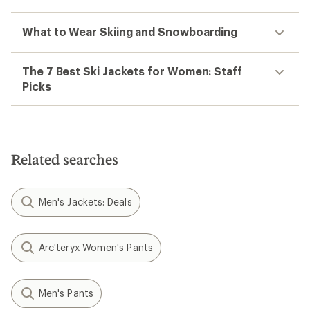
What to Wear Skiing and Snowboarding
The 7 Best Ski Jackets for Women: Staff
Picks
Related searches
Men's Jackets: Deals
Arc'teryx Women's Pants
Men's Pants