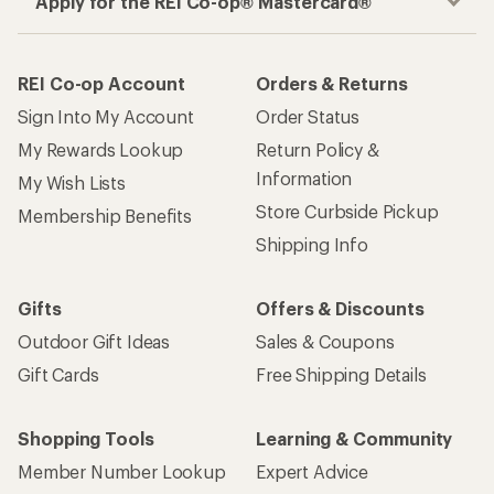
Apply for the REI Co-op® Mastercard®
REI Co-op Account
Orders & Returns
Sign Into My Account
Order Status
My Rewards Lookup
Return Policy &
Information
My Wish Lists
Store Curbside Pickup
Membership Benefits
Shipping Info
Gifts
Offers & Discounts
Outdoor Gift Ideas
Sales & Coupons
Gift Cards
Free Shipping Details
Shopping Tools
Learning & Community
Member Number Lookup
Expert Advice