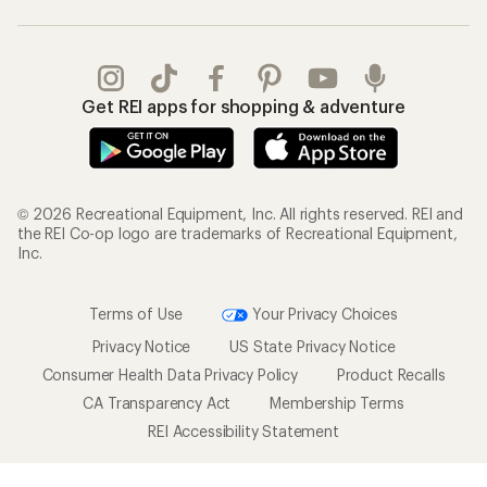
Get REI apps for shopping & adventure
© 2026 Recreational Equipment, Inc. All rights reserved. REI and
the REI Co-op logo are trademarks of Recreational Equipment,
Inc.
Terms of Use
Your Privacy Choices
Privacy Notice
US State Privacy Notice
Consumer Health Data Privacy Policy
Product Recalls
CA Transparency Act
Membership Terms
REI Accessibility Statement