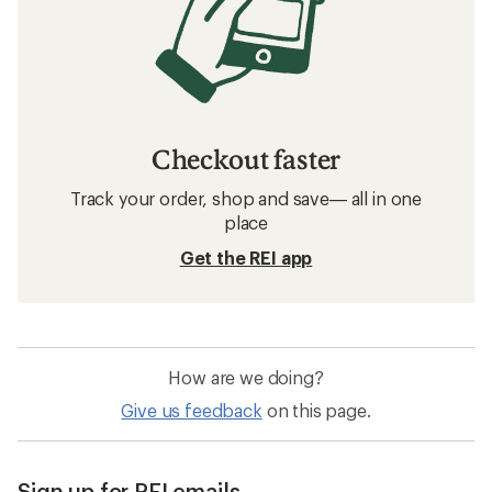
Checkout faster
Track your order, shop and save— all in one
place
Get the REI app
How are we doing?
Give us feedback
on this page.
Sign up for REI emails