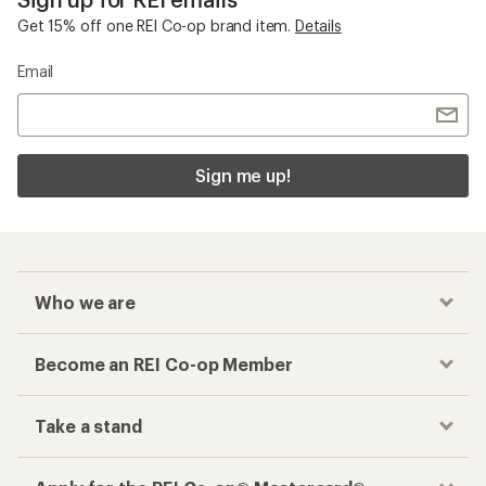
Get 15% off one REI Co-op brand item.
Details
Email
Sign me up!
Who we are
Become an REI Co-op Member
Take a stand