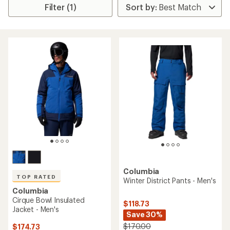
Filter (1)
Columbia
TOP RATED
Winter District Pants - Men's
Columbia
Cirque Bowl Insulated
$118.73
Jacket - Men's
Save 30%
$170.00
$174.73