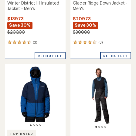
Winter District III Insulated
Glacier Ridge Down Jacket -
Jacket - Men's
Men's
$139.73
$209.73
Save 30%
Save 30%
$200.00
$300.00
(3)
(3)
3
3
reviews
reviews
with
with
REI OUTLET
REI OUTLET
an
an
average
average
rating
rating
of
of
4.3
4.3
out
out
of
of
5
5
stars
stars
TOP RATED