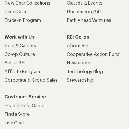
New Gear Collections
Classes & Events
Used Gear
Uncommon Path
Trade-in Program
Path Ahead Ventures
Work with Us
REI Co-op
Jobs & Careers
About REI
Co-op Culture
Cooperative Action Fund
Sell at REI
Newsroom
Affiliate Program
Technology Blog
Corporate & Group Sales
Stewardship
Customer Service
Search Help Center
Find a Store
Live Chat