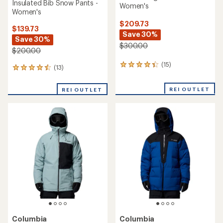
Insulated Bib Snow Pants -
Women's
Women's
$209.73
$139.73
Save 30%
Save 30%
$300.00
$200.00
(15)
15
(13)
13
reviews
reviews
with
with
REI OUTLET
an
REI OUTLET
an
average
average
rating
rating
of
of
4.3
4.4
out
out
of
of
5
5
stars
stars
Columbia
Columbia