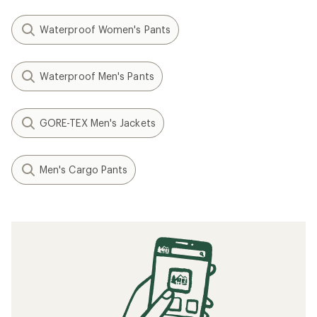
Waterproof Women's Pants
Waterproof Men's Pants
GORE-TEX Men's Jackets
Men's Cargo Pants