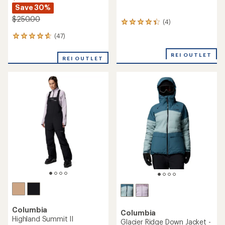
Save 30%
$250.00
(4)
4
reviews
(47)
47
with
reviews
an
with
REI OUTLET
average
REI OUTLET
an
rating
average
of
rating
4.3
of
out
4.7
of
out
5
of
stars
5
stars
Columbia
Columbia
Highland Summit II
Glacier Ridge Down Jacket -