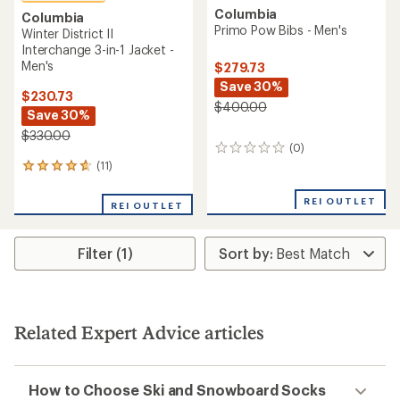
Columbia
Columbia
Primo Pow Bibs - Men's
Winter District II
Interchange 3-in-1 Jacket -
Men's
$279.73
Save 30%
$230.73
$400.00
Save 30%
$330.00
(0)
0
reviews
(11)
11
reviews
with
REI OUTLET
REI OUTLET
an
average
rating
Filter (1)
of
4.8
out
of
5
stars
Related Expert Advice articles
How to Choose Ski and Snowboard Socks