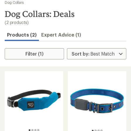
to
Dog Collars
search
Dog Collars: Deals
results
(2 products)
Products (2)
Expert Advice (1)
Filter (1)