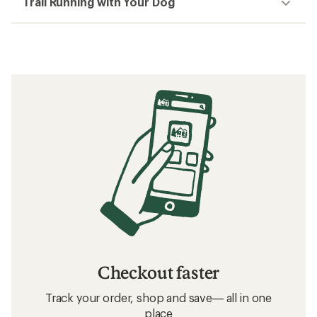
Trail Running with Your Dog
Checkout faster
Track your order, shop and save— all in one
place