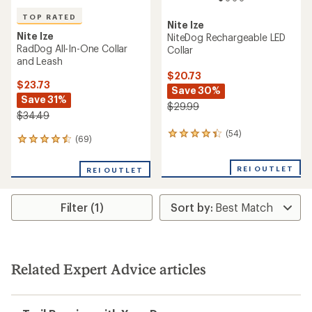
TOP RATED
Nite Ize
Nite Ize
NiteDog Rechargeable LED
RadDog All-In-One Collar
Collar
and Leash
$20.73
$23.73
Save 30%
Save 31%
$29.99
$34.49
(54)
54
(69)
69
reviews
reviews
with
with
an
REI OUTLET
REI OUTLET
an
average
average
rating
rating
of
Filter (1)
of
4.2
4.6
out
out
of
of
5
5
stars
stars
Related Expert Advice articles