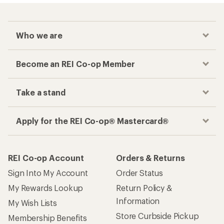
Who we are
Become an REI Co-op Member
Take a stand
Apply for the REI Co-op® Mastercard®
REI Co-op Account
Orders & Returns
Sign Into My Account
Order Status
My Rewards Lookup
Return Policy &
Information
My Wish Lists
Store Curbside Pickup
Membership Benefits