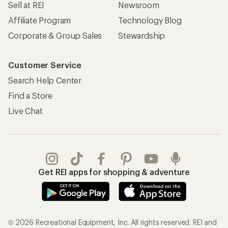
Sell at REI
Newsroom
Affiliate Program
Technology Blog
Corporate & Group Sales
Stewardship
Customer Service
Search Help Center
Find a Store
Live Chat
Get REI apps for shopping & adventure
© 2026 Recreational Equipment, Inc. All rights reserved. REI and