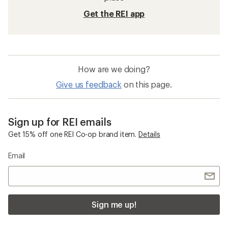
Get the REI app
How are we doing?
Give us feedback
on this page.
Sign up for REI emails
Get 15% off one REI Co-op brand item.
Details
Email
Sign me up!