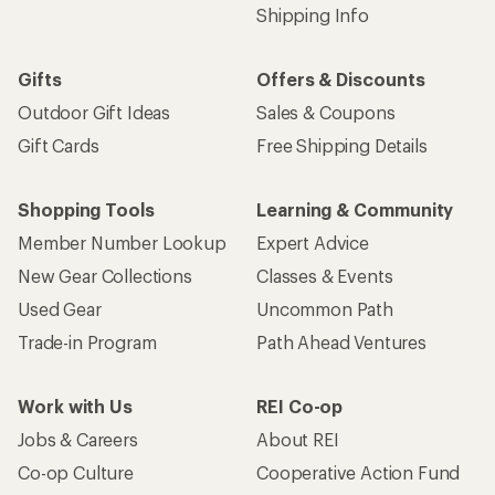
Shipping Info
Gifts
Offers & Discounts
Outdoor Gift Ideas
Sales & Coupons
Gift Cards
Free Shipping Details
Shopping Tools
Learning & Community
Member Number Lookup
Expert Advice
New Gear Collections
Classes & Events
Used Gear
Uncommon Path
Trade-in Program
Path Ahead Ventures
Work with Us
REI Co-op
Jobs & Careers
About REI
Co-op Culture
Cooperative Action Fund