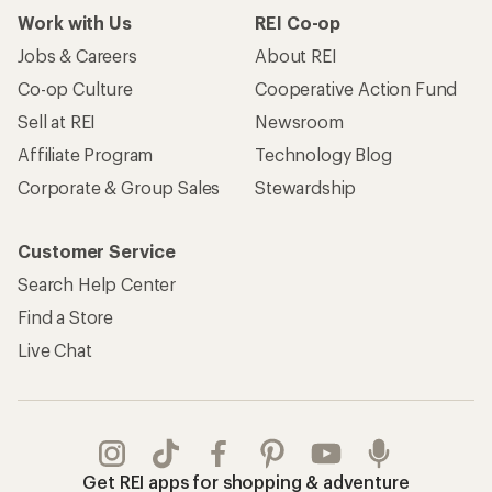
Work with Us
REI Co-op
Jobs & Careers
About REI
Co-op Culture
Cooperative Action Fund
Sell at REI
Newsroom
Affiliate Program
Technology Blog
Corporate & Group Sales
Stewardship
Customer Service
Search Help Center
Find a Store
Live Chat
Get REI apps for shopping & adventure