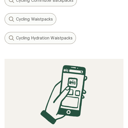
Cycling Commuter Backpacks
Cycling Waistpacks
Cycling Hydration Waistpacks