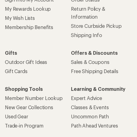
My Rewards Lookup
Return Policy &
Information
My Wish Lists
Store Curbside Pickup
Membership Benefits
Shipping Info
Gifts
Offers & Discounts
Outdoor Gift Ideas
Sales & Coupons
Gift Cards
Free Shipping Details
Shopping Tools
Learning & Community
Member Number Lookup
Expert Advice
New Gear Collections
Classes & Events
Used Gear
Uncommon Path
Trade-in Program
Path Ahead Ventures