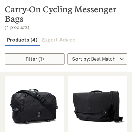
to
search
Carry-On Cycling Messenger
results
Bags
(4 products)
Products (4)
Expert Advice
Filter (1)