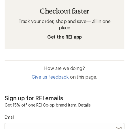
Checkout faster
Track your order, shop and save— all in one
place
Get the REI app
How are we doing?
Give us feedback
on this page.
Sign up for REI emails
Get 15% off one REI Co-op brand item.
Details
Email