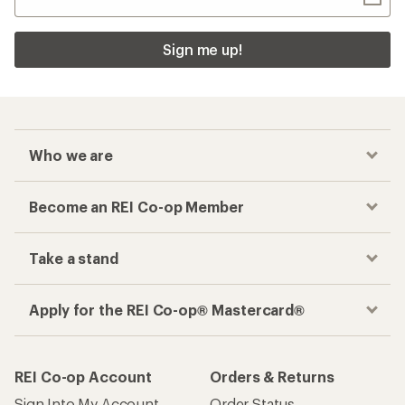
Sign me up!
Who we are
Become an REI Co-op Member
Take a stand
Apply for the REI Co-op® Mastercard®
REI Co-op Account
Orders & Returns
Sign Into My Account
Order Status