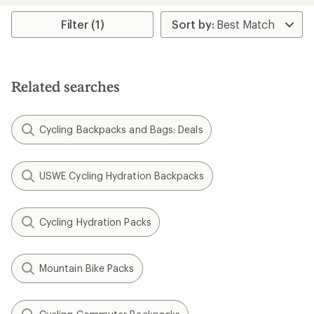
Filter (1)
Related searches
Cycling Backpacks and Bags: Deals
USWE Cycling Hydration Backpacks
Cycling Hydration Packs
Mountain Bike Packs