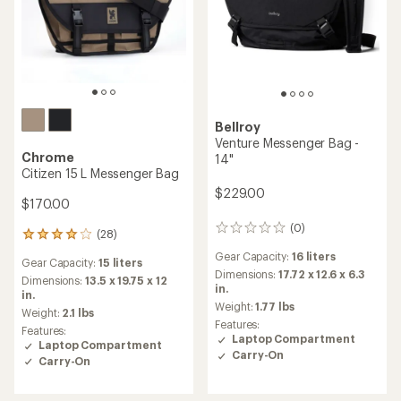
Bellroy
Venture Messenger Bag -
Chrome
14"
Citizen 15 L Messenger Bag
$229.00
$170.00
(0)
0
(28)
28
reviews
reviews
Gear Capacity:
16 liters
Gear Capacity:
15 liters
with
Dimensions:
17.72 x 12.6 x 6.3
an
Dimensions:
13.5 x 19.75 x 12
in.
average
in.
Weight:
1.77 lbs
rating
Weight:
2.1 lbs
of
Features:
Features:
3.9
Laptop Compartment
Laptop Compartment
out
Carry-On
Carry-On
of
5
stars