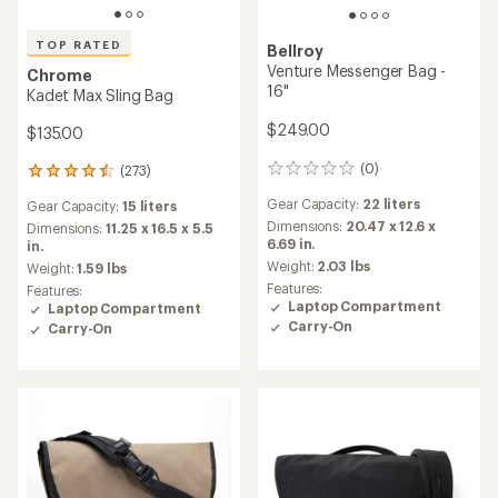
TOP RATED
Bellroy
Venture Messenger Bag -
Chrome
16"
Kadet Max Sling Bag
$249.00
$135.00
(0)
(273)
0
273
reviews
reviews
Gear Capacity:
22 liters
Gear Capacity:
15 liters
with
Dimensions:
20.47 x 12.6 x
an
Dimensions:
11.25 x 16.5 x 5.5
6.69 in.
average
in.
rating
Weight:
2.03 lbs
Weight:
1.59 lbs
of
Features:
Features:
4.6
Laptop Compartment
Laptop Compartment
out
Carry-On
Carry-On
of
5
stars