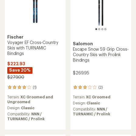
Fischer
Voyager EF Cross-Country
Salomon
Skis with TURNAMIC
Escape Snow 59 Grip Cross-
Bindings
Country Skis with Prolink
Bindings
$222.93
Save 20%
$269.95
$279.00
(2)
(1)
2
1
reviews
reviews
Terrain:
XC Groomed
Terrain:
XC Groomed and
with
with
Ungroomed
an
an
Design:
Classic
average
average
Design:
Classic
Compatibility:
NNN /
rating
rating
TURNAMIC / Prolink
Compatibility:
NNN /
of
of
TURNAMIC / Prolink
3.0
4.0
out
out
of
of