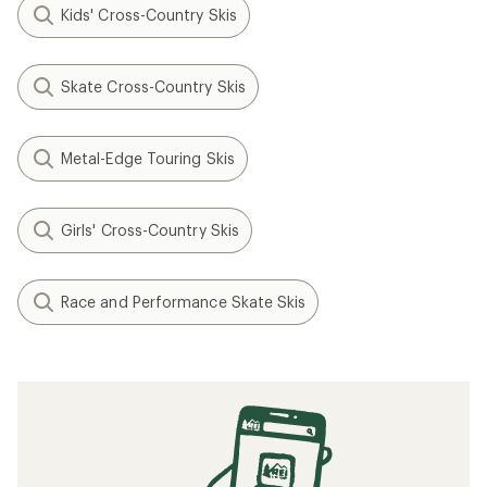
Kids' Cross-Country Skis
Skate Cross-Country Skis
Metal-Edge Touring Skis
Girls' Cross-Country Skis
Race and Performance Skate Skis