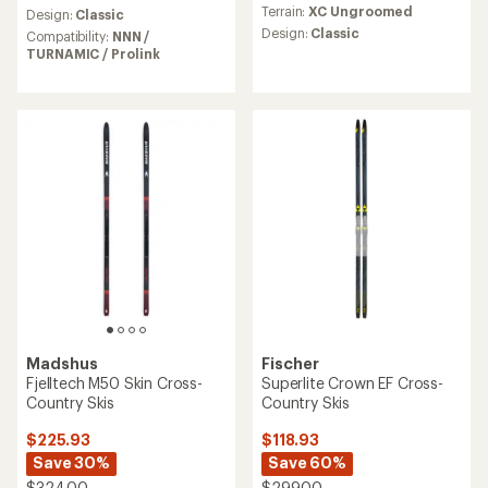
Terrain:
XC Ungroomed
Design:
Classic
Design:
Classic
Compatibility:
NNN /
TURNAMIC / Prolink
Madshus
Fischer
Fjelltech M50 Skin Cross-
Superlite Crown EF Cross-
Country Skis
Country Skis
$225.93
$118.93
Save 30%
Save 60%
$324.00
$299.00