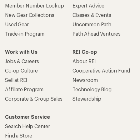
Member Number Lookup
Expert Advice
New Gear Collections
Classes & Events
Used Gear
Uncommon Path
Trade-in Program
Path Ahead Ventures
Work with Us
REI Co-op
Jobs & Careers
About REI
Co-op Culture
Cooperative Action Fund
Sell at REI
Newsroom
Affiliate Program
Technology Blog
Corporate & Group Sales
Stewardship
Customer Service
Search Help Center
Find a Store