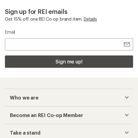
Sign up for REI emails
Get 15% off one REI Co-op brand item.
Details
Email
Sign me up!
Who we are
Become an REI Co-op Member
Take a stand