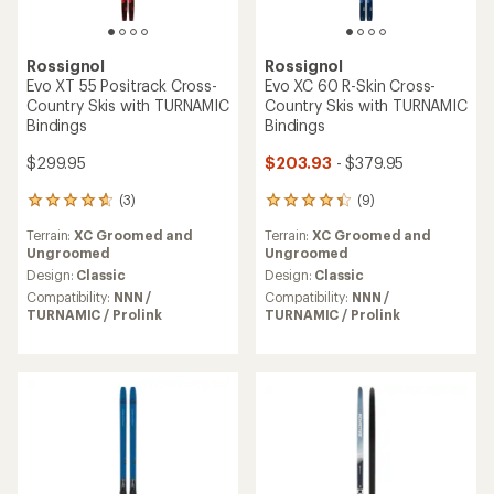
Rossignol
Rossignol
Evo XT 55 Positrack Cross-
Evo XC 60 R-Skin Cross-
Country Skis with TURNAMIC
Country Skis with TURNAMIC
Bindings
Bindings
$299.95
$203.93
- $379.95
(3)
(9)
3
9
reviews
reviews
Terrain:
XC Groomed and
Terrain:
XC Groomed and
with
with
Ungroomed
Ungroomed
an
an
average
average
Design:
Classic
Design:
Classic
rating
rating
Compatibility:
NNN /
Compatibility:
NNN /
of
of
TURNAMIC / Prolink
TURNAMIC / Prolink
4.7
4.2
out
out
of
of
5
5
stars
stars