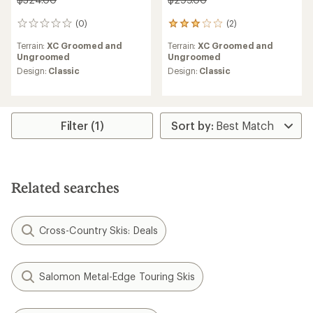
(0)
(2)
0
2
reviews
reviews
Terrain:
XC Groomed and
Terrain:
XC Groomed and
with
Ungroomed
Ungroomed
an
average
Design:
Classic
Design:
Classic
rating
of
3.0
out
Filter (1)
of
5
stars
Related searches
Cross-Country Skis: Deals
Salomon Metal-Edge Touring Skis