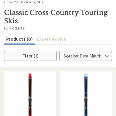
to
Cross-Country Touring Skis
search
Classic Cross-Country Touring
results
Skis
(8 products)
Products (8)
Expert Advice
Filter (1)