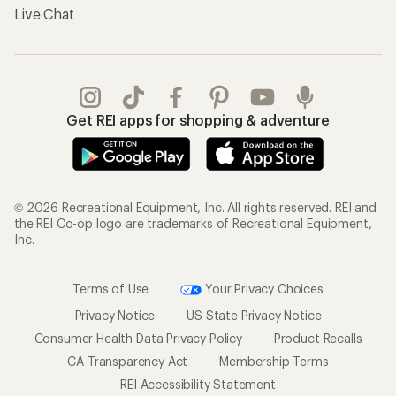
Live Chat
Get REI apps for shopping & adventure
© 2026 Recreational Equipment, Inc. All rights reserved. REI and
the REI Co-op logo are trademarks of Recreational Equipment,
Inc.
Terms of Use
Your Privacy Choices
Privacy Notice
US State Privacy Notice
Consumer Health Data Privacy Policy
Product Recalls
CA Transparency Act
Membership Terms
REI Accessibility Statement