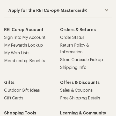
Apply for the REI Co-op® Mastercard®
REI Co-op Account
Orders & Returns
Sign Into My Account
Order Status
My Rewards Lookup
Return Policy &
Information
My Wish Lists
Store Curbside Pickup
Membership Benefits
Shipping Info
Gifts
Offers & Discounts
Outdoor Gift Ideas
Sales & Coupons
Gift Cards
Free Shipping Details
Shopping Tools
Learning & Community