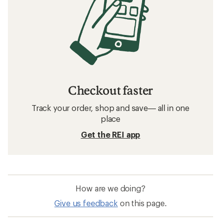
Checkout faster
Track your order, shop and save— all in one
place
Get the REI app
How are we doing?
Give us feedback
on this page.