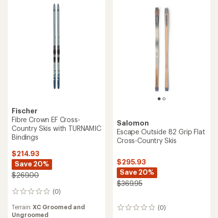
5
5
stars
stars
Fischer
Fibre Crown EF Cross-
Salomon
Country Skis with TURNAMIC
Escape Outside 82 Grip Flat
Bindings
Cross-Country Skis
$214.93
$295.93
Save 20%
Save 20%
$269.00
$369.95
(0)
0
reviews
Terrain:
XC Groomed and
(0)
0
Ungroomed
reviews