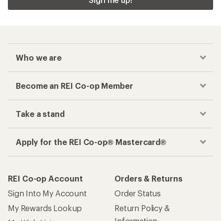
Who we are
Become an REI Co-op Member
Take a stand
Apply for the REI Co-op® Mastercard®
REI Co-op Account
Orders & Returns
Sign Into My Account
Order Status
My Rewards Lookup
Return Policy &
Information