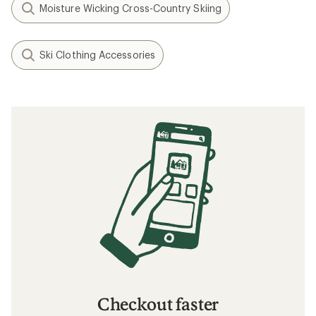
Moisture Wicking Cross-Country Skiing
Ski Clothing Accessories
Checkout faster