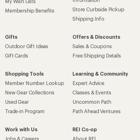
My Wish Lists
Store Curbside Pickup
Membership Benefits
Shipping Info
Gifts
Offers & Discounts
Outdoor Gift Ideas
Sales & Coupons
Gift Cards
Free Shipping Details
Shopping Tools
Learning & Community
Member Number Lookup
Expert Advice
New Gear Collections
Classes & Events
Used Gear
Uncommon Path
Trade-in Program
Path Ahead Ventures
Work with Us
REI Co-op
Jobs & Careers
About REI