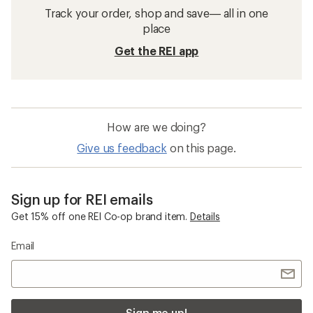
Track your order, shop and save— all in one
place
Get the REI app
How are we doing?
Give us feedback
on this page.
Sign up for REI emails
Get 15% off one REI Co-op brand item.
Details
Email
Sign me up!