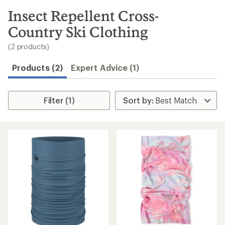
to
search
Insect Repellent Cross-
results
Country Ski Clothing
(2 products)
Products (2)
Expert Advice (1)
Filter (1)