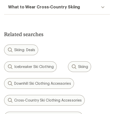
What to Wear Cross-Country Skiing
Related searches
Skiing: Deals
Icebreaker Ski Clothing
Skiing
Downhill Ski Clothing Accessories
Cross-Country Ski Clothing Accessories