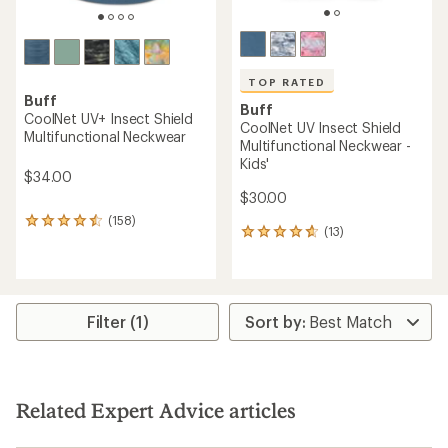
TOP RATED
Buff
Buff
CoolNet UV+ Insect Shield
CoolNet UV Insect Shield
Multifunctional Neckwear
Multifunctional Neckwear -
Kids'
$34.00
$30.00
(158)
158
(13)
13
reviews
reviews
with
with
an
an
average
average
rating
rating
of
Filter (1)
of
4.4
4.7
out
out
of
of
5
5
stars
Related Expert Advice articles
stars