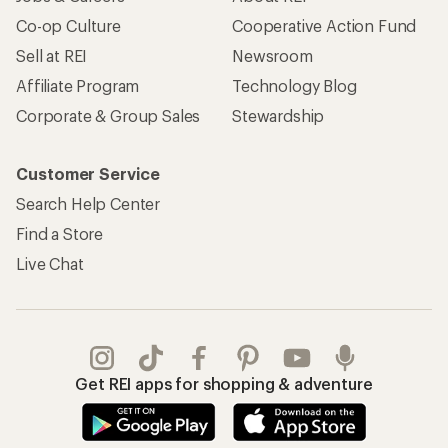
Co-op Culture
Cooperative Action Fund
Sell at REI
Newsroom
Affiliate Program
Technology Blog
Corporate & Group Sales
Stewardship
Customer Service
Search Help Center
Find a Store
Live Chat
Get REI apps for shopping & adventure