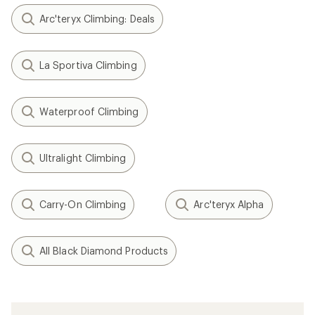
Arc'teryx Climbing: Deals
La Sportiva Climbing
Waterproof Climbing
Ultralight Climbing
Carry-On Climbing
Arc'teryx Alpha
All Black Diamond Products