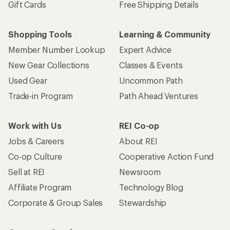
Gift Cards
Free Shipping Details
Shopping Tools
Learning & Community
Member Number Lookup
Expert Advice
New Gear Collections
Classes & Events
Used Gear
Uncommon Path
Trade-in Program
Path Ahead Ventures
Work with Us
REI Co-op
Jobs & Careers
About REI
Co-op Culture
Cooperative Action Fund
Sell at REI
Newsroom
Affiliate Program
Technology Blog
Corporate & Group Sales
Stewardship