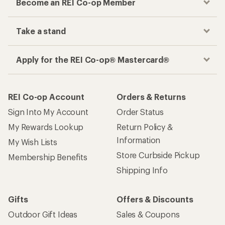
Become an REI Co-op Member
Take a stand
Apply for the REI Co-op® Mastercard®
REI Co-op Account
Orders & Returns
Sign Into My Account
Order Status
My Rewards Lookup
Return Policy &
Information
My Wish Lists
Store Curbside Pickup
Membership Benefits
Shipping Info
Gifts
Offers & Discounts
Outdoor Gift Ideas
Sales & Coupons