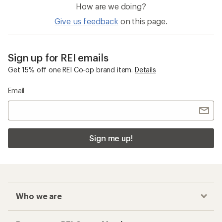
How are we doing?
Give us feedback
on this page.
Sign up for REI emails
Get 15% off one REI Co-op brand item.
Details
Email
Sign me up!
Who we are