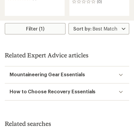
(0)
0
reviews
reviews
with
an
average
rating
of
Filter (1)
4.5
out
of
5
stars
Related Expert Advice articles
Mountaineering Gear Essentials
How to Choose Recovery Essentials
Related searches