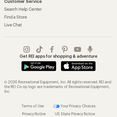
Customer Service
Search Help Center
Find a Store
Live Chat
Get REI apps for shopping & adventure
© 2026 Recreational Equipment, Inc. All rights reserved. REI and
the REI Co-op logo are trademarks of Recreational Equipment,
Inc.
Terms of Use
Your Privacy Choices
Privacy Notice
US State Privacy Notice