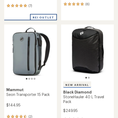
(6)
6
(7)
7
reviews
reviews
with
with
an
REI OUTLET
an
average
average
rating
rating
of
of
5.0
5.0
out
out
of
of
5
5
stars
stars
NEW ARRIVAL
Mammut
Black Diamond
Seon Transporter 15 Pack
StoneHauler 40 L Travel
Pack
$144.95
$249.95
(2)
2