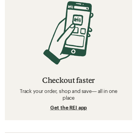
Checkout faster
Track your order, shop and save— all in one
place
Get the REI app