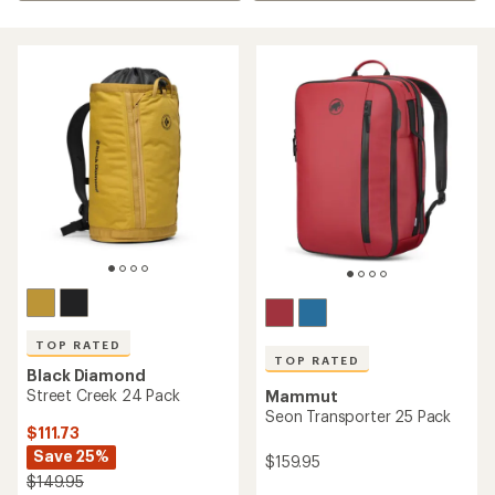
TOP RATED
TOP RATED
Black Diamond
Street Creek 24 Pack
Mammut
Seon Transporter 25 Pack
$111.73
Save 25%
$159.95
$149.95