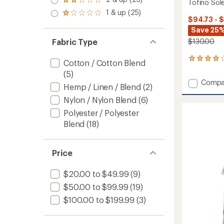
of 5
Rated
Tofino Sole
out
stars
2.0
1 & up (25)
of 5
Rated
out
$94.73 - 
stars
1.0
of 5
Save 25%
out
stars
of 5
$130.00
Fabric Type
stars
3
Cotton / Cotton Blend
reviews
(5)
with
Add
Compa
an
Hemp / Linen / Blend
(2)
Tofino
average
Nylon / Nylon Blend
(6)
Solen
rating
of
Long-
Polyester / Polyester
4.0
Sleeve
Blend
(18)
out
Shirt
of
-
5
Men's
stars
Price
to
$20.00 to $49.99
(9)
$50.00 to $99.99
(19)
$100.00 to $199.99
(3)