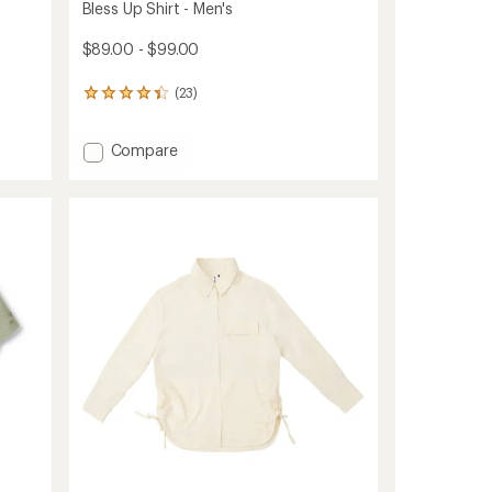
Bless Up Shirt - Men's
$89.00 - $99.00
(23)
23
reviews
with
Add
Compare
an
average
Bless
rating
Up
of
Shirt
4.3
-
out
Men's
of
to
5
stars