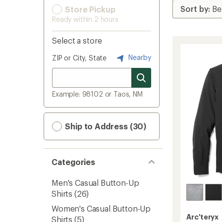
Store Pickup
Ready within 2 hours
Select a store
Nearby
ZIP or City, State
Example: 98102 or Taos, NM
Ship to Address (30)
Categories
Men's Casual Button-Up
Shirts
(26)
Women's Casual Button-Up
Arc'teryx
Shirts
(5)