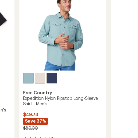
out
Men's
of
to
5
stars
Free Country
Expedition Nylon Ripstop Long-Sleeve
Shirt - Men's
n's
$49.73
Save 37%
$80.00