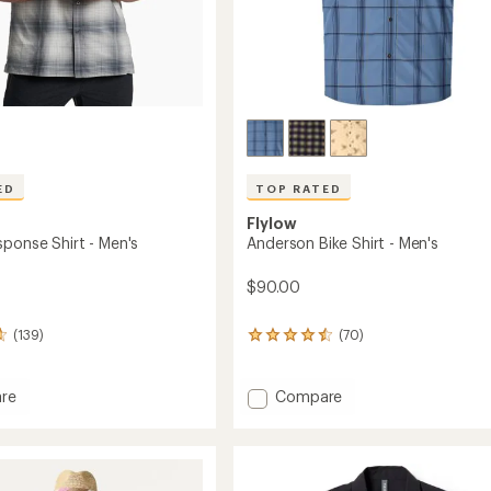
ED
TOP RATED
Flylow
sponse Shirt - Men's
Anderson Bike Shirt - Men's
$90.00
(139)
(70)
70
reviews
with
an
Add
re
Compare
average
h
Anderson
rating
nse
Bike
of
Shirt
4.6
-
out