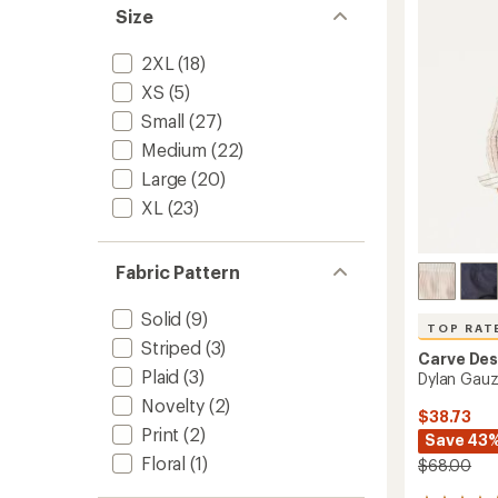
Men's
of
Size
to
5
stars
2XL
(18)
XS
(5)
Small
(27)
Medium
(22)
Large
(20)
XL
(23)
Fabric Pattern
Solid
(9)
TOP RAT
Striped
(3)
Carve Des
Plaid
(3)
Dylan Gauz
Novelty
(2)
$38.73
Print
(2)
Save 43
Floral
(1)
$68.00