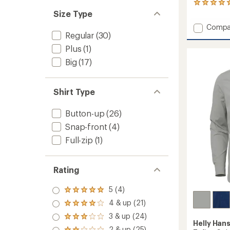
26
reviews
Size Type
with
Add
Compa
an
Regular
(30)
Dylan
average
Gauze
rating
Plus
(1)
of
Tunic
Big
(17)
4.9
-
out
Women
of
to
5
Shirt Type
stars
Button-up
(26)
Snap-front
(4)
Full-zip
(1)
Rating
5 (4)
Rated
5.0
4 & up (21)
Rated
out
4.0
3 & up (24)
of 5
Rated
out
Helly Han
stars
3.0
2 & up (25)