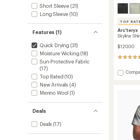
Short Sleeve
(21)
Long Sleeve
(10)
TOP RAT
Arc'teryx
Features (1)
Skyline Shi
Quick Drying
(31)
$120.00
Moisture Wicking
(18)
5
Sun-Protective Fabric
reviews
(17)
with
Add
Compa
an
Top Rated
(10)
Skyline
average
Shirt
rating
New Arrivals
(4)
of
-
Merino Wool
(1)
4.8
Men's
out
to
of
5
Deals
stars
Deals
(17)