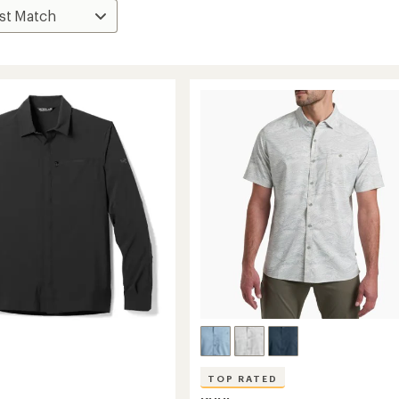
TOP RATED