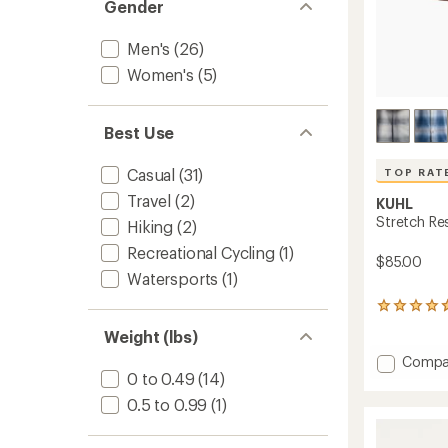
Gender
Men's
(26)
Women's
(5)
Best Use
Casual
(31)
TOP RAT
Travel
(2)
KUHL
Stretch Re
Hiking
(2)
Recreational Cycling
(1)
$85.00
Watersports
(1)
139
reviews
Weight (lbs)
with
an
Add
Compa
average
0 to 0.49
(14)
Stretc
rating
Respo
0.5 to 0.99
(1)
of
Shirt
4.7
-
out