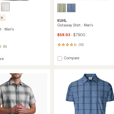
ED
KUHL
Getaway Shirt - Men's
rt - Men's
$58.93
- $79.00
(13)
13
(5)
reviews
with
Add
Compare
an
re
average
Getaway
rating
Shirt
of
-
4.2
Men's
out
to
of
5
stars