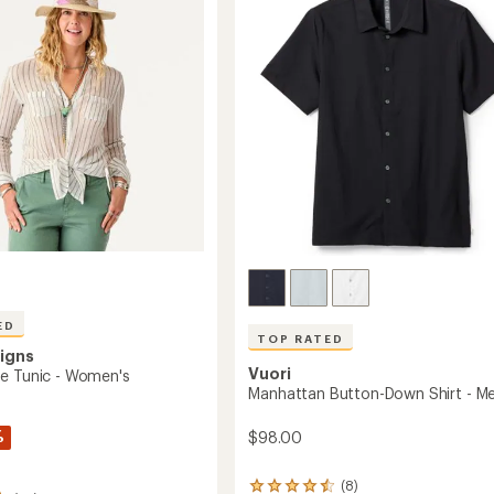
Men's
of
to
5
stars
ED
TOP RATED
igns
Vuori
e Tunic - Women's
Manhattan Button-Down Shirt - Me
%
$98.00
(8)
8