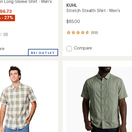
n Long-Sleeve Shirt - Men's
KUHL
Stretch Stealth Shirt - Men's
$96.73
 - 27%
$85.00
(69)
69
(3)
reviews
with
Add
Compare
an
re
average
Stretch
REI OUTLET
rating
Stealth
of
Shirt
4.8
-
out
Men's
of
to
5
stars