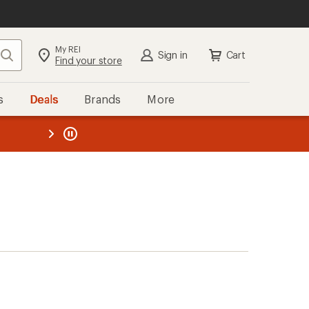
My REI
Search
Sign in
Cart
Find your store
s
Deals
Brands
More
the REI
ard
—