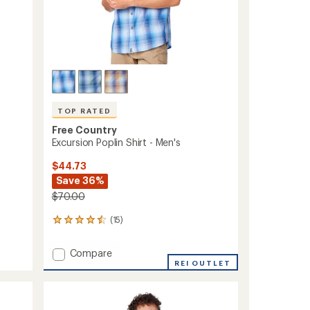
TOP RATED
Free Country
Excursion Poplin Shirt - Men's
$44.73
Save 36%
$70.00
(15)
15
reviews
with
Add
Compare
an
Excursion
REI OUTLET
average
Poplin
rating
of
Shirt
4.5
-