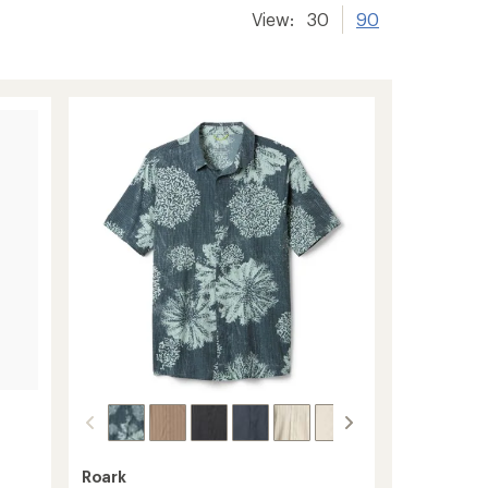
View:
30
90
Roark