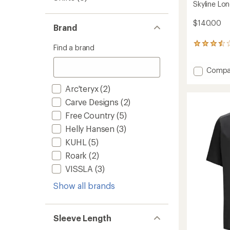
Skyline Lon
$140.00
Brand
13
Find a brand
reviews
with
Add
Compa
an
average
Skyline
rating
Arc'teryx
(2)
Long-
of
Sleeve
Carve Designs
(2)
3.5
Shirt
out
Free Country
(5)
-
of
Men's
5
Helly Hansen
(3)
to
stars
KUHL
(5)
Roark
(2)
VISSLA
(3)
Show all brands
Sleeve Length