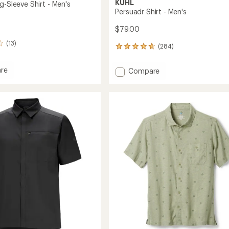
KUHL
g-Sleeve Shirt - Men's
Persuadr Shirt - Men's
$79.00
(13)
(284)
284
reviews
with
re
Add
Compare
an
Persuadr
average
Shirt
rating
of
-
4.8
Men's
out
to
of
5
stars