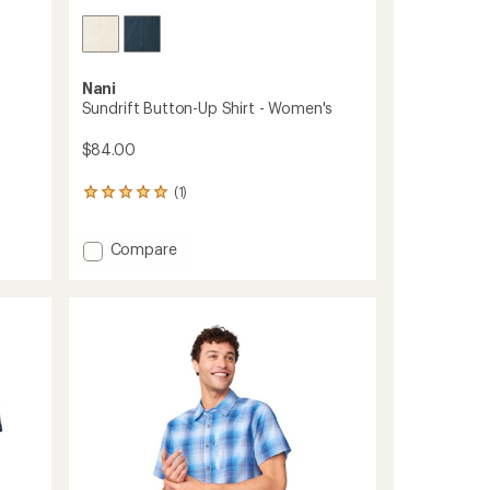
Nani
Sundrift Button-Up Shirt - Women's
$84.00
(1)
1
reviews
with
Add
Compare
an
average
Sundrift
rating
Button-
of
Up
5.0
Shirt
out
-
of
Women's
5
to
stars