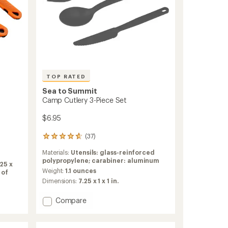
TOP RATED
Sea to Summit
Camp Cutlery 3-Piece Set
$6.95
(37)
37
reviews
Materials:
Utensils: glass-reinforced
with
polypropylene; carabiner: aluminum
an
25 x
average
Weight:
1.1 ounces
 of
rating
Dimensions:
7.25 x 1 x 1 in.
of
4.7
Add
Compare
out
Camp
of
Cutlery
5
3-