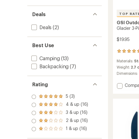
Deals
TOP RAT
GSI Outd
Deals
(2)
Glacier 3-P
$19.95
Best Use
60
reviews
Camping
(13)
Materials:
St
with
Backpacking
(7)
an
Weight:
2.7 
average
Dimensions:
rating
of
Rating
Add
Compa
4.9
Glacier
out
5 (3)
3-
of
Rated
Piece
5
5.0
4 & up (16)
Rated
stars
Stainle
out
4.0
3 & up (16)
of 5
Cutlery
Rated
out
stars
Set
3.0
2 & up (16)
of 5
Rated
out
to
stars
2.0
1 & up (16)
of 5
Rated
out
stars
1.0
of 5