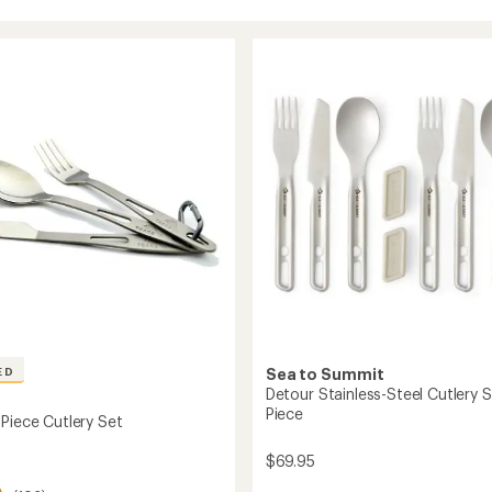
ED
Sea to Summit
Detour Stainless-Steel Cutlery S
Piece
-Piece Cutlery Set
$69.95