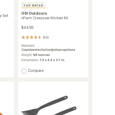
TOP RATED
GSI Outdoors
ry Set
nForm Crossover Kitchen Kit
$44.95
(54)
54
reviews
Materials:
with
Copolyester/nylon/polypropylene
an
average
Weight:
9.6 ounces
rating
Dimensions:
7.3 x 4.3 x 3.7 in.
of
4.5
Add
Compare
out
nForm
of
Crossover
5
stars
Kitchen
Kit
to