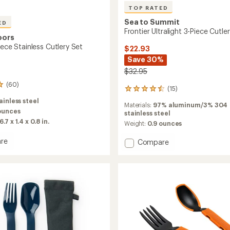
TOP RATED
Sea to Summit
ED
Frontier Ultralight 3-Piece Cutle
oors
iece Stainless Cutlery Set
$22.93
Save 30%
$32.95
(60)
(15)
15
reviews
ainless steel
Materials:
97% aluminum/3% 304
with
ounces
stainless steel
an
6.7 x 1.4 x 0.8 in.
average
Weight:
0.9 ounces
rating
of
re
Add
Compare
4.6
Frontier
out
Ultralight
of
3-
5
ss
Piece
stars
Cutlery
Set
to