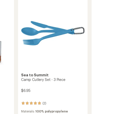
stars
Piece
Set
to
Sea to Summit
Camp Cutlery Set - 3 Piece
$6.95
(2)
2
reviews
Materials:
100% polypropylene
with