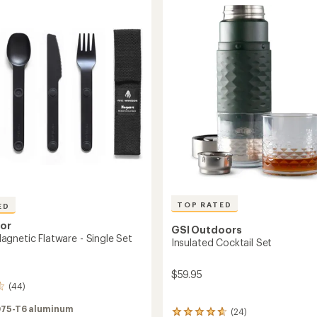
stars
to
TOP RATED
ED
sor
GSI Outdoors
gnetic Flatware - Single Set
Insulated Cocktail Set
$59.95
(44)
75-T6 aluminum
(24)
24