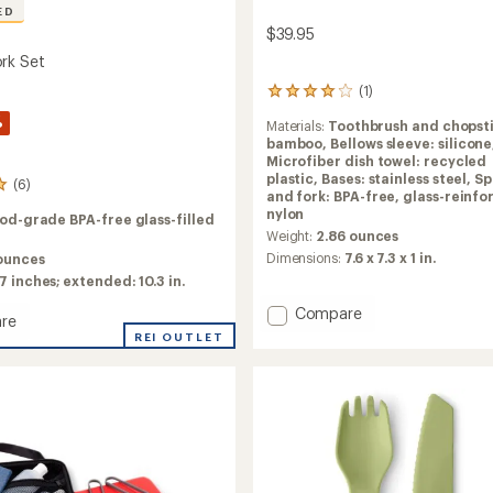
ED
$39.95
rk Set
(1)
1
reviews
%
Materials:
Toothbrush and chopsti
with
bamboo,
Bellows sleeve: silicone
an
Microfiber dish towel: recycled
average
plastic,
Bases: stainless steel,
Sp
rating
(6)
and fork: BPA-free, glass-reinf
of
nylon
4.0
od-grade BPA-free glass-filled
out
Weight:
2.86 ounces
of
Dimensions:
7.6 x 7.3 x 1 in.
 ounces
5
7 inches; extended: 10.3 in.
stars
Add
Compare
re
omni-
REI OUTLET
tensil
Utensil
Set
to