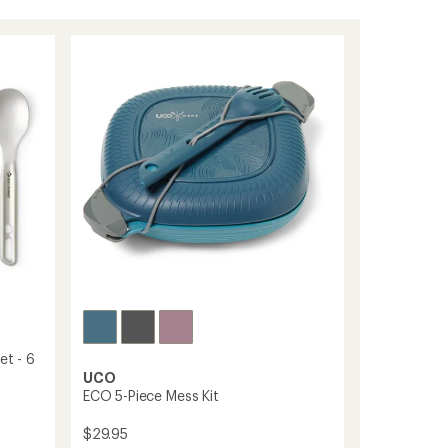
et - 6
UCO
ECO 5-Piece Mess Kit
$29.95