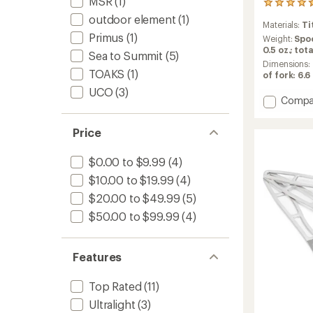
MSR
(1)
106
reviews
outdoor element
(1)
Materials:
Ti
with
Primus
(1)
an
Weight:
Spoo
average
0.5 oz.; tota
Sea to Summit
(5)
rating
Dimensions:
of
TOAKS
(1)
of fork: 6.6 
4.7
UCO
(3)
out
Add
Compa
of
Titani
5
3-
stars
Price
Piece
Cutlery
$0.00 to $9.99
(4)
Set
to
$10.00 to $19.99
(4)
$20.00 to $49.99
(5)
$50.00 to $99.99
(4)
Features
Top Rated
(11)
Ultralight
(3)