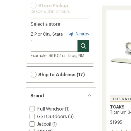
Store Pickup
Ready within 2 hours
Select a store
Nearby
ZIP or City, State
Example: 98102 or Taos, NM
Ship to Address (17)
Brand
TOP RAT
TOAKS
Full Windsor
(1)
Titanium 3
GSI Outdoors
(3)
$19.95
Jetboil
(1)