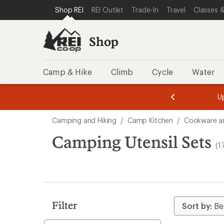
compared
compared
loaded
SKIP TO SHOP REI CATEGORIES
SKIP TO MAIN CONTENT
REI ACCESSIBILITY STATEMENT
Shop REI
REI Outlet
Trade-In
Travel
Classes &
to
to
17
results
Shop
Camp & Hike
Climb
Cycle
Water
message
message
Members,
Become a
m
U
3
2
1
of
of
Skip
o
3.
3.
Camping and Hiking
/
Camp Kitchen
/
Cookware a
3.
to
search
Camping Utensil Sets
(1
results
Filter