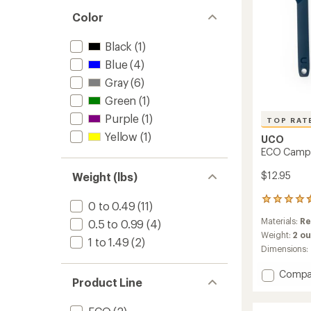
out
stars
of 5
Color
stars
Black
(1)
Blue
(4)
Gray
(6)
Green
(1)
Purple
(1)
TOP RAT
Yellow
(1)
UCO
ECO Camp 3
$12.95
Weight (lbs)
20
0 to 0.49
(11)
reviews
Materials:
Re
0.5 to 0.99
(4)
with
an
Weight:
2 o
1 to 1.49
(2)
average
Dimensions:
rating
of
Add
Compa
4.5
Product Line
ECO
out
Camp
of
3-