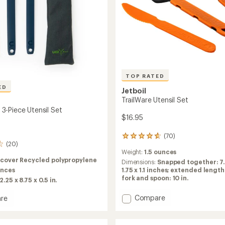
TOP RATED
ED
Jetboil
TrailWare Utensil Set
-Piece Utensil Set
$16.95
(70)
70
(20)
reviews
Weight:
1.5 ounces
with
cover Recycled polypropylene
an
Dimensions:
Snapped together: 7.
unces
average
1.75 x 1.1 inches; extended length
rating
fork and spoon: 10 in.
2.25 x 8.75 x 0.5 in.
of
4.7
Add
Compare
re
out
TrailWare
of
Utensil
5
Set