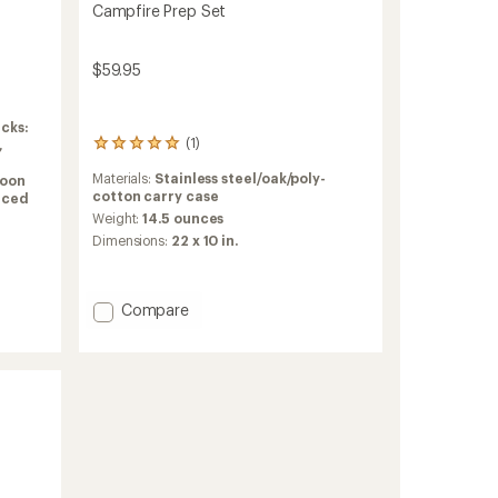
Campfire Prep Set
$59.95
cks:
(1)
,
1
reviews
Materials:
Stainless steel/oak/poly-
oon
with
cotton carry case
orced
an
average
Weight:
14.5 ounces
rating
Dimensions:
22 x 10 in.
of
5.0
out
of
Add
Compare
5
Campfire
stars
Prep
Set
to