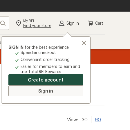
My REI
Search
Sign in
Cart
Find your store
s
Deals
Brands
More
SIGN IN
for the best experience:
Speedier checkout
the REI
ard
—
Convenient order tracking
Easier for members to earn and
use Total REI Rewards
Create account
Sign in
View:
30
90