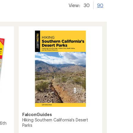
View:
30
90
FalconGuides
Hiking Southern California's Desert
 6th
Parks