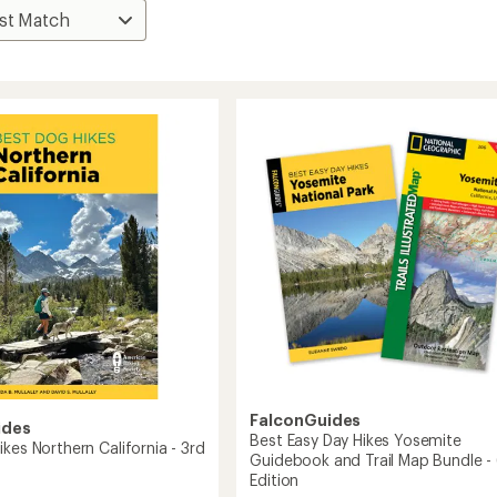
FalconGuides
ides
Best Easy Day Hikes Yosemite
kes Northern California - 3rd
Guidebook and Trail Map Bundle -
Edition