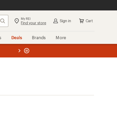
My REI
Search
Sign in
Cart
Find your store
s
Deals
Brands
More
the REI
ard
—