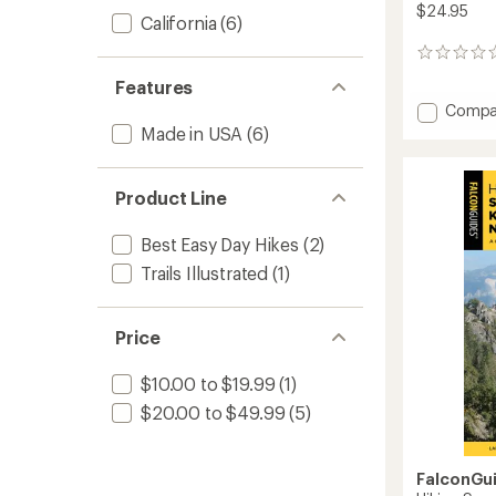
$24.95
California
(6)
0
reviews
Features
Add
Compa
Best
Made in USA
(6)
Dog
Hikes
Northe
Product Line
Califor
-
Best Easy Day Hikes
(2)
3rd
Edition
Trails Illustrated
(1)
to
Price
$10.00 to $19.99
(1)
$20.00 to $49.99
(5)
FalconGu