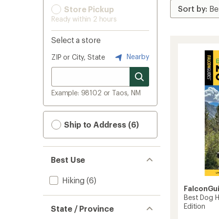
Store Pickup
Ready within 2 hours
Select a store
Nearby
ZIP or City, State
Example: 98102 or Taos, NM
Ship to Address (6)
Best Use
Hiking
(6)
FalconGu
Best Dog Hi
Edition
State / Province