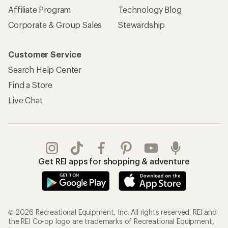
Affiliate Program
Technology Blog
Corporate & Group Sales
Stewardship
Customer Service
Search Help Center
Find a Store
Live Chat
Get REI apps for shopping & adventure
© 2026 Recreational Equipment, Inc. All rights reserved. REI and
the REI Co-op logo are trademarks of Recreational Equipment,