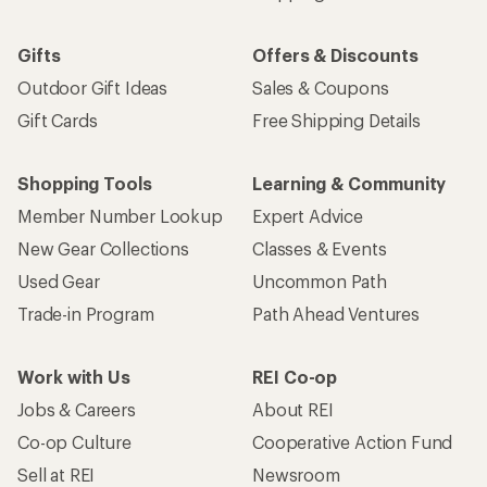
Gifts
Offers & Discounts
Outdoor Gift Ideas
Sales & Coupons
Gift Cards
Free Shipping Details
Shopping Tools
Learning & Community
Member Number Lookup
Expert Advice
New Gear Collections
Classes & Events
Used Gear
Uncommon Path
Trade-in Program
Path Ahead Ventures
Work with Us
REI Co-op
Jobs & Careers
About REI
Co-op Culture
Cooperative Action Fund
Sell at REI
Newsroom