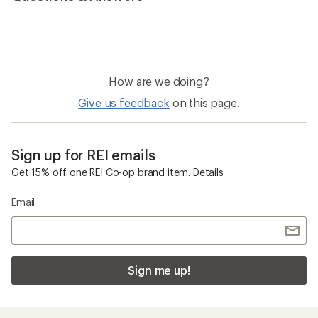
How are we doing?
Give us feedback
on this page.
Sign up for REI emails
Get 15% off one REI Co-op brand item.
Details
Email
Sign me up!