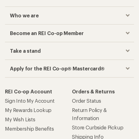
Who we are
Become an REI Co-op Member
Take a stand
Apply for the REI Co-op® Mastercard®
REI Co-op Account
Orders & Returns
Sign Into My Account
Order Status
My Rewards Lookup
Return Policy &
Information
My Wish Lists
Store Curbside Pickup
Membership Benefits
Shipping Info