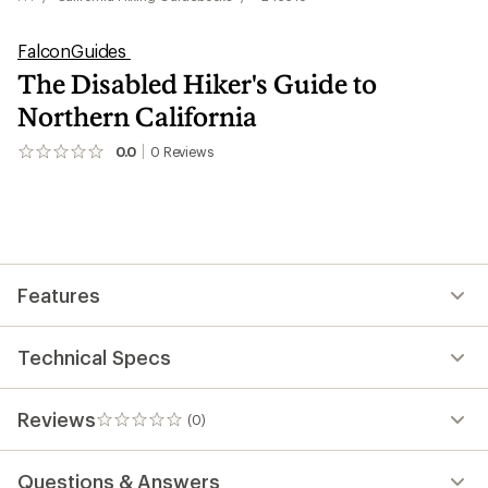
FalconGuides
The Disabled Hiker's Guide to
Northern California
0.0
0
Reviews
No
reviews
yet;
be
the
first!
Features
Technical Specs
Reviews
(0)
0
reviews
Questions & Answers