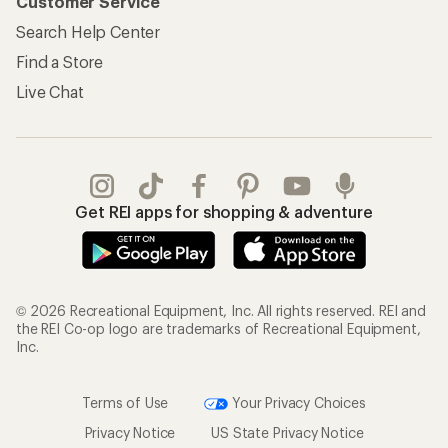
Customer Service
Search Help Center
Find a Store
Live Chat
Get REI apps for shopping & adventure
© 2026 Recreational Equipment, Inc. All rights reserved. REI and
the REI Co-op logo are trademarks of Recreational Equipment,
Inc.
Terms of Use
Your Privacy Choices
Privacy Notice
US State Privacy Notice