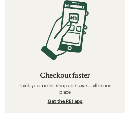
Checkout faster
Track your order, shop and save— all in one
place
Get the REI app