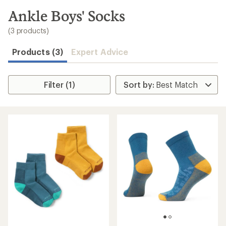
to
search
Ankle Boys' Socks
results
(3 products)
Products (3)
Expert Advice
Filter (1)