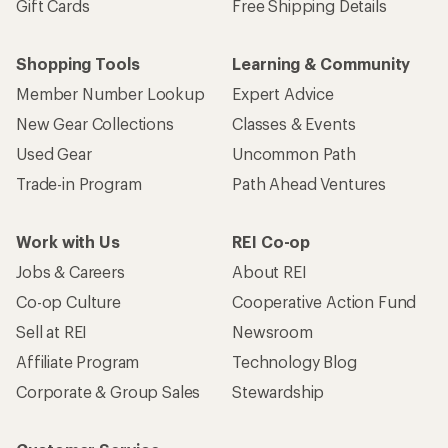
Gift Cards
Free Shipping Details
Shopping Tools
Learning & Community
Member Number Lookup
Expert Advice
New Gear Collections
Classes & Events
Used Gear
Uncommon Path
Trade-in Program
Path Ahead Ventures
Work with Us
REI Co-op
Jobs & Careers
About REI
Co-op Culture
Cooperative Action Fund
Sell at REI
Newsroom
Affiliate Program
Technology Blog
Corporate & Group Sales
Stewardship