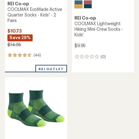
REI Co-op
COOLMAX EcoMade Active
Quarter Socks - Kids' - 2
REI Co-op
Pairs
COOLMAX Lightweight
Hiking Mini-Crew Socks -
$10.73
Kids'
Save 28%
$14.95
$9.95
(44)
44
(0)
0
reviews
reviews
with
REI OUTLET
an
average
rating
of
4.4
out
of
5
stars