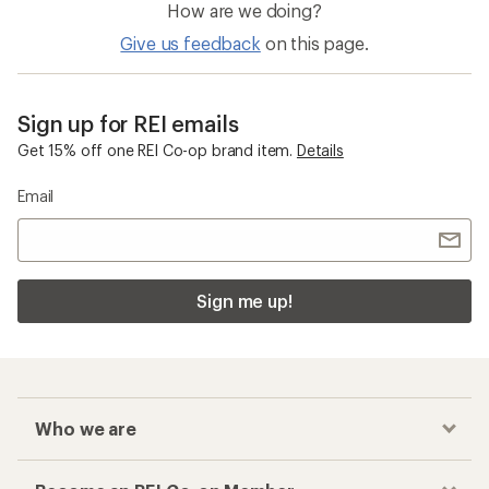
How are we doing?
Give us feedback
on this page.
Sign up for REI emails
Get 15% off one REI Co-op brand item.
Details
Email
Sign me up!
Who we are