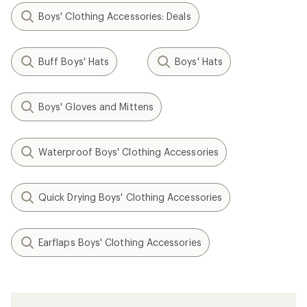
Boys' Clothing Accessories: Deals
Buff Boys' Hats
Boys' Hats
Boys' Gloves and Mittens
Waterproof Boys' Clothing Accessories
Quick Drying Boys' Clothing Accessories
Earflaps Boys' Clothing Accessories