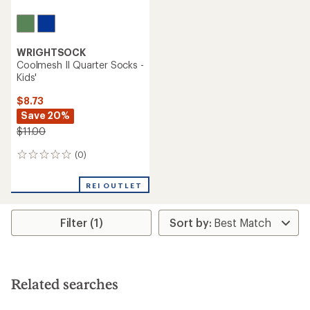
WRIGHTSOCK
Coolmesh II Quarter Socks -
Kids'
$8.73
Save 20%
$11.00
(0)
0
reviews
REI OUTLET
Filter (1)
Related searches