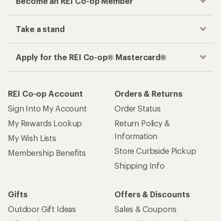
Become an REI Co-op Member
Take a stand
Apply for the REI Co-op® Mastercard®
REI Co-op Account
Orders & Returns
Sign Into My Account
Order Status
My Rewards Lookup
Return Policy &
Information
My Wish Lists
Store Curbside Pickup
Membership Benefits
Shipping Info
Gifts
Offers & Discounts
Outdoor Gift Ideas
Sales & Coupons