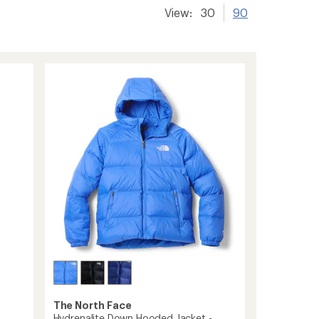
View:
30
90
The North Face
Hydrenalite Down Hooded Jacket -