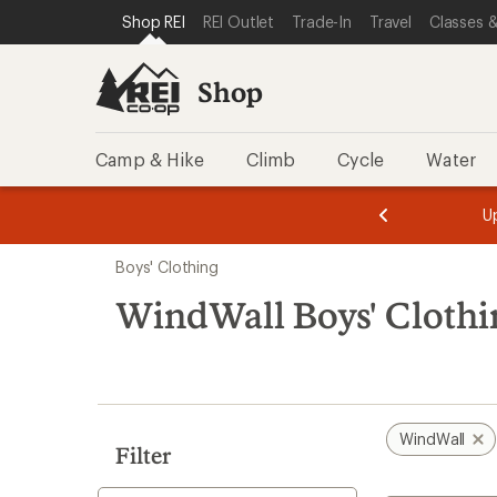
loaded
SKIP TO SHOP REI CATEGORIES
SKIP TO MAIN CONTENT
REI ACCESSIBILITY STATEMENT
Shop REI
REI Outlet
Trade-In
Travel
Classes &
5
results
Shop
Camp & Hike
Climb
Cycle
Water
message
message
Members,
Become a
m
U
3
2
1
of
of
Skip
o
3.
3.
Boys' Clothing
3.
to
search
WindWall Boys' Clothi
results
WindWall
Filter