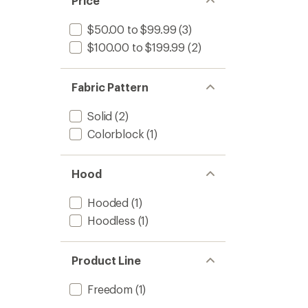
Price
$50.00 to $99.99
(3)
$100.00 to $199.99
(2)
Fabric Pattern
Solid
(2)
Colorblock
(1)
Hood
Hooded
(1)
Hoodless
(1)
Product Line
Freedom
(1)