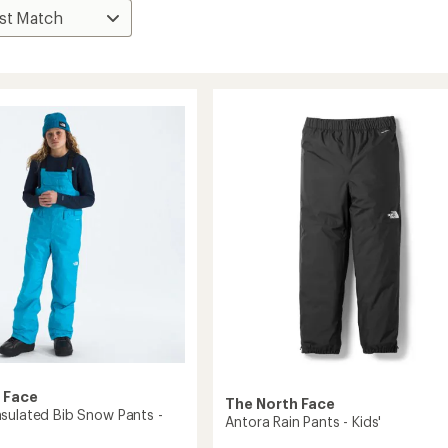
 Face
The North Face
sulated Bib Snow Pants -
Antora Rain Pants - Kids'