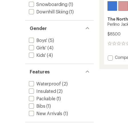
Snowboarding
(1)
Downhill Skiing
(1)
The North
Perlino Jack
Gender
$85.00
Boys'
(5)
0
Girls'
(4)
reviews
Kids'
(4)
Add
Compa
Perlino
Jacket
Features
-
Kids'
to
Waterproof
(2)
Insulated
(2)
Packable
(1)
Bibs
(1)
New Arrivals
(1)