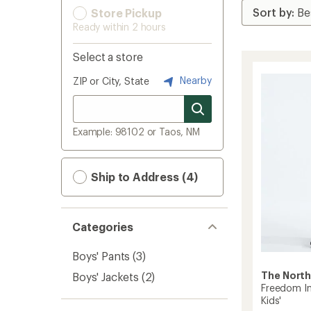
Store Pickup
Ready within 2 hours
Select a store
Nearby
ZIP or City, State
Example: 98102 or Taos, NM
Ship to Address (4)
Categories
Boys' Pants
(3)
The North
Boys' Jackets
(2)
Freedom In
Kids'