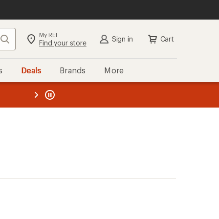
My REI
Search
Sign in
Cart
Find your store
s
Deals
Brands
More
the REI
ard
—