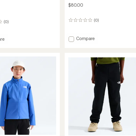
$80.00
(0)
0
(0)
reviews
Add
Compare
re
Antora
om
Rain
ed
Pants
-
Kids'
to