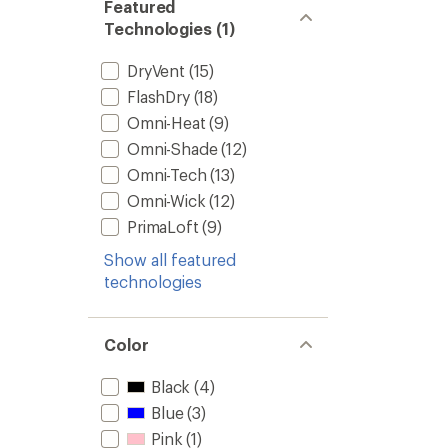
Featured
Technologies (1)
DryVent
(15)
FlashDry
(18)
Omni-Heat
(9)
Omni-Shade
(12)
Omni-Tech
(13)
Omni-Wick
(12)
PrimaLoft
(9)
Show all featured
technologies
Color
Black
(4)
Blue
(3)
Pink
(1)