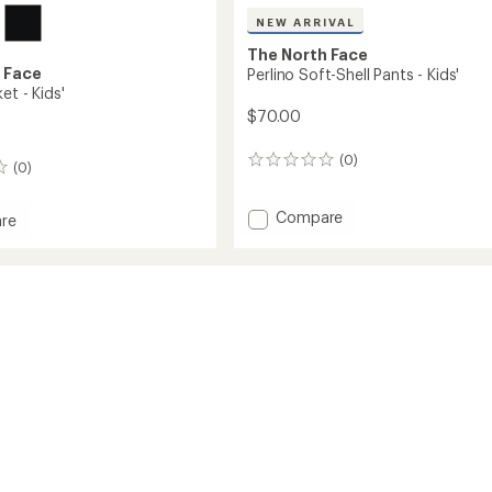
NEW ARRIVAL
The North Face
 Face
Perlino Soft-Shell Pants - Kids'
et - Kids'
$70.00
(0)
0
(0)
reviews
Add
Compare
re
Perlino
Soft-
Shell
Pants
-
Kids'
to