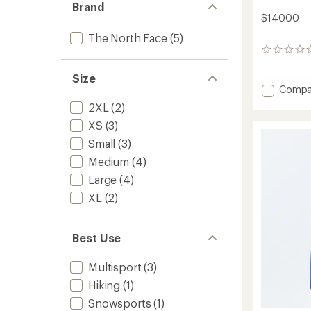
Brand
$140.00
The North Face
(5)
0
reviews
Size
Add
Compa
Freed
2XL
(2)
Insulat
XS
(3)
Bib
Snow
Small
(3)
Pants
Medium
(4)
-
Kids'
Large
(4)
to
XL
(2)
Best Use
Multisport
(3)
Hiking
(1)
Snowsports
(1)