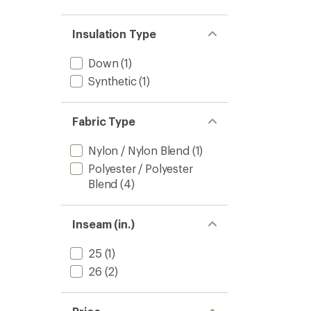
Insulation Type
Down
(1)
Synthetic
(1)
Fabric Type
Nylon / Nylon Blend
(1)
Polyester / Polyester
Blend
(4)
Inseam (in.)
25
(1)
26
(2)