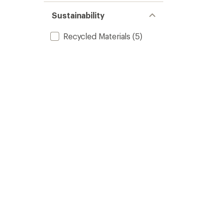
Sustainability
Recycled Materials
(5)