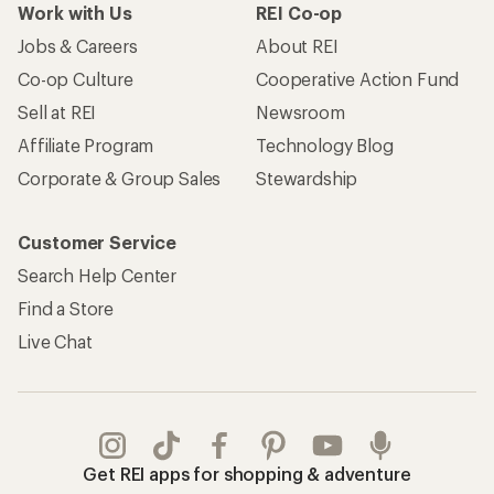
Work with Us
REI Co-op
Jobs & Careers
About REI
Co-op Culture
Cooperative Action Fund
Sell at REI
Newsroom
Affiliate Program
Technology Blog
Corporate & Group Sales
Stewardship
Customer Service
Search Help Center
Find a Store
Live Chat
Get REI apps for shopping & adventure