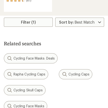
(67)
67
reviews
with
an
average
rating
Filter (1)
of
4.3
out
of
5
Related searches
stars
Cycling Face Masks: Deals
Rapha Cycling Caps
Cycling Caps
Cycling Skull Caps
Cycling Face Masks