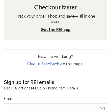
Checkout faster
Track your order, shop and save— all in one
place
Get the REI app
How are we doing?
Give us feedback
on this page.
Sign up for REI emails
Get 15% off one REI Co-op brand item.
Details
Email