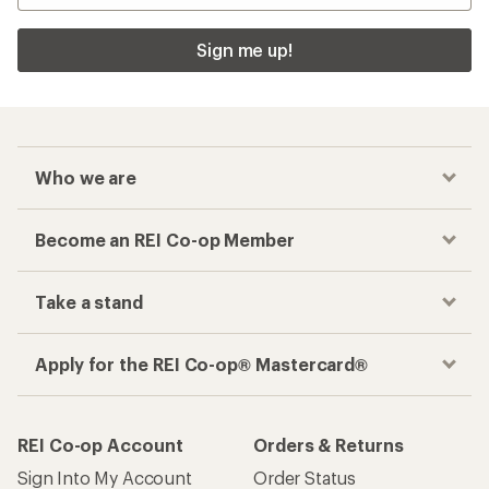
Sign me up!
Who we are
Become an REI Co-op Member
Take a stand
Apply for the REI Co-op® Mastercard®
REI Co-op Account
Orders & Returns
Sign Into My Account
Order Status