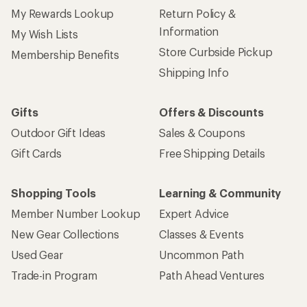
My Rewards Lookup
Return Policy &
Information
My Wish Lists
Store Curbside Pickup
Membership Benefits
Shipping Info
Gifts
Offers & Discounts
Outdoor Gift Ideas
Sales & Coupons
Gift Cards
Free Shipping Details
Shopping Tools
Learning & Community
Member Number Lookup
Expert Advice
New Gear Collections
Classes & Events
Used Gear
Uncommon Path
Trade-in Program
Path Ahead Ventures