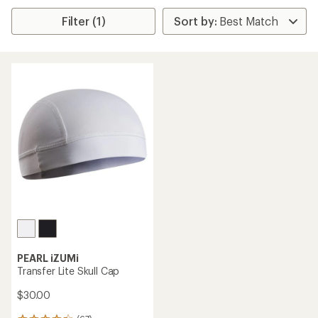
Filter (1)
PEARL iZUMi
Transfer Lite Skull Cap
$30.00