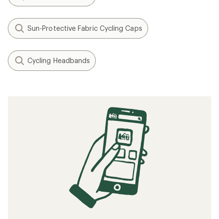
Sun-Protective Fabric Cycling Caps
Cycling Headbands