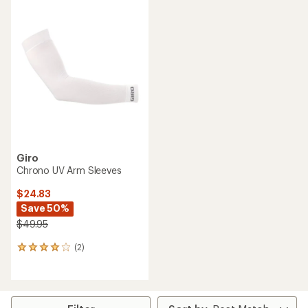
rating
of
3.3
out
of
5
stars
Giro
Chrono UV Arm Sleeves
$24.83
Save 50%
$49.95
(2)
2
reviews
with
an
average
rating