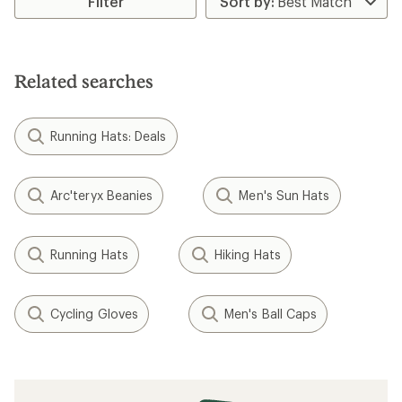
Filter
of
4.0
out
of
5
Related searches
stars
Running Hats: Deals
Arc'teryx Beanies
Men's Sun Hats
Running Hats
Hiking Hats
Cycling Gloves
Men's Ball Caps