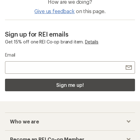
How are we doing?
Give us feedback
on this page.
Sign up for REI emails
Get 15% off one REI Co-op brand item.
Details
Email
Sign me up!
Who we are
Become an REI Co-op Member