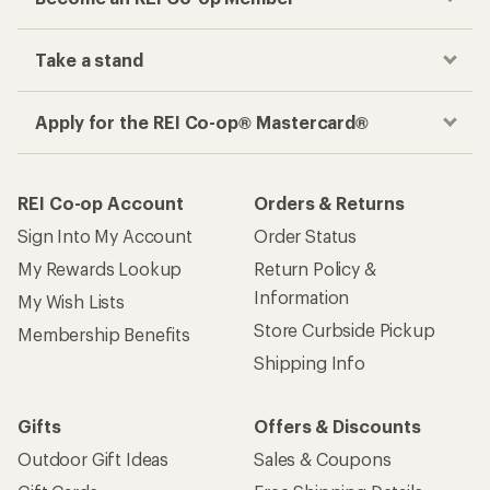
Take a stand
Apply for the REI Co-op® Mastercard®
REI Co-op Account
Orders & Returns
Sign Into My Account
Order Status
My Rewards Lookup
Return Policy &
Information
My Wish Lists
Store Curbside Pickup
Membership Benefits
Shipping Info
Gifts
Offers & Discounts
Outdoor Gift Ideas
Sales & Coupons