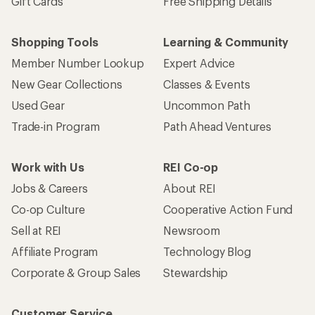
Gift Cards
Free Shipping Details
Shopping Tools
Learning & Community
Member Number Lookup
Expert Advice
New Gear Collections
Classes & Events
Used Gear
Uncommon Path
Trade-in Program
Path Ahead Ventures
Work with Us
REI Co-op
Jobs & Careers
About REI
Co-op Culture
Cooperative Action Fund
Sell at REI
Newsroom
Affiliate Program
Technology Blog
Corporate & Group Sales
Stewardship
Customer Service