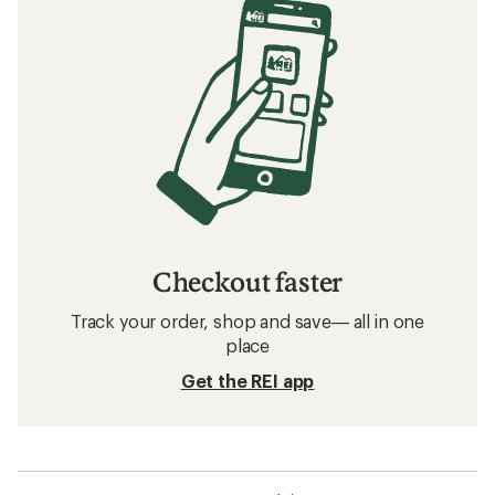
Checkout faster
Track your order, shop and save— all in one
place
Get the REI app