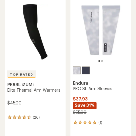
average
rating
rating
of
of
4.8
4.5
out
out
of
of
5
5
stars
stars
TOP RATED
Endura
PEARL iZUMi
PRO SL Arm Sleeves
Elite Thermal Arm Warmers
$37.93
$45.00
Save 31%
$55.00
(26)
26
(1)
reviews
1
with
reviews
an
with