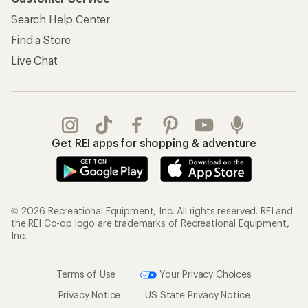
Search Help Center
Find a Store
Live Chat
Get REI apps for shopping & adventure
© 2026 Recreational Equipment, Inc. All rights reserved. REI and
the REI Co-op logo are trademarks of Recreational Equipment,
Inc.
Terms of Use
Your Privacy Choices
Privacy Notice
US State Privacy Notice