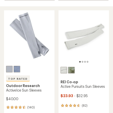
TOP RATED
REI Co-op
Outdoor Research
Active Pursuits Sun Sleeves
ActiveIce Sun Sleeves
$23.93
- $32.95
$40.00
(82)
82
(140)
140
reviews
reviews