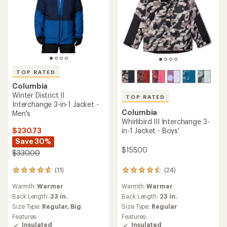
TOP RATED
Columbia
Winter District II
TOP RATED
Interchange 3-in-1 Jacket -
Columbia
Men's
Whirlibird III Interchange 3-
$230.73
in-1 Jacket - Boys'
Save 30%
$155.00
$330.00
(11)
(24)
11
24
reviews
reviews
Warmth:
Warmer
Warmth:
Warmer
with
with
an
an
Back Length:
33 in.
Back Length:
23 in.
average
average
Size Type:
Regular,
Big
Size Type:
Regular
rating
rating
Features:
Features:
of
of
Insulated
Insulated