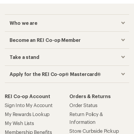
Who we are
Become an REI Co-op Member
Take a stand
Apply for the REI Co-op® Mastercard®
REI Co-op Account
Orders & Returns
Sign Into My Account
Order Status
My Rewards Lookup
Return Policy &
Information
My Wish Lists
Store Curbside Pickup
Membership Benefits