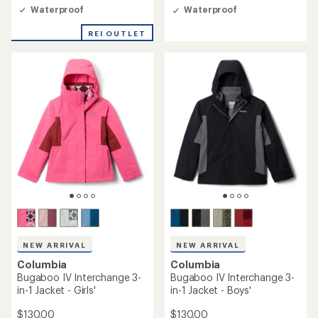
4.8
4.6
Waterproof
Waterproof
out
out
of
of
REI OUTLET
5
5
stars
stars
NEW ARRIVAL
NEW ARRIVAL
Columbia
Columbia
Bugaboo IV Interchange 3-
Bugaboo IV Interchange 3-
in-1 Jacket - Girls'
in-1 Jacket - Boys'
$130.00
$130.00