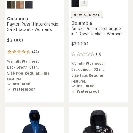
NEW ARRIVAL
Columbia
Columbia
Payton Pass II Interchange
Amaze Puff Interchange 3-
3-in-1 Jacket - Women's
in-1 Down Jacket - Women's
$310.00
$300.00
(42)
42
(0)
0
reviews
reviews
Warmth:
Warmest
with
Warmth:
Warmest
an
Back Length:
31 in.
Back Length:
32 in.
average
Size Type:
Regular,
Plus
Size Type:
Regular
rating
Features:
Features:
of
Insulated
Insulated
4.4
Waterproof
out
Waterproof
of
5
stars