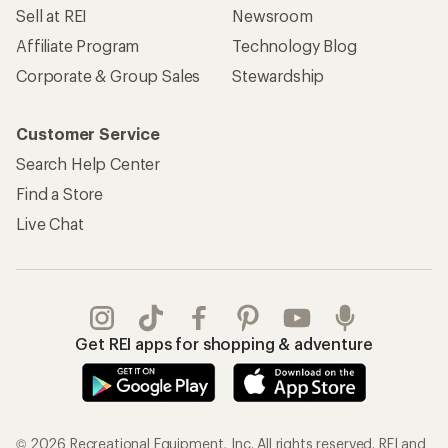
Sell at REI
Newsroom
Affiliate Program
Technology Blog
Corporate & Group Sales
Stewardship
Customer Service
Search Help Center
Find a Store
Live Chat
Get REI apps for shopping & adventure
© 2026 Recreational Equipment, Inc. All rights reserved. REI and