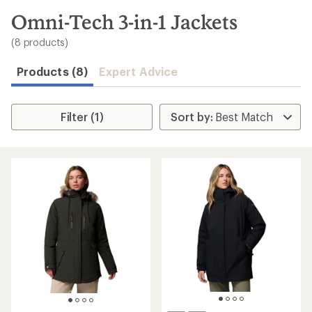
to
search
Omni-Tech 3-in-1 Jackets
results
(8 products)
Products (8)
Expert Advice
Filter (1)