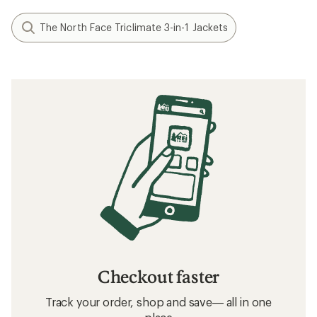
The North Face Triclimate 3-in-1 Jackets
Checkout faster
Track your order, shop and save— all in one