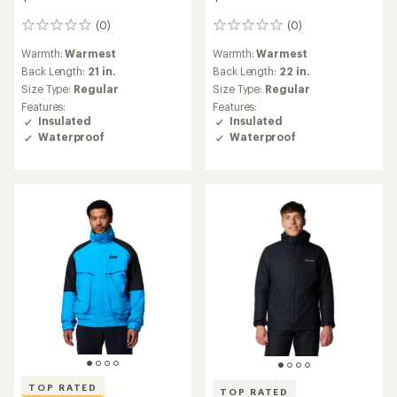
(0)
(0)
0
0
reviews
reviews
Warmth:
Warmest
Warmth:
Warmest
Back Length:
21 in.
Back Length:
22 in.
Size Type:
Regular
Size Type:
Regular
Features:
Features:
Insulated
Insulated
Waterproof
Waterproof
TOP RATED
TOP RATED