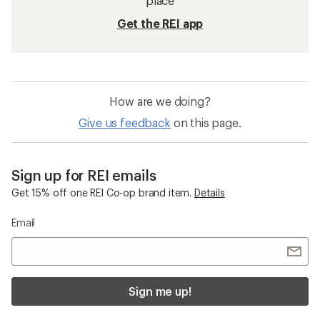
place
Get the REI app
How are we doing?
Give us feedback
on this page.
Sign up for REI emails
Get 15% off one REI Co-op brand item.
Details
Email
Sign me up!