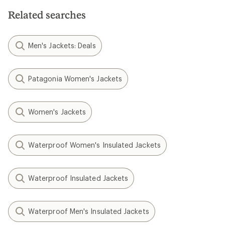
Related searches
Men's Jackets: Deals
Patagonia Women's Jackets
Women's Jackets
Waterproof Women's Insulated Jackets
Waterproof Insulated Jackets
Waterproof Men's Insulated Jackets