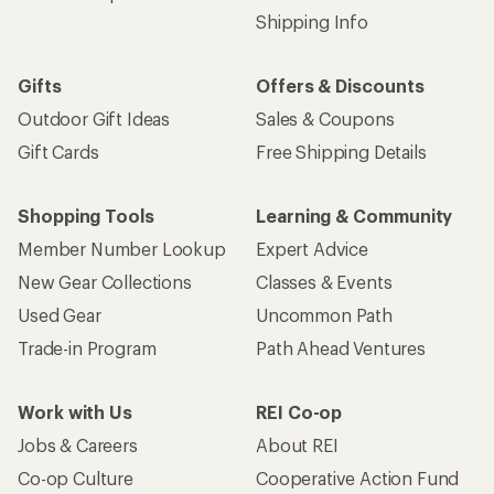
Shipping Info
Gifts
Offers & Discounts
Outdoor Gift Ideas
Sales & Coupons
Gift Cards
Free Shipping Details
Shopping Tools
Learning & Community
Member Number Lookup
Expert Advice
New Gear Collections
Classes & Events
Used Gear
Uncommon Path
Trade-in Program
Path Ahead Ventures
Work with Us
REI Co-op
Jobs & Careers
About REI
Co-op Culture
Cooperative Action Fund