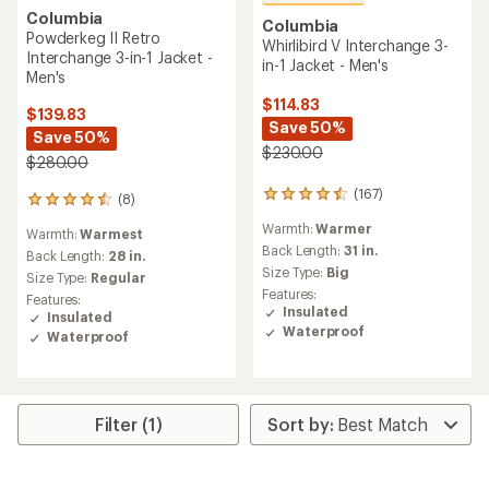
Columbia
Columbia
Powderkeg II Retro
Whirlibird V Interchange 3-
Interchange 3-in-1 Jacket -
in-1 Jacket - Men's
Men's
$114.83
$139.83
Save 50%
Save 50%
$230.00
$280.00
(167)
167
(8)
8
reviews
reviews
Warmth:
Warmer
with
Warmth:
Warmest
with
an
Back Length:
31 in.
an
Back Length:
28 in.
average
Size Type:
Big
average
Size Type:
Regular
rating
rating
Features:
Features:
of
of
Insulated
Insulated
4.6
4.5
Waterproof
Waterproof
out
out
of
of
5
5
stars
stars
Filter (1)